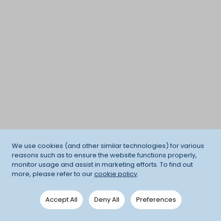
We use cookies (and other similar technologies) for various
reasons such as to ensure the website functions properly,
monitor usage and assist in marketing efforts. To find out
more, please refer to our
cookie policy
.
Accept All
Deny All
Preferences