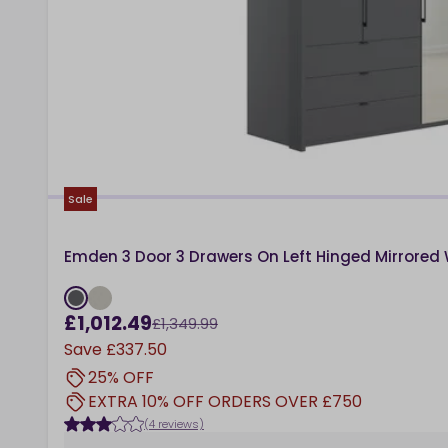
Sale
Emden 3 Door 3 Drawers On Left Hinged Mirrored
£1,012.49
£1,349.99
Save
£337.50
25% OFF
EXTRA 10% OFF ORDERS OVER £750
(4 reviews)