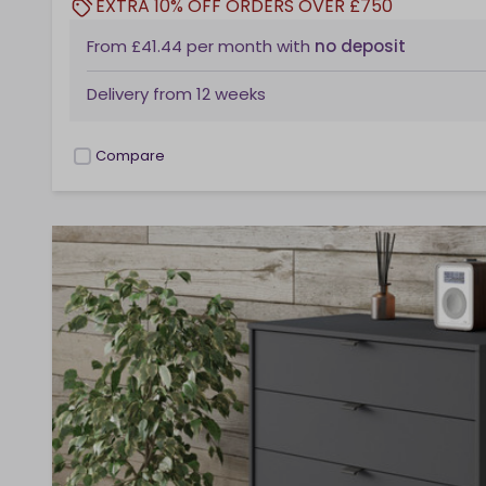
EXTRA 10% OFF ORDERS OVER £750
From
£41.44
per month
with
no deposit
Delivery from
12 weeks
Compare
checkbox