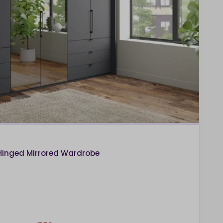
Hinged Mirrored Wardrobe