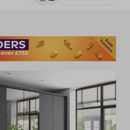
toggle