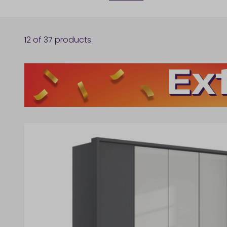
12
of
37
products