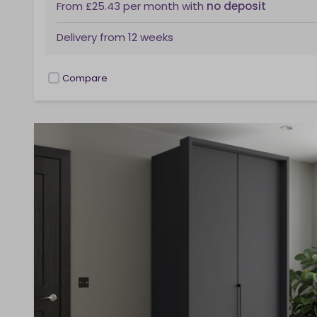
From
£25.43
per month
with
no deposit
Delivery from
12 weeks
Compare
checkbox