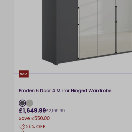
Sale
Emden 6 Door 4 Mirror Hinged Wardrobe
£1,649.99
£2,199.99
Save
£550.00
25% OFF