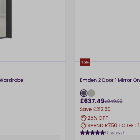
Sale
 Wardrobe
Emden 2 Door 1 Mirror O
£637.49
£849.99
Save
£212.50
25% OFF
SPEND £750 TO GET 
(3 reviews)