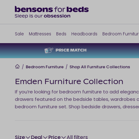
Sale
Mattresses
Beds
Headboards
Bedroom Furnitu
PRICE MATCH
Home
/
Bedroom Furniture
/
Shop All Furniture Collections
Emden Furniture Collection
If you’re looking for bedroom furniture to add eleganc
drawers featured on the bedside tables, wardrobes and
bedroom furniture set. Shop bedside drawers, dresse
size
Deal
Price
All filters