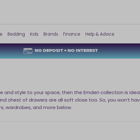
re
Bedding
Kids
Brands
Finance
Help & Advice
NO DEPOSIT + NO INTEREST
e and style to your space, then the Emden collection is idea
 chest of drawers are all soft close too. So, you won’t have
rs, wardrobes, and more below.