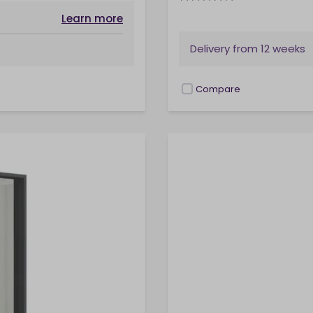
Learn more
Delivery from
12 weeks
Compare
checkbox