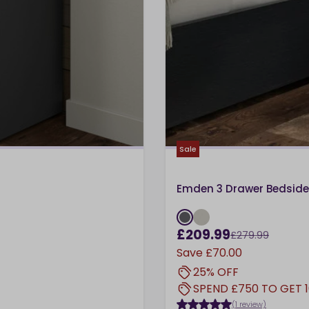
Sale
Emden 3 Drawer Bedside
£209.99
£279.99
Save
£70.00
25% OFF
SPEND £750 TO GET 
(1 review)