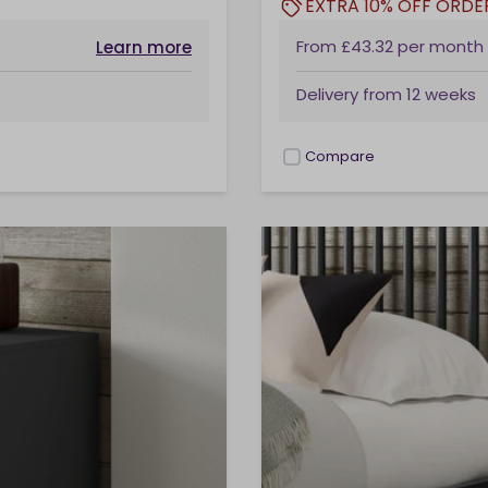
EXTRA 10% OFF ORDE
From
£43.32
per month
Learn more
Delivery from
12 weeks
Compare
checkbox