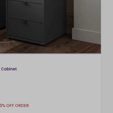
 Cabinet
10% OFF ORDER