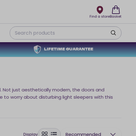
Find a store
Basket
Search
LIFETIME GUARANTEE
l. Not just aesthetically modern, the doors and
 to worry about disturbing light sleepers with this
Recommended
Display