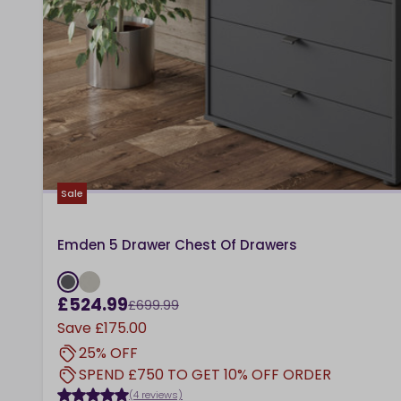
Sale
Emden 5 Drawer Chest Of Drawers
£524.99
£699.99
Save
£175.00
25% OFF
SPEND £750 TO GET 10% OFF ORDER
(4 reviews)