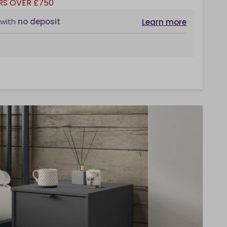
RS OVER £750
with
no deposit
Learn more