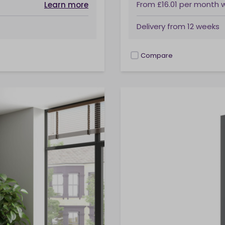
From
£16.01
per month
Learn more
Delivery from
12 weeks
Compare
checkbox