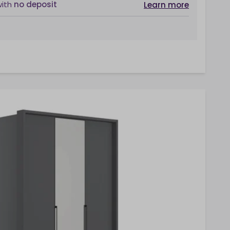
with
no deposit
Learn more