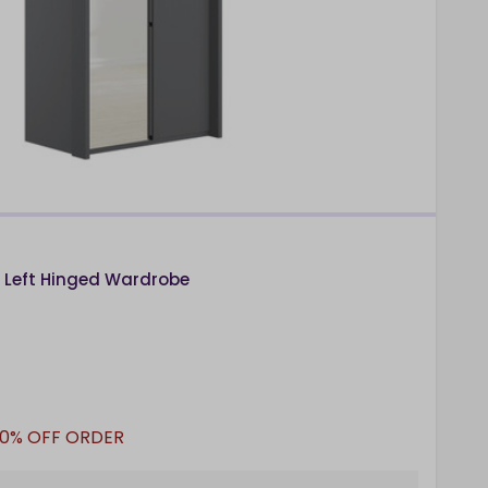
n Left Hinged Wardrobe
10% OFF ORDER