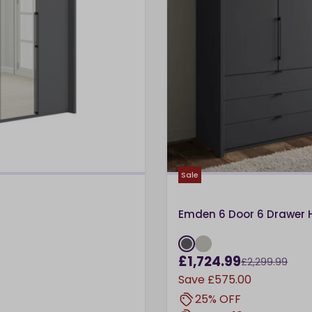
Sale
Emden 6 Door 6 Drawer 
£1,724.99
£2,299.99
Save
£575.00
25% OFF