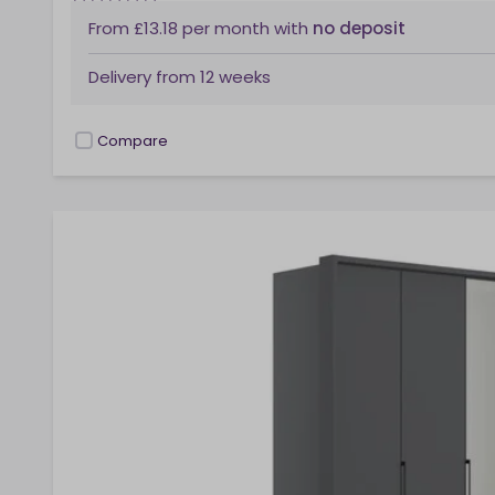
From
£13.18
per month
with
no deposit
Delivery from
12 weeks
Compare
checkbox