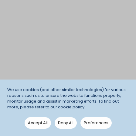
We use cookies (and other similar technologies) for various
reasons such as to ensure the website functions properly,
monitor usage and assist in marketing efforts. To find out
more, please refer to our
cookie policy
.
Accept All
Deny All
Preferences