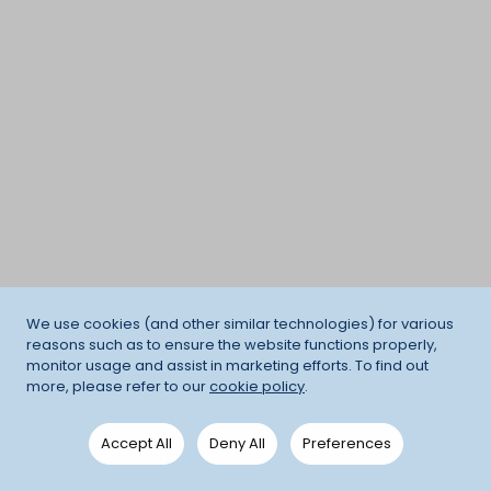
We use cookies (and other similar technologies) for various
reasons such as to ensure the website functions properly,
monitor usage and assist in marketing efforts. To find out
more, please refer to our
cookie policy
.
Accept All
Deny All
Preferences