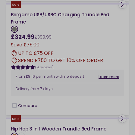
Sale
Bergamo USB/USBC Charging Trundle Bed
Frame
£324.99
£399.99
Save
£75.00
UP TO £75 OFF
SPEND £750 TO GET 10% OFF ORDER
(9 reviews)
From
£8.16
per month
with
no deposit
Learn more
Delivery from
7 days
Compare
checkbox
Sale
Hip Hop 3 in 1 Wooden Trundle Bed Frame