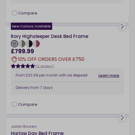
Compare
checkbox
New Colours Available
Rory Highsleeper Desk Bed Frame
£799.99
10% OFF ORDERS OVER £750
(12 reviews)
From
£20.09
per month
with
no deposit
Learn more
Delivery from
7 days
Compare
checkbox
Julian Bowen
Harlow Day Bed Frame