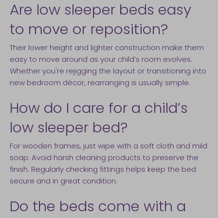
Are low sleeper beds easy
to move or reposition?
Their lower height and lighter construction make them
easy to move around as your child’s room evolves.
Whether you're rejigging the layout or transitioning into
new bedroom décor, rearranging is usually simple.
How do I care for a child’s
low sleeper bed?
For wooden frames, just wipe with a soft cloth and mild
soap. Avoid harsh cleaning products to preserve the
finish. Regularly checking fittings helps keep the bed
secure and in great condition.
Do the beds come with a