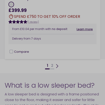
£399.99
SPEND £750 TO GET 10% OFF ORDER
(1 review)
From
£10.04
per month
with
no deposit
Learn more
Delivery from
7 days
Compare
checkbox
1
2
What is a low sleeper bed?
A low sleeper bed is designed with a frame positioned
close to the floor, making it easier and safer for little