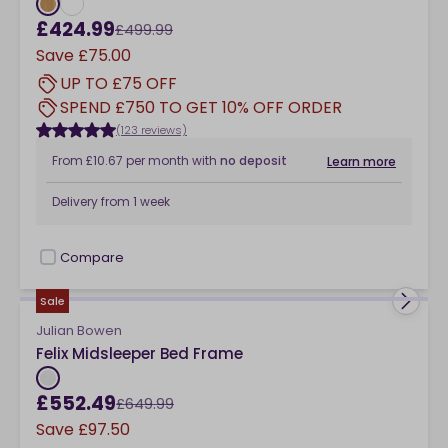
£424.99
£499.99
Save
£75.00
UP TO £75 OFF
SPEND £750 TO GET 10% OFF ORDER
(123 reviews)
From
£10.67
per month
with
no deposit
Learn more
Delivery from
1 week
Compare
checkbox
Sale
Julian Bowen
Felix Midsleeper Bed Frame
£552.49
£649.99
Save
£97.50