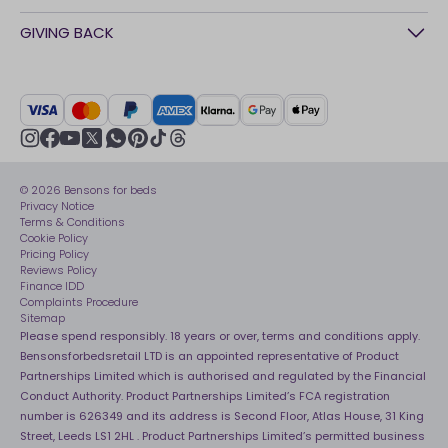
Awards
Contact Us
GIVING BACK
Our stores
FAQs
Careers
British Heart Foundation
Manage My Order
BSI Kitemark
Crisis
Delivery Service
UK Tax Strategy
Sustainability
Track My Order
Modern slavery statement
Net Zero
Recycling
youtube
instagram
Gender pay gap reporting
facebook
pinterest
tiktok
thread
x
whatsapp
Assembly
Sleep is Our Obsession
© 2026 Bensons for beds
Sleep Pro
Become an affiliate partner
Privacy Notice
40 Night Comfort Guarantee
Terms & Conditions
Cookie Policy
Key Worker Discounts
Pricing Policy
Reviews Policy
Finance IDD
Complaints Procedure
Sitemap
Please spend responsibly. 18 years or over, terms and conditions apply.
Bensonsforbedsretail LTD is an appointed representative of Product
Partnerships Limited which is authorised and regulated by the Financial
Conduct Authority. Product Partnerships Limited’s FCA registration
number is 626349 and its address is Second Floor, Atlas House, 31 King
Street, Leeds LS1 2HL . Product Partnerships Limited’s permitted business