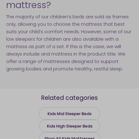
mattress?
The majority of our children’s beds are sold as frames
only, allowing you to choose the mattress that best
suits your child’s comfort needs. However, some of our
low sleepers for children are also available with a
mattress as part of a set. If this is the case, we will
always include and mattress in the product title. We
offer a range of mattresses designed to support
growing bodies and promote healthy, restful sleep.
Related categories
Kids Mid Sleeper Beds
Kids High Sleeper Beds
Shop All Kids Mattresses