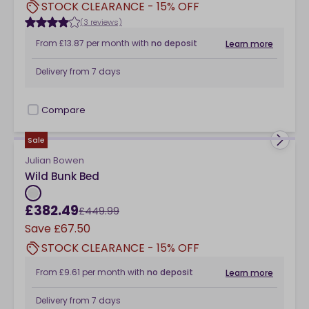
STOCK CLEARANCE - 15% OFF
(3 reviews)
From
£13.87
per month
with
no deposit
Learn more
Delivery from
7 days
Compare
checkbox
Sale
Julian Bowen
Wild Bunk Bed
£382.49
£449.99
Save
£67.50
STOCK CLEARANCE - 15% OFF
From
£9.61
per month
with
no deposit
Learn more
Delivery from
7 days