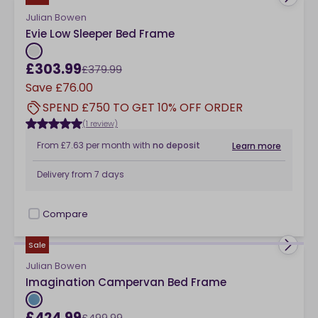
Julian Bowen
Evie Low Sleeper Bed Frame
£303.99
£379.99
Save
£76.00
SPEND £750 TO GET 10% OFF ORDER
(1 review)
From
£7.63
per month
with
no deposit
Learn more
Delivery from
7 days
Compare
checkbox
Sale
Julian Bowen
Imagination Campervan Bed Frame
£424.99
£499.99