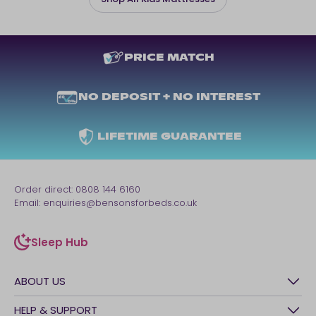
PRICE MATCH
NO DEPOSIT + NO INTEREST
LIFETIME GUARANTEE
Order direct:
0808 144 6160
Email:
enquiries@bensonsforbeds.co.uk
Sleep Hub
sleep-hub
ABOUT US
History
HELP & SUPPORT