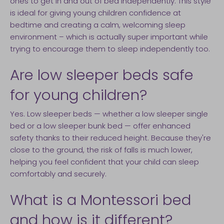
ones to get in and out of bed independently. This style
is ideal for giving young children confidence at
bedtime and creating a calm, welcoming sleep
environment – which is actually super important while
trying to encourage them to sleep independently too.
Are low sleeper beds safe
for young children?
Yes. Low sleeper beds — whether a low sleeper single
bed or a low sleeper bunk bed — offer enhanced
safety thanks to their reduced height. Because they're
close to the ground, the risk of falls is much lower,
helping you feel confident that your child can sleep
comfortably and securely.
What is a Montessori bed
and how is it different?