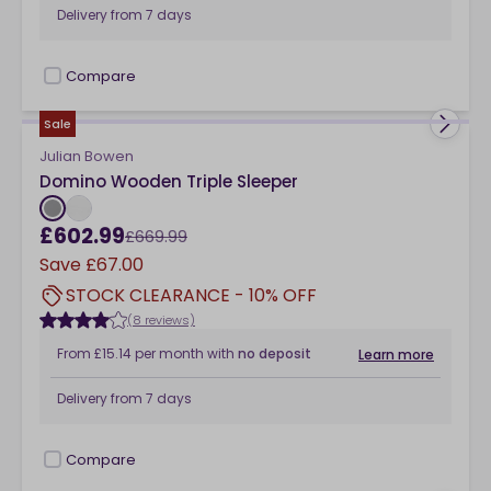
Delivery from
7 days
Compare
checkbox
Sale
Julian Bowen
Domino Wooden Triple Sleeper
£602.99
£669.99
Save
£67.00
STOCK CLEARANCE - 10% OFF
(8 reviews)
From
£15.14
per month
with
no deposit
Learn more
Delivery from
7 days
Compare
checkbox