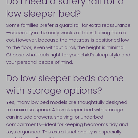
Do I need a safety rail for a
low sleeper bed?
Some families prefer a guard rail for extra reassurance
—especially in the early weeks of transitioning from a
cot. However, because the mattress is positioned low
to the floor, even without a rail, the height is minimal.
Choose what feels right for your child’s sleep style and
your personal peace of mind.
Do low sleeper beds come
with storage options?
Yes, many low bed models are thoughtfully designed
to maximise space. A low sleeper bed with storage
can include drawers, shelving, or underbed
compartments—ideal for keeping bedrooms tidy and
toys organised. This extra functionality is especially