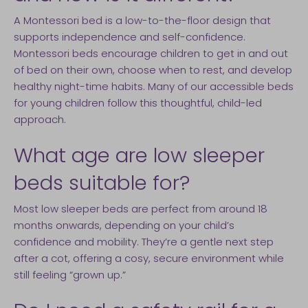
A Montessori bed is a low-to-the-floor design that
supports independence and self-confidence.
Montessori beds encourage children to get in and out
of bed on their own, choose when to rest, and develop
healthy night-time habits. Many of our accessible beds
for young children follow this thoughtful, child-led
approach.
What age are low sleeper
beds suitable for?
Most low sleeper beds are perfect from around 18
months onwards, depending on your child’s
confidence and mobility. They’re a gentle next step
after a cot, offering a cosy, secure environment while
still feeling “grown up.”