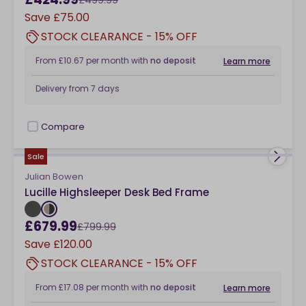
Save
£75.00
STOCK CLEARANCE - 15% OFF
From
£10.67
per month
with
no deposit
Learn more
Delivery from
7 days
Compare
checkbox
Sale
Julian Bowen
Lucille Highsleeper Desk Bed Frame
£679.99
£799.99
Save
£120.00
STOCK CLEARANCE - 15% OFF
From
£17.08
per month
with
no deposit
Learn more