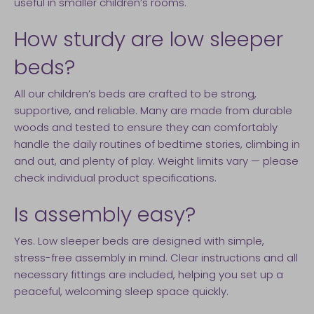
useful in smaller children’s rooms.
How sturdy are low sleeper
beds?
All our children’s beds are crafted to be strong,
supportive, and reliable. Many are made from durable
woods and tested to ensure they can comfortably
handle the daily routines of bedtime stories, climbing in
and out, and plenty of play. Weight limits vary — please
check individual product specifications.
Is assembly easy?
Yes. Low sleeper beds are designed with simple,
stress-free assembly in mind. Clear instructions and all
necessary fittings are included, helping you set up a
peaceful, welcoming sleep space quickly.