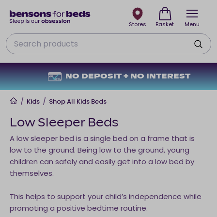
Stores
Basket
Menu
Search
NO DEPOSIT + NO INTEREST
Home
/
Kids
/
Shop All Kids Beds
Low Sleeper Beds
A low sleeper bed is a single bed on a frame that is
low to the ground. Being low to the ground, young
children can safely and easily get into a low bed by
themselves.
This helps to support your child’s independence while
promoting a positive bedtime routine.