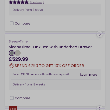
(9 reviews)
Delivery from
7 days
Compare
checkbox
SleepyTime
SleepyTime Bunk Bed with Underbed Drawer
£529.99
SPEND £750 TO GET 10% OFF ORDER
From
£13.31
per month
with
no deposit
Learn more
Delivery from
13 weeks
Compare
checkbox
Sale