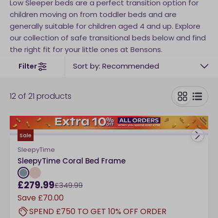
Low Sleeper beds are a perfect transition option for
children moving on from toddler beds and are
generally suitable for children aged 4 and up. Explore
our collection of safe transitional beds below and find
the right fit for your little ones at Bensons.
Sort by: Recommended
Filter
12
of
21
products
toggle
Sale
SleepyTime
SleepyTime Coral Bed Frame
£279.99
£349.99
Save
£70.00
SPEND £750 TO GET 10% OFF ORDER