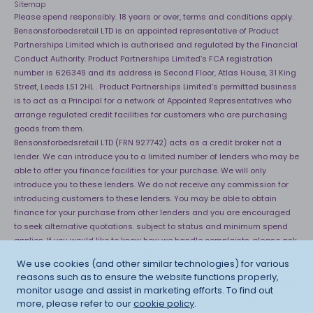
Sitemap
Please spend responsibly. 18 years or over, terms and conditions apply.
Bensonsforbedsretail LTD is an appointed representative of Product
Partnerships Limited which is authorised and regulated by the Financial
Conduct Authority. Product Partnerships Limited’s FCA registration
number is 626349 and its address is Second Floor, Atlas House, 31 King
Street, Leeds LS1 2HL . Product Partnerships Limited’s permitted business
is to act as a Principal for a network of Appointed Representatives who
arrange regulated credit facilities for customers who are purchasing
goods from them.
Bensonsforbedsretail LTD (FRN 927742) acts as a credit broker not a
lender. We can introduce you to a limited number of lenders who may be
able to offer you finance facilities for your purchase. We will only
introduce you to these lenders. We do not receive any commission for
introducing customers to these lenders. You may be able to obtain
finance for your purchase from other lenders and you are encouraged
to seek alternative quotations. subject to status and minimum spend
applies. If you would like to know how we handle complaints, please ask
for a copy of our complaints handling process. You can also find
We use cookies (and other similar technologies) for various
information about referring a complaint to the Financial Ombudsman
reasons such as to ensure the website functions properly,
Service (FOS) at
http://financial-ombudsman.org.uk
. *Credit is provided
monitor usage and assist in marketing efforts. To find out
subject to affordability, age and status. Minimum spend applies.
more, please refer to our
cookie policy
.