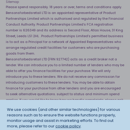
Sitemap
Please spend responsibly. 18 years or over, terms and conditions apply.
Bensonsforbedsretail LTD is an appointed representative of Product
Partnerships Limited which is authorised and regulated by the Financial
Conduct Authority. Product Partnerships Limited’s FCA registration
number is 626349 and its address is Second Floor, Atlas House, 31 King
Street, Leeds LS1 2HL . Product Partnerships Limited’s permitted business
is to act as a Principal for a network of Appointed Representatives who
arrange regulated credit facilities for customers who are purchasing
goods from them.
Bensonsforbedsretail LTD (FRN 927742) acts as a credit broker not a
lender. We can introduce you to a limited number of lenders who may be
able to offer you finance facilities for your purchase. We will only
introduce you to these lenders. We do not receive any commission for
introducing customers to these lenders. You may be able to obtain
finance for your purchase from other lenders and you are encouraged
to seek alternative quotations. subject to status and minimum spend
applies. If you would like to know how we handle complaints, please ask
for a copy of our complaints handling process. You can also find
We use cookies (and other similar technologies) for various
information about referring a complaint to the Financial Ombudsman
reasons such as to ensure the website functions properly,
Service (FOS) at
http://financial-ombudsman.org.uk
. *Credit is provided
monitor usage and assist in marketing efforts. To find out
subject to affordability, age and status. Minimum spend applies.
more, please refer to our
cookie policy
.