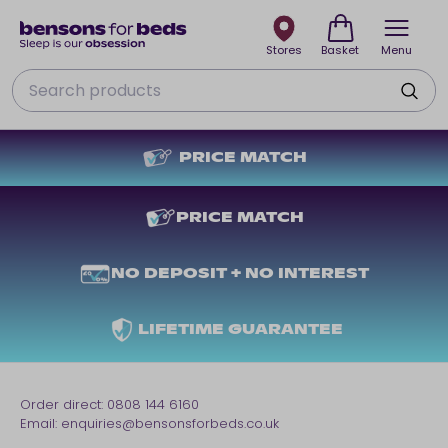
Stores
Basket
Menu
Search
PRICE MATCH
PRICE MATCH
NO DEPOSIT + NO INTEREST
LIFETIME GUARANTEE
Order direct:
0808 144 6160
Email:
enquiries@bensonsforbeds.co.uk