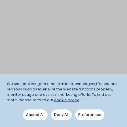
We use cookies (and other similar technologies) for various
reasons such as to ensure the website functions properly,
monitor usage and assist in marketing efforts. To find out
more, please refer to our
cookie policy
.
Accept All
Deny All
Preferences