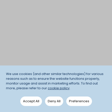
We use cookies (and other similar technologies) for various
reasons such as to ensure the website functions properly,
monitor usage and assist in marketing efforts. To find out
more, please refer to our
cookie policy
.
Accept All
Deny All
Preferences