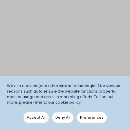
We use cookies (and other similar technologies) for various
reasons such as to ensure the website functions properly,
monitor usage and assist in marketing efforts. To find out
more, please refer to our
cookie policy
.
Accept All
Deny All
Preferences