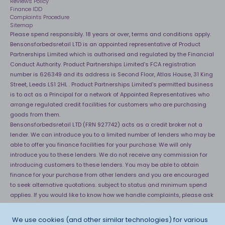
Reviews Policy
Finance IDD
Complaints Procedure
Sitemap
Please spend responsibly. 18 years or over, terms and conditions apply.
Bensonsforbedsretail LTD is an appointed representative of Product
Partnerships Limited which is authorised and regulated by the Financial
Conduct Authority. Product Partnerships Limited’s FCA registration
number is 626349 and its address is Second Floor, Atlas House, 31 King
Street, Leeds LS1 2HL . Product Partnerships Limited’s permitted business
is to act as a Principal for a network of Appointed Representatives who
arrange regulated credit facilities for customers who are purchasing
goods from them.
Bensonsforbedsretail LTD (FRN 927742) acts as a credit broker not a
lender. We can introduce you to a limited number of lenders who may be
able to offer you finance facilities for your purchase. We will only
introduce you to these lenders. We do not receive any commission for
introducing customers to these lenders. You may be able to obtain
finance for your purchase from other lenders and you are encouraged
to seek alternative quotations. subject to status and minimum spend
applies. If you would like to know how we handle complaints, please ask
for a copy of our complaints handling process. You can also find
information about referring a complaint to the Financial Ombudsman
We use cookies (and other similar technologies) for various