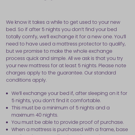
We know it takes a while to get used to your new
bed. So if after 5 nights you don’t find your bed
totally comfy, we’ll exchange it for a new one. You’ll
need to have used a mattress protector to qualify,
but we promise to make the whole exchange
process quick and simple. All we ask is that you try
your new mattress for at least 5 nights. Please note
charges apply to the guarantee. Our standard
conditions apply.
We’ll exchange your bed if, after sleeping on it for
5 nights, you don’t find it comfortable.
This must be a minimum of 5 nights and a
maximum 40 nights.
You must be able to provide proof of purchase.
When a mattress is purchased with a frame, base