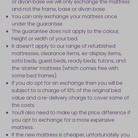
or divan base we will only exchange the mattress
and not the frame, base or divan base
You can only exchange your mattress once
under the guarantee.
The guarantee does not apply to the colour,
height or width of your bed.
It doesn’t apply to our range of refurbished
mattresses, clearance items, ex-display items,
sofa beds, guest beds, ready beds, futons, and
the ‘starter’ mattress (which comes free with
some bed frames).
If you do opt for an exchange then you will be
subject to a charge of 10% of the original bed
value and a re-delivery charge to cover some of
the costs.
You’ll also need to make up the price difference if
you opt to exchange for a more expensive
mattress.
If the new mattress is cheaper, unfortunately you