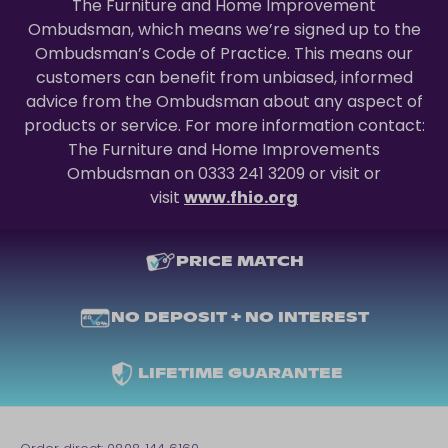
The Furniture and Home Improvement
Ombudsman, which means we’re signed up to the
Ombudsman’s Code of Practice. This means our
customers can benefit from unbiased, informed
advice from the Ombudsman about any aspect of
products or service. For more information contact:
The Furniture and Home Improvements
Ombudsman on 0333 241 3209 or visit or
visit
www.fhio.org
PRICE MATCH
NO DEPOSIT + NO INTEREST
LIFETIME GUARANTEE