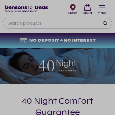
Stores
Basket
Menu
Search
NO DEPOSIT + NO INTEREST
40 Night Comfort
Guarantee