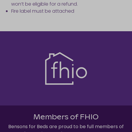
won’t be eligible for a refund.
Fire label must be attached
Members of FHIO
Bensons for Beds are proud to be full members of