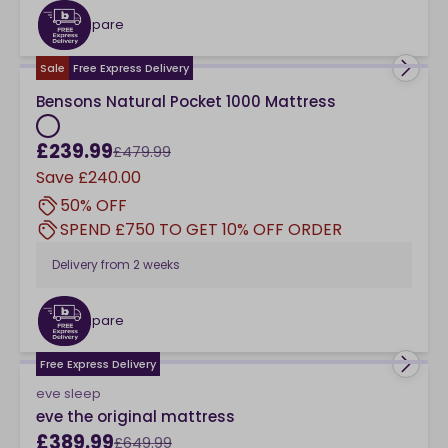
Compare
checkbox
Sale
Free Express Delivery
Bensons Natural Pocket 1000 Mattress
£239.99
£479.99
Save
£240.00
50% OFF
SPEND £750 TO GET 10% OFF ORDER
Delivery from
2 weeks
Compare
checkbox
Free Express Delivery
eve sleep
eve the original mattress
£389.99
£649.99