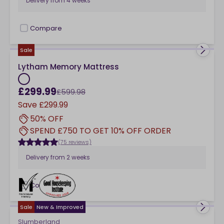
Delivery from
4 weeks
Compare
checkbox
Sale
Lytham Memory Mattress
£299.99
£599.98
Save
£299.99
50% OFF
SPEND £750 TO GET 10% OFF ORDER
(75 reviews)
Delivery from
2 weeks
Compare
checkbox
Sale
New & Improved
Slumberland