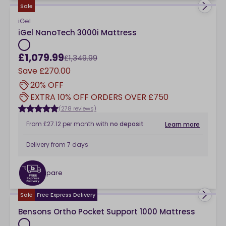
Sale
iGel
iGel NanoTech 3000i Mattress
£1,079.99
£1,349.99
Save
£270.00
20% OFF
EXTRA 10% OFF ORDERS OVER £750
(278 reviews)
From
£27.12
per month
with
no deposit
Learn more
Delivery from
7 days
Compare
checkbox
Sale
Free Express Delivery
Bensons Ortho Pocket Support 1000 Mattress