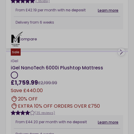
(1 review)
From
£42.19
per month
with
no deposit
Learn more
Delivery from
6 weeks
Compare
checkbox
Sale
iGel
iGel NanoTech 6000i Plushtop Mattress
£1,759.99
£2,199.99
Save
£440.00
20% OFF
EXTRA 10% OFF ORDERS OVER £750
(35 reviews)
From
£44.20
per month
with
no deposit
Learn more