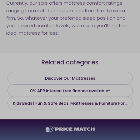
Currently, our sale offers mattress comfort ratings
ranging from soft to medium and from firm to extra
firm. So, whatever your preferred sleep position and
your desired comfort levels, we’re sure you’ll find the
ideal mattress for less.
Related categories
Discover Our Mattresses
0% APR interest free finance available*
Kids Beds | Fun & Safe Beds, Mattresses & Furniture For...
PRICE MATCH