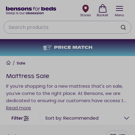
Stores
Basket
Menu
Search
NO DEPOSIT + NO INTEREST
Home
/
Sale
Mattress Sale
If you’re shopping for a new mattress that's on sale,
you’ve come to the right place. At Bensons, we are
dedicated to ensuring our customers have access to
affordable sleep products that meet their needs. And
Read more
in our mattress sale roundup, you’ll find discounted
Sort by: Recommended
Filter
mattresses tailored to every sleep preference and
position. Shop everything from premium support to