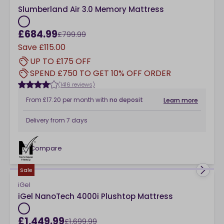
Slumberland Air 3.0 Memory Mattress
£684.99
£799.99
Save
£115.00
UP TO £175 OFF
SPEND £750 TO GET 10% OFF ORDER
(1416 reviews)
From
£17.20
per month
with
no deposit
Learn more
Delivery from
7 days
Compare
checkbox
Sale
iGel
iGel NanoTech 4000i Plushtop Mattress
£1,449.99
£1,699.99