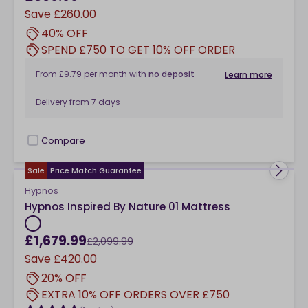
Save
£260.00
40% OFF
SPEND £750 TO GET 10% OFF ORDER
From
£9.79
per month
with
no deposit
Learn more
Delivery from
7 days
Compare
checkbox
Sale
Price Match Guarantee
Hypnos
Hypnos Inspired By Nature 01 Mattress
£1,679.99
£2,099.99
Save
£420.00
20% OFF
EXTRA 10% OFF ORDERS OVER £750