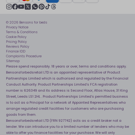
Sustainability
Track My Order
Modern slavery statement
Net Zero
Recycling
youtube
instagram
Gender pay gap reporting
facebook
pinterest
tiktok
thread
x
whatsapp
Assembly
Sleep is Our Obsession
© 2026 Bensons for beds
Sleep Pro
Become an affiliate partner
Privacy Notice
40 Night Comfort Guarantee
Terms & Conditions
Cookie Policy
Key Worker Discounts
Pricing Policy
Reviews Policy
Finance IDD
Complaints Procedure
Sitemap
Please spend responsibly. 18 years or over, terms and conditions apply.
Bensonsforbedsretail LTD is an appointed representative of Product
Partnerships Limited which is authorised and regulated by the Financial
Conduct Authority. Product Partnerships Limited’s FCA registration
number is 626349 and its address is Second Floor, Atlas House, 31 King
Street, Leeds LS1 2HL . Product Partnerships Limited’s permitted business
is to act as a Principal for a network of Appointed Representatives who
arrange regulated credit facilities for customers who are purchasing
goods from them.
Bensonsforbedsretail LTD (FRN 927742) acts as a credit broker not a
lender. We can introduce you to a limited number of lenders who may be
able to offer you finance facilities for your purchase. We will only