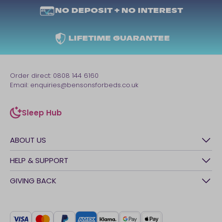
NO DEPOSIT + NO INTEREST
LIFETIME GUARANTEE
Order direct:
0808 144 6160
Email:
enquiries@bensonsforbeds.co.uk
Sleep Hub
sleep-hub
ABOUT US
History
HELP & SUPPORT
Awards
Contact Us
GIVING BACK
Our stores
FAQs
Careers
British Heart Foundation
Manage My Order
BSI Kitemark
Crisis
Delivery Service
UK Tax Strategy