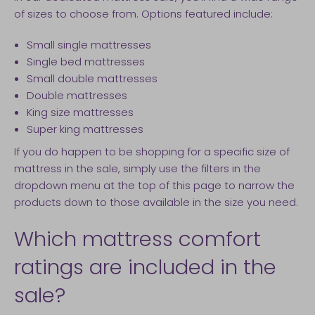
of sizes to choose from. Options featured include:
Small single mattresses
Single bed mattresses
Small double mattresses
Double mattresses
King size mattresses
Super king mattresses
If you do happen to be shopping for a specific size of
mattress in the sale, simply use the filters in the
dropdown menu at the top of this page to narrow the
products down to those available in the size you need.
Which mattress comfort
ratings are included in the
sale?