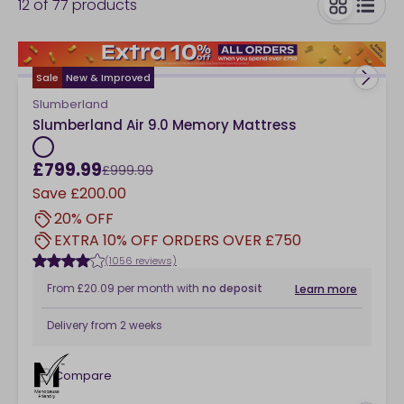
12
of
77
products
hypoallergenic mattresses and beyond, all with a
lovely discount.
toggle
Sale
New & Improved
Slumberland
Slumberland Air 9.0 Memory Mattress
£799.99
£999.99
Save
£200.00
20% OFF
EXTRA 10% OFF ORDERS OVER £750
(1056 reviews)
From
£20.09
per month
with
no deposit
Learn more
Delivery from
2 weeks
Compare
checkbox