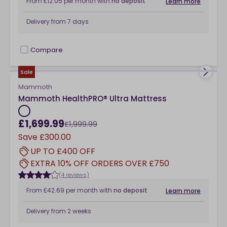
From
£12.05
per month
with
no deposit
Learn more
Delivery from
7 days
Compare
checkbox
Sale
Mammoth
Mammoth HealthPRO® Ultra Mattress
£1,699.99
£1,999.99
Save
£300.00
UP TO £400 OFF
EXTRA 10% OFF ORDERS OVER £750
(4 reviews)
From
£42.69
per month
with
no deposit
Learn more
Delivery from
2 weeks