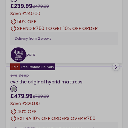
£239.99
£479.99
Save
£240.00
50% OFF
SPEND £750 TO GET 10% OFF ORDER
Delivery from
2 weeks
Compare
checkbox
Sale
Free Express Delivery
eve sleep
eve the original hybrid mattress
£479.99
£799.99
Save
£320.00
40% OFF
EXTRA 10% OFF ORDERS OVER £750