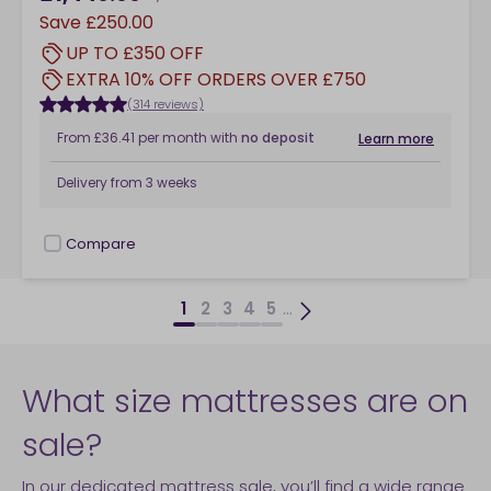
Save
£250.00
UP TO £350 OFF
EXTRA 10% OFF ORDERS OVER £750
(314 reviews)
From
£36.41
per month
with
no deposit
Learn more
Delivery from
3 weeks
Compare
checkbox
...
1
2
3
4
5
What size mattresses are on
sale?
In our dedicated mattress sale, you’ll find a wide range