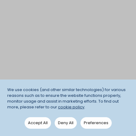
We use cookies (and other similar technologies) for various
reasons such as to ensure the website functions properly,
monitor usage and assist in marketing efforts. To find out
more, please refer to our
cookie policy
.
Accept All
Deny All
Preferences