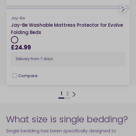
Jay-Be
Jay-Be Washable Mattress Protector for Evolve
Folding Beds
£24.99
Delivery from
7 days
Compare
checkbox
1
2
What size is single bedding?
Single bedding has been specifically designed to