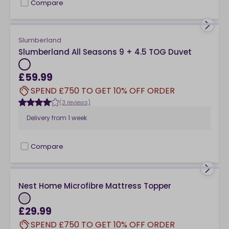
Compare
checkbox
Slumberland
Slumberland All Seasons 9 + 4.5 TOG Duvet
£59.99
SPEND £750 TO GET 10% OFF ORDER
(3 reviews)
Delivery from
1 week
Compare
checkbox
Nest Home Microfibre Mattress Topper
£29.99
SPEND £750 TO GET 10% OFF ORDER