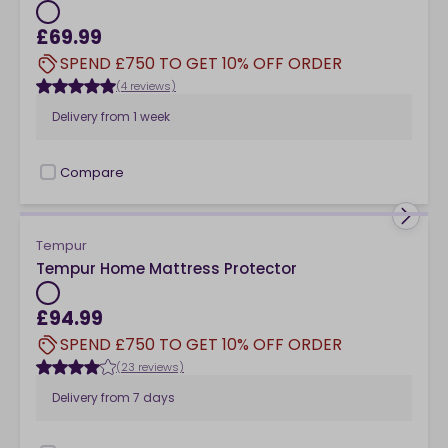
£69.99
SPEND £750 TO GET 10% OFF ORDER
(4 reviews)
Delivery from
1 week
Compare
checkbox
Tempur
Tempur Home Mattress Protector
£94.99
SPEND £750 TO GET 10% OFF ORDER
(23 reviews)
Delivery from
7 days