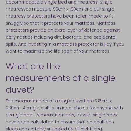
accommodate a
single bed and mattress
. Single
mattresses measure 90cm x 190cm and our single
mattress protectors
have been tailor-made to fit
snuggly so that it protects your mattress. Mattress
protectors provide an extra layer of defence against
daily nasties including dirt, bacteria, and accidental
spills. And investing in a mattress protector is key if you
want to
maximise the life span of your mattress
.
What are the
measurements of a single
duvet?
The measurements of a single duvet are 135cm x
200cm. A single quilt is an ideal choice for anyone with
a single bed. Its measurements, as with single beds,
have been calculated to ensure that an adult can
sleep comfortably snuggled up all night long.