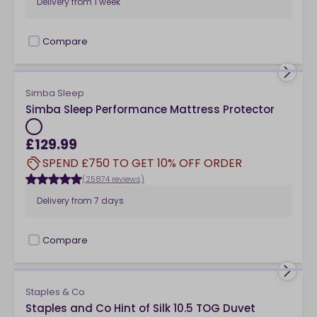
Delivery from
1 week
Compare
checkbox
Simba Sleep
Simba Sleep Performance Mattress Protector
£129.99
SPEND £750 TO GET 10% OFF ORDER
(25874 reviews)
Delivery from
7 days
Compare
checkbox
Staples & Co
Staples and Co Hint of Silk 10.5 TOG Duvet