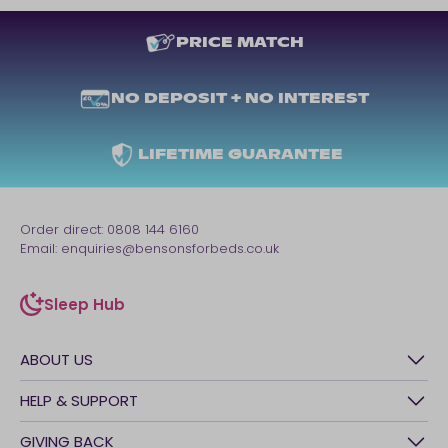
PRICE MATCH
NO DEPOSIT + NO INTEREST
LIFETIME GUARANTEE
Order direct:
0808 144 6160
Email:
enquiries@bensonsforbeds.co.uk
Sleep Hub
sleep-hub
ABOUT US
History
HELP & SUPPORT
Awards
Contact Us
GIVING BACK
Our stores