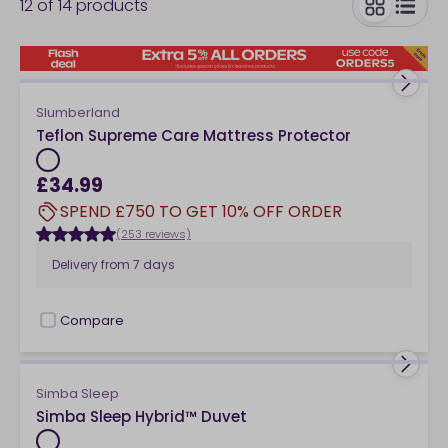
12
of
14
products
needs on offer here. Explore our collection of luxury
and budget-friendly single bedding below.
toggle
Slumberland
Teflon Supreme Care Mattress Protector
£34.99
SPEND £750 TO GET 10% OFF ORDER
(253 reviews)
Delivery from
7 days
Compare
checkbox
Simba Sleep
Simba Sleep Hybrid™ Duvet