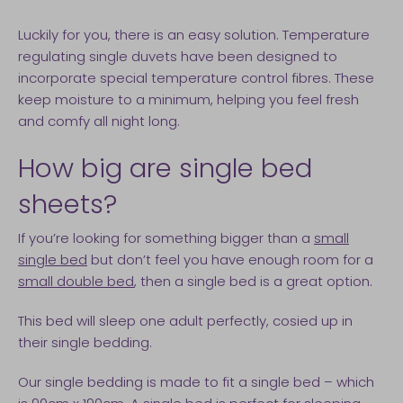
Luckily for you, there is an easy solution. Temperature
regulating single duvets have been designed to
incorporate special temperature control fibres. These
keep moisture to a minimum, helping you feel fresh
and comfy all night long.
How big are single bed
sheets?
If you’re looking for something bigger than a
small
single bed
but don’t feel you have enough room for a
small double bed
, then a single bed is a great option.
This bed will sleep one adult perfectly, cosied up in
their single bedding.
Our single bedding is made to fit a single bed – which