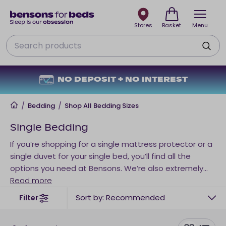
Stores
Basket
Menu
Search
NO DEPOSIT + NO INTEREST
Home
/
Bedding
/
Shop All Bedding Sizes
Single Bedding
If you’re shopping for a single mattress protector or a
single duvet for your single bed, you’ll find all the
options you need at Bensons. We’re also extremely
dedicated to catering for all sleep needs and
Read more
preferences. So, if you’re a
hot sleeper
, often get cold
Sort by: Recommended
Filter
easily during the night, or allergies keep your awake,
there’s a single bedding sleep solution to suit your