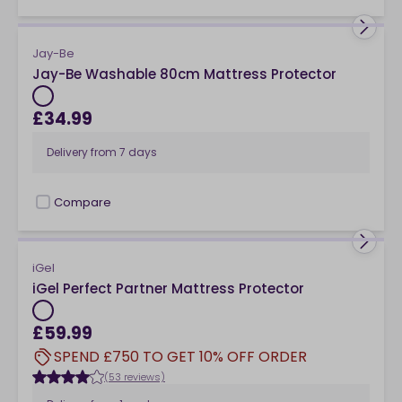
Jay-Be
Jay-Be Washable 80cm Mattress Protector
£34.99
Delivery from
7 days
Compare
checkbox
iGel
iGel Perfect Partner Mattress Protector
£59.99
SPEND £750 TO GET 10% OFF ORDER
(53 reviews)