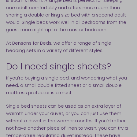
is 90cm x 190cm. A single bed is perfect for sleeping
one adult comfortably and offers more room than
sharing a double or king size bed with a second adult
would. Single beds work well in all bedrooms from the
guest room right up to the master bedroom.
At Bensons for Beds, we offer a range of single
bedding sets in a variety of different styles.
Do I need single sheets?
If you’re buying a single bed, and wondering what you
need, a small double fitted sheet or a small double
mattress protector is a must.
Single bed sheets can be used as an extra layer of
warmth under your duvet, or you can just use them
without a duvet in the warmer months. If you’d rather
not have another piece of linen to wash, you can try a
temperature regulating duvet instead. These have