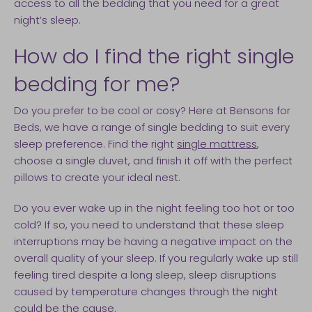
access to all the bedding that you need for a great
night’s sleep.
How do I find the right single
bedding for me?
Do you prefer to be cool or cosy? Here at Bensons for
Beds, we have a range of single bedding to suit every
sleep preference. Find the right
single mattress
,
choose a single duvet, and finish it off with the perfect
pillows to create your ideal nest.
Do you ever wake up in the night feeling too hot or too
cold? If so, you need to understand that these sleep
interruptions may be having a negative impact on the
overall quality of your sleep. If you regularly wake up still
feeling tired despite a long sleep, sleep disruptions
caused by temperature changes through the night
could be the cause.