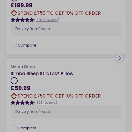
£199.99
SPEND £750 TO GET 10% OFF ORDER
(15073 reviews)
Delivery from
1 week
Compare
checkbox
Simba Sleep
Simba Sleep Stratos® Pillow
£59.99
SPEND £750 TO GET 10% OFF ORDER
(1323 reviews)
Delivery from
1 week
Compare
checkbox