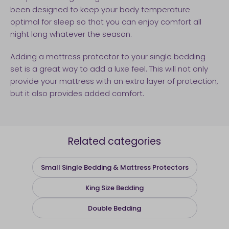
been designed to keep your body temperature
optimal for sleep so that you can enjoy comfort all
night long whatever the season.
Adding a mattress protector to your single bedding
set is a great way to add a luxe feel. This will not only
provide your mattress with an extra layer of protection,
but it also provides added comfort.
Related categories
Small Single Bedding & Mattress Protectors
King Size Bedding
Double Bedding