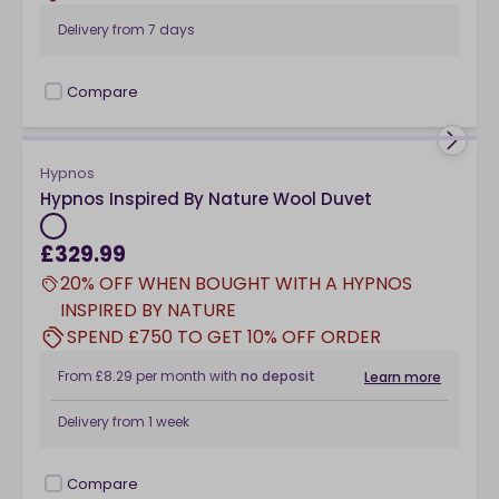
Delivery from
7 days
Compare
checkbox
Hypnos
Hypnos Inspired By Nature Wool Duvet
£329.99
20% OFF WHEN BOUGHT WITH A HYPNOS
INSPIRED BY NATURE
SPEND £750 TO GET 10% OFF ORDER
From
£8.29
per month
with
no deposit
Learn more
Delivery from
1 week
Compare
checkbox