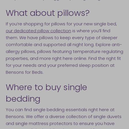
What about pillows?
If you’re shopping for pillows for your new single bed,
our dedicated pillow collection
is where you’ll find
them. We have pillows to keep every type of sleeper
comfortable and supported all night long. Explore anti-
allergy pillows, pillows featuring temperature regulating
properties, and more right here online. Find the right fit
for your needs and your preferred sleep position at
Bensons for Beds.
Where to buy single
bedding
You can find single bedding essentials right here at
Bensons. We offer a diverse collection of single duvets
and single mattress protectors to ensure you have