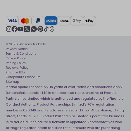
FAQs
Careers
British Heart Foundation
Manage My Order
BSI Kitemark
Crisis
Delivery Service
UK Tax Strategy
Sustainability
Track My Order
Modern slavery statement
Net Zero
Recycling
youtube
instagram
Gender pay gap reporting
facebook
pinterest
tiktok
thread
x
whatsapp
Assembly
Sleep is Our Obsession
© 2026 Bensons for beds
Sleep Pro
Become an affiliate partner
Privacy Notice
40 Night Comfort Guarantee
Terms & Conditions
Cookie Policy
Key Worker Discounts
Pricing Policy
Reviews Policy
Finance IDD
Complaints Procedure
Sitemap
Please spend responsibly. 18 years or over, terms and conditions apply.
Bensonsforbedsretail LTD is an appointed representative of Product
Partnerships Limited which is authorised and regulated by the Financial
Conduct Authority. Product Partnerships Limited’s FCA registration
number is 626349 and its address is Second Floor, Atlas House, 31 King
Street, Leeds LS1 2HL . Product Partnerships Limited’s permitted business
is to act as a Principal for a network of Appointed Representatives who
arrange regulated credit facilities for customers who are purchasing