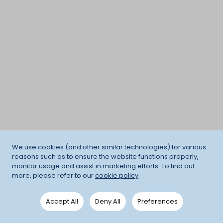
We use cookies (and other similar technologies) for various
reasons such as to ensure the website functions properly,
monitor usage and assist in marketing efforts. To find out
more, please refer to our
cookie policy
.
Accept All
Deny All
Preferences