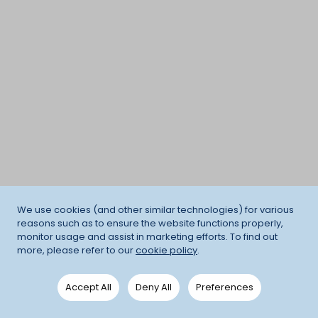
We use cookies (and other similar technologies) for various
reasons such as to ensure the website functions properly,
monitor usage and assist in marketing efforts. To find out
more, please refer to our
cookie policy
.
Accept All
Deny All
Preferences