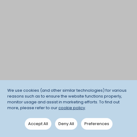
We use cookies (and other similar technologies) for various
reasons such as to ensure the website functions properly,
monitor usage and assist in marketing efforts. To find out
more, please refer to our
cookie policy
.
Accept All
Deny All
Preferences