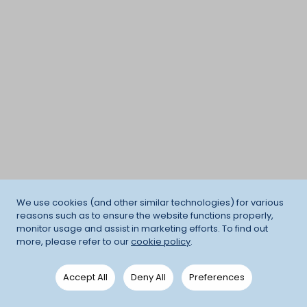
We use cookies (and other similar technologies) for various
reasons such as to ensure the website functions properly,
monitor usage and assist in marketing efforts. To find out
more, please refer to our
cookie policy
.
Accept All
Deny All
Preferences