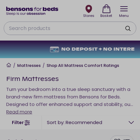
Stores
Basket
Menu
Search
NO DEPOSIT + NO INTEREST
Home
/
Mattresses
/
Shop All Mattress Comfort Ratings
Firm Mattresses
Turn your bedroom into a true sleep sanctuary with a
brand-new firm mattress from Bensons for Beds.
Designed to offer enhanced support and stability, our
range of firm mattresses is ideal for those who prefer
Read more
a supportive sleep surface. Whether you’re searching
Sort by: Recommended
Filter
for a firm single mattress for a guest bedroom, a firm
memory foam mattress for pressure relief, or a firm