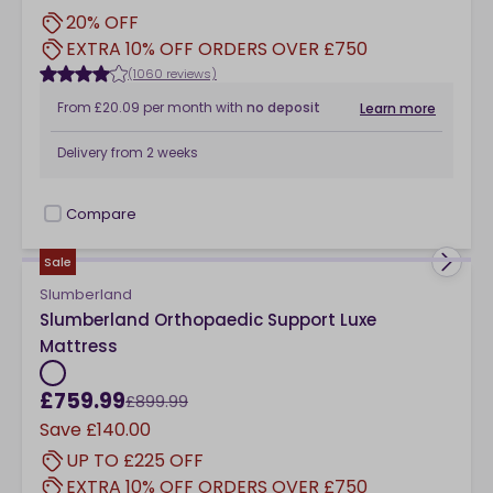
20% OFF
EXTRA 10% OFF ORDERS OVER £750
(1060 reviews)
From
£20.09
per month
with
no deposit
Learn more
Delivery from
2 weeks
Compare
checkbox
Sale
Slumberland
Slumberland Orthopaedic Support Luxe
Mattress
£759.99
£899.99
Save
£140.00
UP TO £225 OFF
EXTRA 10% OFF ORDERS OVER £750