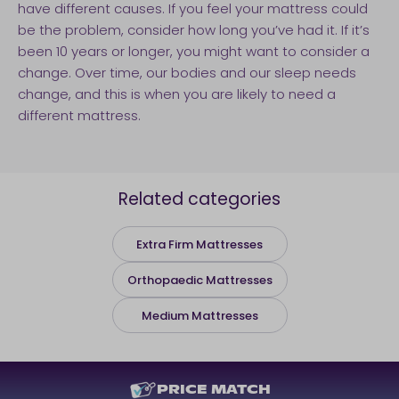
have different causes. If you feel your mattress could
be the problem, consider how long you’ve had it. If it’s
been 10 years or longer, you might want to consider a
change. Over time, our bodies and our sleep needs
change, and this is when you are likely to need a
different mattress.
Related categories
Extra Firm Mattresses
Orthopaedic Mattresses
Medium Mattresses
PRICE MATCH