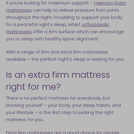
If you’re looking for maximum support –
memory foam
mattresses
can help to relieve pressure from joints
throughout the night, moulding to support your body
for a peaceful night’s sleep, whilst
orthopaedic
mattresses
offer a firm surface which can encourage
you to sleep with healthy spine alignment.
With a range of firm and extra firm mattresses
available – the perfect night’s sleep is waiting for you.
Is an extra firm mattress
right for me?
There is no perfect mattress for everybody, but
knowing yourself – your body, your sleep habits, and
your lifestyle – is the first step to picking the right
mattress for you.
Extra firm mattresses
are a good choice for people