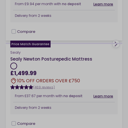
From
£9.94
per month
with
no deposit
Learn more
Delivery from
2 weeks
Compare
checkbox
Price Match Guarantee
Sealy
Sealy Newton Posturepedic Mattress
£1,499.99
10% OFF ORDERS OVER £750
(469 reviews)
From
£37.67
per month
with
no deposit
Learn more
Delivery from
2 weeks
Compare
checkbox