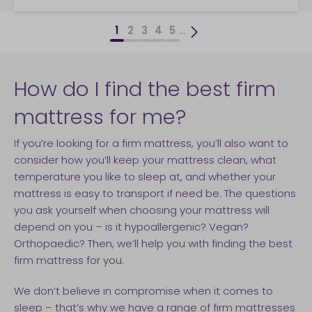
...
1
2
3
4
5
How do I find the best firm
mattress for me?
If you’re looking for a firm mattress, you’ll also want to
consider how you’ll keep your mattress clean, what
temperature you like to sleep at, and whether your
mattress is easy to transport if need be. The questions
you ask yourself when choosing your mattress will
depend on you – is it hypoallergenic? Vegan?
Orthopaedic? Then, we’ll help you with finding the best
firm mattress for you.
We don’t believe in compromise when it comes to
sleep – that’s why we have a range of firm mattresses