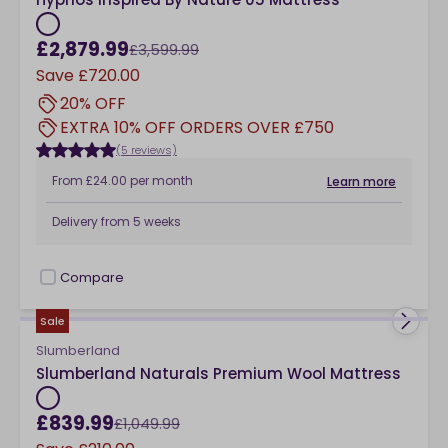
£2,879.99
£3,599.99
Save
£720.00
20% OFF
EXTRA 10% OFF ORDERS OVER £750
(5 reviews)
From
£24.00
per month
Learn more
Delivery from
5 weeks
Compare
checkbox
Sale
Slumberland
Slumberland Naturals Premium Wool Mattress
£839.99
£1,049.99