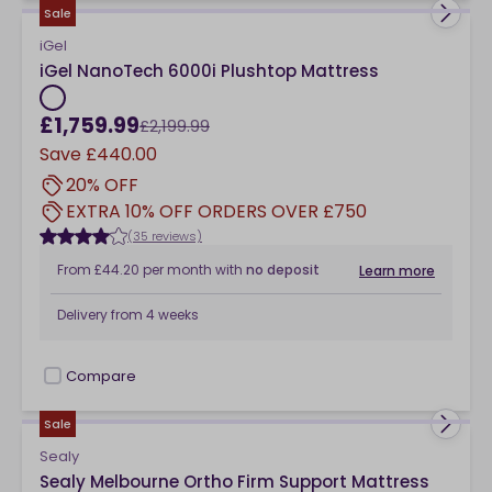
Sale
iGel
iGel NanoTech 6000i Plushtop Mattress
£1,759.99
£2,199.99
Save
£440.00
20% OFF
EXTRA 10% OFF ORDERS OVER £750
(35 reviews)
From
£44.20
per month
with
no deposit
Learn more
Delivery from
4 weeks
Compare
checkbox
Sale
Sealy
Sealy Melbourne Ortho Firm Support Mattress