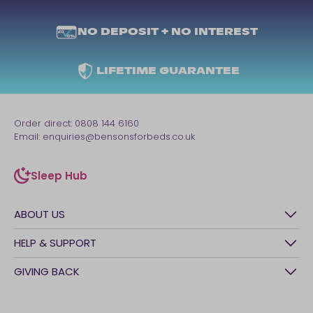
NO DEPOSIT + NO INTEREST
LIFETIME GUARANTEE
Order direct:
0808 144 6160
Email:
enquiries@bensonsforbeds.co.uk
Sleep Hub
sleep-hub
ABOUT US
History
HELP & SUPPORT
Awards
Contact Us
GIVING BACK
Our stores
FAQs
Careers
British Heart Foundation
Manage My Order
BSI Kitemark