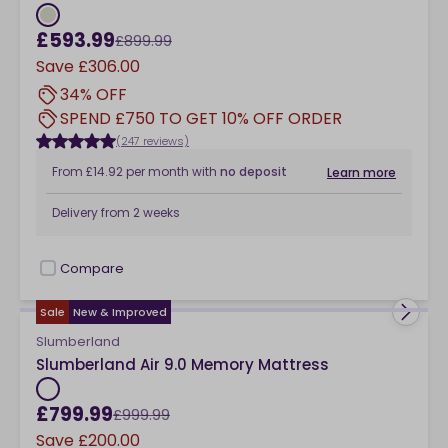
£593.99
£899.99
Save
£306.00
34% OFF
SPEND £750 TO GET 10% OFF ORDER
(247 reviews)
From
£14.92
per month
with
no deposit
Learn more
Delivery from
2 weeks
Compare
checkbox
Sale
New & Improved
Slumberland
Slumberland Air 9.0 Memory Mattress
£799.99
£999.99
Save
£200.00