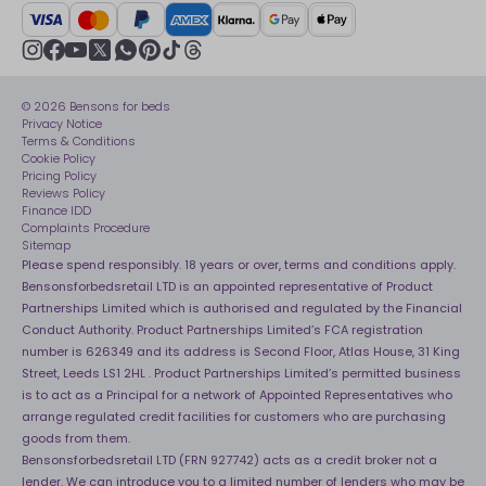
Crisis
Delivery Service
UK Tax Strategy
Sustainability
Track My Order
Modern slavery statement
Net Zero
Recycling
youtube
instagram
Gender pay gap reporting
facebook
pinterest
tiktok
thread
x
whatsapp
Assembly
Sleep is Our Obsession
© 2026 Bensons for beds
Sleep Pro
Become an affiliate partner
Privacy Notice
40 Night Comfort Guarantee
Terms & Conditions
Cookie Policy
Key Worker Discounts
Pricing Policy
Reviews Policy
Finance IDD
Complaints Procedure
Sitemap
Please spend responsibly. 18 years or over, terms and conditions apply.
Bensonsforbedsretail LTD is an appointed representative of Product
Partnerships Limited which is authorised and regulated by the Financial
Conduct Authority. Product Partnerships Limited’s FCA registration
number is 626349 and its address is Second Floor, Atlas House, 31 King
Street, Leeds LS1 2HL . Product Partnerships Limited’s permitted business
is to act as a Principal for a network of Appointed Representatives who
arrange regulated credit facilities for customers who are purchasing
goods from them.
Bensonsforbedsretail LTD (FRN 927742) acts as a credit broker not a
lender. We can introduce you to a limited number of lenders who may be