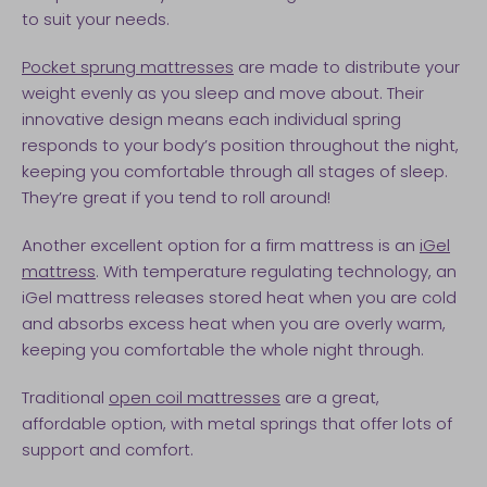
to suit your needs.
Pocket sprung mattresses
are made to distribute your
weight evenly as you sleep and move about. Their
innovative design means each individual spring
responds to your body’s position throughout the night,
keeping you comfortable through all stages of sleep.
They’re great if you tend to roll around!
Another excellent option for a firm mattress is an
iGel
mattress
. With temperature regulating technology, an
iGel mattress releases stored heat when you are cold
and absorbs excess heat when you are overly warm,
keeping you comfortable the whole night through.
Traditional
open coil mattresses
are a great,
affordable option, with metal springs that offer lots of
support and comfort.