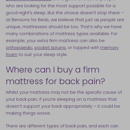
who are looking for the most support possible for a
good night’s sleep. But the choice doesn’t stop there –
at Bensons for Beds, we believe that just as people are
unique, mattresses should be too. That’s why we have
many combinations of mattress types available. For
example, your extra firm mattress can also be
orthopaedic
,
pocket sprung
, or topped with
memory
foam
to suit your sleep style.
Where can I buy a firm
mattress for back pain?
Whilst your mattress may not be the specific cause of
your back pain, if you’re sleeping on a mattress that
doesn’t support your back appropriately – it could be
making things worse.
There are different types of back pain, and each can