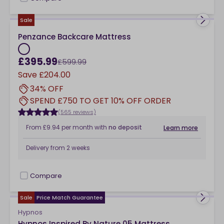
checkbox
Sale
Penzance Backcare Mattress
£395.99
£599.99
Save
£204.00
34% OFF
SPEND £750 TO GET 10% OFF ORDER
(565 reviews)
From
£9.94
per month
with
no deposit
Learn more
Delivery from
2 weeks
Compare
checkbox
Sale
Price Match Guarantee
Hypnos
Hypnos Inspired By Nature 05 Mattress