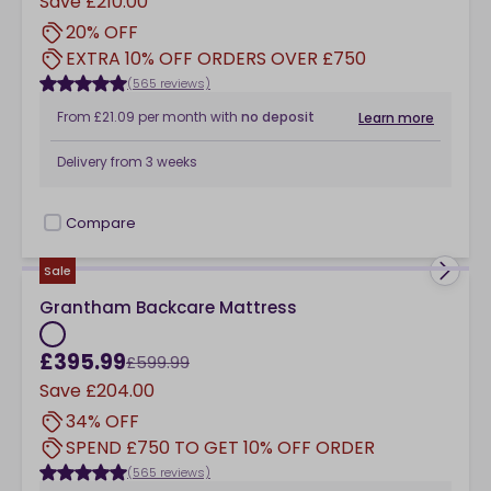
Save
£210.00
20% OFF
EXTRA 10% OFF ORDERS OVER £750
(565 reviews)
From
£21.09
per month
with
no deposit
Learn more
Delivery from
3 weeks
Compare
checkbox
Sale
Grantham Backcare Mattress
£395.99
£599.99
Save
£204.00
34% OFF
SPEND £750 TO GET 10% OFF ORDER
(565 reviews)