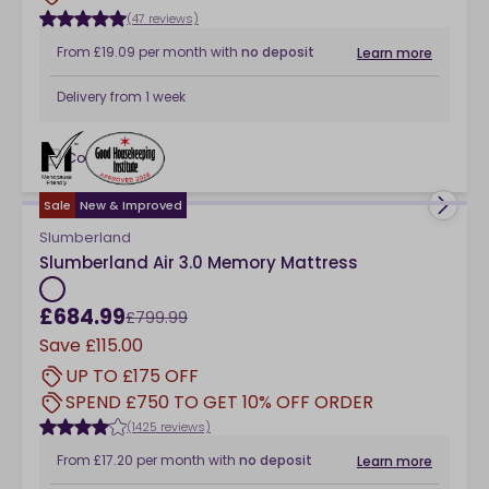
(47 reviews)
From
£19.09
per month
with
no deposit
Learn more
Delivery from
1 week
Compare
checkbox
Sale
New & Improved
Slumberland
Slumberland Air 3.0 Memory Mattress
£684.99
£799.99
Save
£115.00
UP TO £175 OFF
SPEND £750 TO GET 10% OFF ORDER
(1425 reviews)
From
£17.20
per month
with
no deposit
Learn more