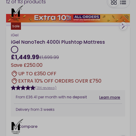
12
of
113
products
king size pocket-sprung mattress for tailored support,
you’ll find high-quality options to suit every sleeping
toggle
style and comfort preference. Explore the collection
below.
Sale
iGel
iGel NanoTech 4000i Plushtop Mattress
£1,449.99
£1,699.99
Save
£250.00
UP TO £350 OFF
EXTRA 10% OFF ORDERS OVER £750
(314 reviews)
From
£36.41
per month
with
no deposit
Learn more
Delivery from
3 weeks
Compare
checkbox