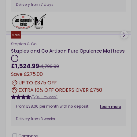
Delivery from
7 days
Compare
checkbox
Sale
Staples & Co
Staples and Co Artisan Pure Opulence Mattress
£1,524.99
£1,799.99
Save
£275.00
UP TO £375 OFF
EXTRA 10% OFF ORDERS OVER £750
(195 reviews)
From
£38.30
per month
with
no deposit
Learn more
Delivery from
3 weeks
Compare