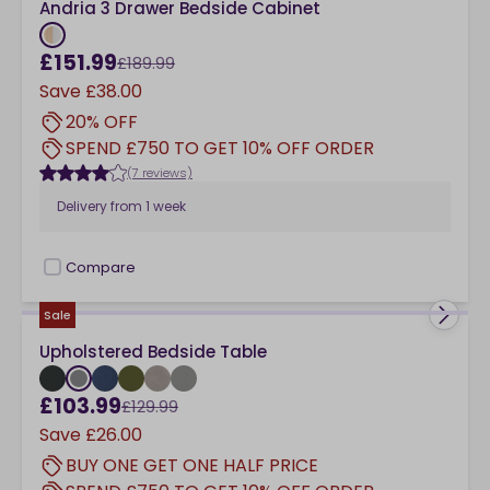
Andria 3 Drawer Bedside Cabinet
£151.99
£189.99
Save
£38.00
20% OFF
SPEND £750 TO GET 10% OFF ORDER
(7 reviews)
Delivery from
1 week
Compare
checkbox
Sale
Upholstered Bedside Table
£103.99
£129.99
Save
£26.00
BUY ONE GET ONE HALF PRICE