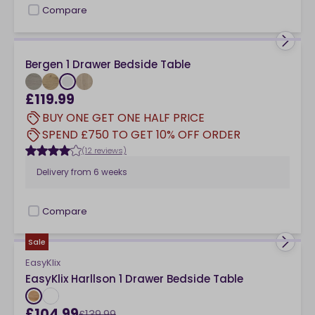
Compare
checkbox
Bergen 1 Drawer Bedside Table
£119.99
BUY ONE GET ONE HALF PRICE
SPEND £750 TO GET 10% OFF ORDER
(12 reviews)
Delivery from
6 weeks
Compare
checkbox
Sale
EasyKlix
EasyKlix Harllson 1 Drawer Bedside Table
£104.99
£139.99