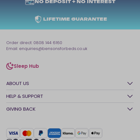
NO DEPOSIT + NO INTEREST
LIFETIME GUARANTEE
Order direct:
0808 144 6160
Email:
enquiries@bensonsforbeds.co.uk
Sleep Hub
sleep-hub
ABOUT US
History
HELP & SUPPORT
Awards
Contact Us
GIVING BACK
Our stores
FAQs
Careers
British Heart Foundation
Manage My Order
BSI Kitemark
Crisis
Delivery Service
UK Tax Strategy
Sustainability
Track My Order