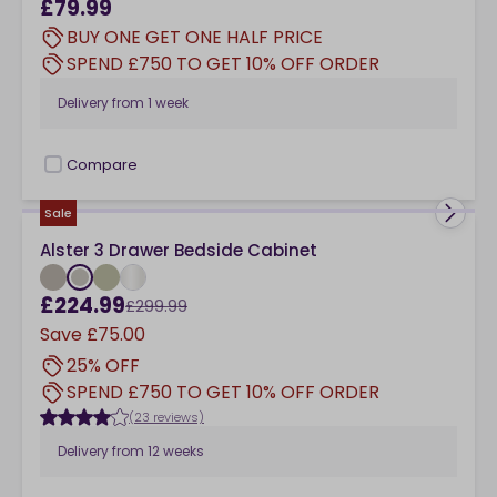
£79.99
BUY ONE GET ONE HALF PRICE
SPEND £750 TO GET 10% OFF ORDER
Delivery from
1 week
Compare
checkbox
Sale
Alster 3 Drawer Bedside Cabinet
£224.99
£299.99
Save
£75.00
25% OFF
SPEND £750 TO GET 10% OFF ORDER
(23 reviews)
Delivery from
12 weeks