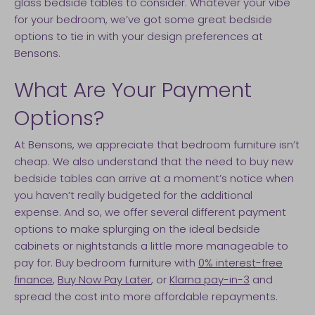
glass bedside tables to consider. Whatever your vibe
for your bedroom, we’ve got some great bedside
options to tie in with your design preferences at
Bensons.
What Are Your Payment
Options?
At Bensons, we appreciate that bedroom furniture isn’t
cheap. We also understand that the need to buy new
bedside tables can arrive at a moment’s notice when
you haven’t really budgeted for the additional
expense. And so, we offer several different payment
options to make splurging on the ideal bedside
cabinets or nightstands a little more manageable to
pay for. Buy bedroom furniture with
0% interest-free
finance
,
Buy Now Pay Later
, or
Klarna pay-in-3
and
spread the cost into more affordable repayments.