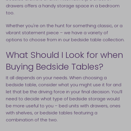
drawers offers a handy storage space in a bedroom
too.
Whether you're on the hunt for something classic, or a
vibrant statement piece – we have a variety of
options to choose from in our bedside table collection.
What Should I Look for when
Buying Bedside Tables?
It all depends on your needs. When choosing a
bedside table, consider what you might use it for and
let that be the driving force in your final decision. You’ll
need to decide what type of bedside storage would
be more useful to you – bed units with drawers, ones
with shelves, or bedside tables featuring a
combination of the two.