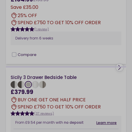
Save
£35.00
25% OFF
SPEND £750 TO GET 10% OFF ORDER
(1 review)
Delivery from
6 weeks
Compare
checkbox
Sicily 3 Drawer Bedside Table
£379.99
BUY ONE GET ONE HALF PRICE
SPEND £750 TO GET 10% OFF ORDER
(37 reviews)
From
£9.54
per month
with
no deposit
Learn more