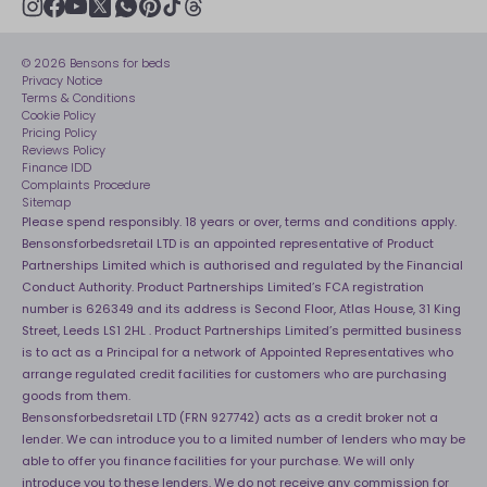
Modern slavery statement
Net Zero
Recycling
youtube
instagram
Gender pay gap reporting
facebook
pinterest
tiktok
thread
x
whatsapp
Assembly
Sleep is Our Obsession
© 2026 Bensons for beds
Sleep Pro
Become an affiliate partner
Privacy Notice
40 Night Comfort Guarantee
Terms & Conditions
Cookie Policy
Key Worker Discounts
Pricing Policy
Reviews Policy
Finance IDD
Complaints Procedure
Sitemap
Please spend responsibly. 18 years or over, terms and conditions apply.
Bensonsforbedsretail LTD is an appointed representative of Product
Partnerships Limited which is authorised and regulated by the Financial
Conduct Authority. Product Partnerships Limited’s FCA registration
number is 626349 and its address is Second Floor, Atlas House, 31 King
Street, Leeds LS1 2HL . Product Partnerships Limited’s permitted business
is to act as a Principal for a network of Appointed Representatives who
arrange regulated credit facilities for customers who are purchasing
goods from them.
Bensonsforbedsretail LTD (FRN 927742) acts as a credit broker not a
lender. We can introduce you to a limited number of lenders who may be
able to offer you finance facilities for your purchase. We will only
introduce you to these lenders. We do not receive any commission for