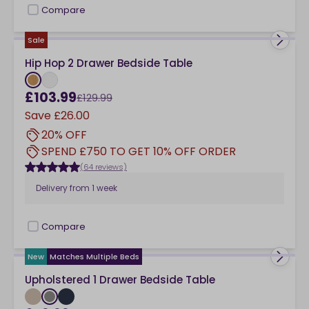
Compare
checkbox
Sale
Hip Hop 2 Drawer Bedside Table
£103.99
£129.99
Save
£26.00
20% OFF
SPEND £750 TO GET 10% OFF ORDER
(64 reviews)
Delivery from
1 week
Compare
checkbox
New
Matches Multiple Beds
Upholstered 1 Drawer Bedside Table