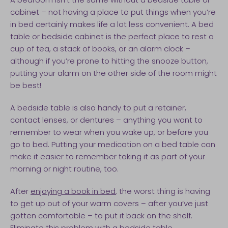
cabinet – not having a place to put things when you’re
in bed certainly makes life a lot less convenient. A bed
table or bedside cabinet is the perfect place to rest a
cup of tea, a stack of books, or an alarm clock –
although if you’re prone to hitting the snooze button,
putting your alarm on the other side of the room might
be best!
A bedside table is also handy to put a retainer,
contact lenses, or dentures – anything you want to
remember to wear when you wake up, or before you
go to bed. Putting your medication on a bed table can
make it easier to remember taking it as part of your
morning or night routine, too.
After
enjoying a book in bed
, the worst thing is having
to get up out of your warm covers – after you’ve just
gotten comfortable – to put it back on the shelf.
Eliminate this problem with a bedside table.