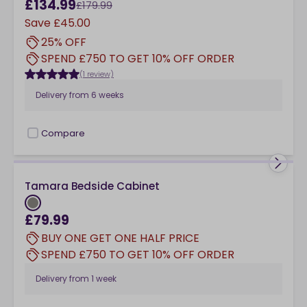
£134.99
£179.99
Save
£45.00
25% OFF
SPEND £750 TO GET 10% OFF ORDER
(1 review)
Delivery from
6 weeks
Compare
checkbox
Tamara Bedside Cabinet
£79.99
BUY ONE GET ONE HALF PRICE
SPEND £750 TO GET 10% OFF ORDER
Delivery from
1 week