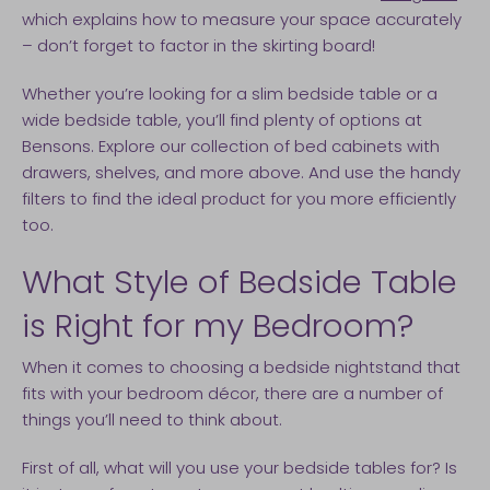
which explains how to measure your space accurately
– don’t forget to factor in the skirting board!
Whether you’re looking for a slim bedside table or a
wide bedside table, you’ll find plenty of options at
Bensons. Explore our collection of bed cabinets with
drawers, shelves, and more above. And use the handy
filters to find the ideal product for you more efficiently
too.
​What Style of Bedside Table
is Right for my Bedroom?
When it comes to choosing a bedside nightstand that
fits with your bedroom décor, there are a number of
things you’ll need to think about.
First of all, what will you use your bedside tables for? Is