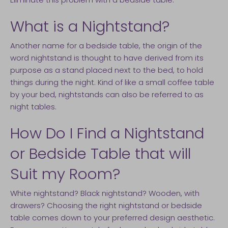
What is a Nightstand?
Another name for a bedside table, the origin of the
word nightstand is thought to have derived from its
purpose as a stand placed next to the bed, to hold
things during the night. Kind of like a small coffee table
by your bed, nightstands can also be referred to as
night tables.
How Do I Find a Nightstand
or Bedside Table that will
Suit my Room?
White nightstand? Black nightstand? Wooden, with
drawers? Choosing the right nightstand or bedside
table comes down to your preferred design aesthetic.