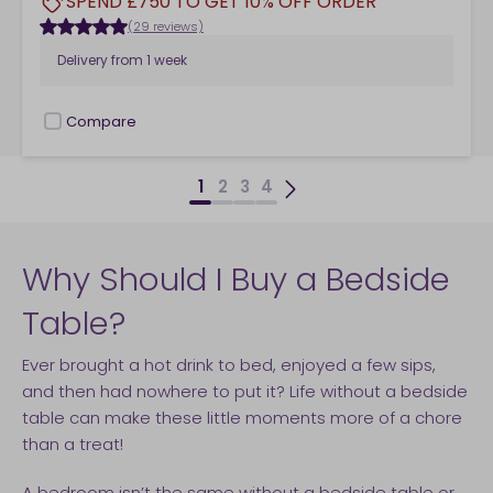
SPEND £750 TO GET 10% OFF ORDER
(29 reviews)
Delivery from
1 week
Compare
checkbox
1
2
3
4
Why Should I Buy a Bedside
Table?
Ever brought a hot drink to bed, enjoyed a few sips,
and then had nowhere to put it? Life without a bedside
table can make these little moments more of a chore
than a treat!
A bedroom isn’t the same without a bedside table or