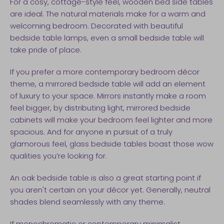
For a cosy, cottage-style feel, wooden bed side tables
are ideal. The natural materials make for a warm and
welcoming bedroom. Decorated with beautiful
bedside table lamps, even a small bedside table will
take pride of place.
If you prefer a more contemporary bedroom décor
theme, a mirrored bedside table will add an element
of luxury to your space. Mirrors instantly make a room
feel bigger, by distributing light, mirrored bedside
cabinets will make your bedroom feel lighter and more
spacious. And for anyone in pursuit of a truly
glamorous feel, glass bedside tables boast those wow
qualities you’re looking for.
An oak bedside table is also a great starting point if
you aren't certain on your décor yet. Generally, neutral
shades blend seamlessly with any theme.
If monochromatic or contemporary minimalist