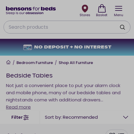
Stores
Basket
Menu
Search
NO DEPOSIT + NO INTEREST
Home
/
Bedroom Furniture
/
Shop All Furniture
Bedside Tables
Not just a convenient place to put your alarm clock
and mobile phone, many of our bedside tables and
nightstands come with additional drawers
underneath. So, if you're limited on underbed storage,
Read more
a bedside cabinet could be a great option for you.
Sort by: Recommended
Filter
Choose from bedside tables with 1, 2 and 3 drawers
and fuse style with function in your bedroom. A