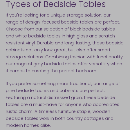
Types of Bedside Tables
If you're looking for a unique storage solution, our
range of design-focused bedside tables are perfect.
Choose from our selection of black bedside tables
and white bedside tables in high gloss and scratch-
resistant vinyl. Durable and long-lasting, these bedside
cabinets not only look great, but also offer smart
storage solutions. Combining fashion with functionality,
our range of grey bedside tables offer versatility when
it comes to curating the perfect bedroom.
If you prefer something more traditional, our range of
pine bedside tables and cabinets are perfect.
Featuring a natural distressed grain, these bedside
tables are a must-have for anyone who appreciates
rustic charm. A timeless furniture staple, wooden
bedside tables work in both country cottages and
modern homes alike.