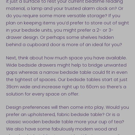
it just a surface to rest your current bedtime reading
material, a lamp and your trusted alarm clock on? Or
do you require some more versatile storage? If you
plan on keeping items you’d prefer to store out of sight
in your bedside units, you might prefer a 2- or 3-
drawer design. Or perhaps some shelves hidden
behind a cupboard door is more of an ideal for you?
Next, think about how much space you have available.
Wide bedside drawers might help to bridge unwanted
gaps whereas a narrow bedside table could fit in even
the tightest of spaces. Our bedside tables start at just
39cm wide and increase right up to 60cm so there’s a
solution for every space on offer.
Design preferences will then come into play. Would you
prefer an upholstered, fabric bedside table? Or is a
classic wooden bedside table more your cup of tea?
We also have some fabulously modern wood and