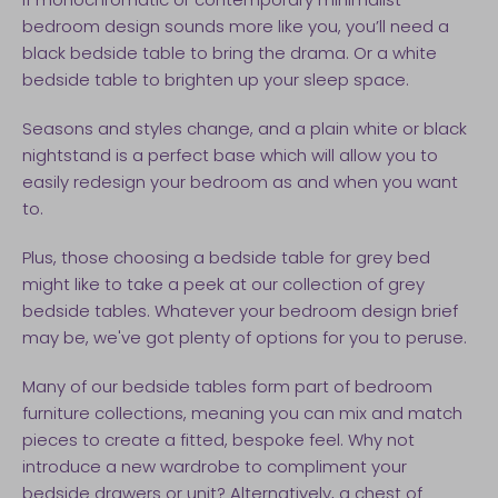
bedroom design sounds more like you, you’ll need a
black bedside table to bring the drama. Or a white
bedside table to brighten up your sleep space.
Seasons and styles change, and a plain white or black
nightstand is a perfect base which will allow you to
easily redesign your bedroom as and when you want
to.
Plus, those choosing a bedside table for grey bed
might like to take a peek at our collection of grey
bedside tables. Whatever your bedroom design brief
may be, we've got plenty of options for you to peruse.
Many of our bedside tables form part of bedroom
furniture collections, meaning you can mix and match
pieces to create a fitted, bespoke feel. Why not
introduce a new wardrobe to compliment your
bedside drawers or unit? Alternatively, a chest of