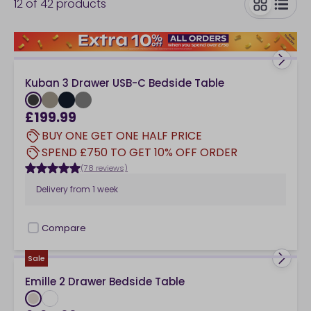
12
of
42
products
bedside table with a drawer provides you with a place
to pop your bedtime reading material and a handy
toggle
bedside drawer you can use to keep your bedroom
sides clutter-free. Or, why not explore bedside tables
with open front shelving – perfect for keeping
Kuban 3 Drawer USB-C Bedside Table
bedtime reading close-at-hand. Bedside tables on
either side of a bed whether that's a
double bed
or a
£199.99
super king bed
, gives your bedroom a finished feel
BUY ONE GET ONE HALF PRICE
instantly.
SPEND £750 TO GET 10% OFF ORDER
(78 reviews)
Delivery from
1 week
Compare
checkbox
Sale
Emille 2 Drawer Bedside Table