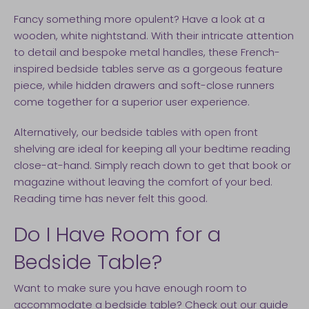
Fancy something more opulent? Have a look at a
wooden, white nightstand. With their intricate attention
to detail and bespoke metal handles, these French-
inspired bedside tables serve as a gorgeous feature
piece, while hidden drawers and soft-close runners
come together for a superior user experience.
Alternatively, our bedside tables with open front
shelving are ideal for keeping all your bedtime reading
close-at-hand. Simply reach down to get that book or
magazine without leaving the comfort of your bed.
Reading time has never felt this good.
Do I Have Room for a
Bedside Table?
Want to make sure you have enough room to
accommodate a bedside table? Check out
our guide