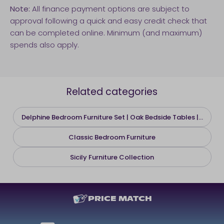
Note:
All finance payment options are subject to
approval following a quick and easy credit check that
can be completed online. Minimum (and maximum)
spends also apply.
Related categories
Delphine Bedroom Furniture Set | Oak Bedside Tables |...
Classic Bedroom Furniture
Sicily Furniture Collection
PRICE MATCH