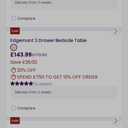
Delivery from
11 weeks
Compare
checkbox
Sale
Edgemont 3 Drawer Bedside Table
£143.99
£179.99
Save
£36.00
20% OFF
SPEND £750 TO GET 10% OFF ORDER
(57 reviews)
Delivery from
2 weeks
Compare
checkbox
Sale