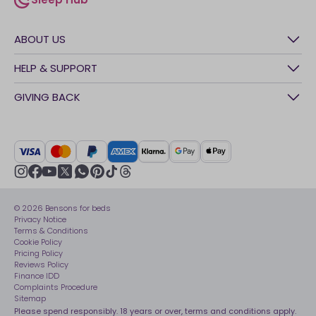
sleep-hub
ABOUT US
History
HELP & SUPPORT
Awards
Contact Us
GIVING BACK
Our stores
FAQs
Careers
British Heart Foundation
Manage My Order
BSI Kitemark
Crisis
Delivery Service
UK Tax Strategy
Sustainability
Track My Order
Modern slavery statement
Net Zero
Recycling
youtube
instagram
Gender pay gap reporting
facebook
pinterest
tiktok
thread
x
whatsapp
Assembly
Sleep is Our Obsession
© 2026 Bensons for beds
Sleep Pro
Become an affiliate partner
Privacy Notice
40 Night Comfort Guarantee
Terms & Conditions
Cookie Policy
Key Worker Discounts
Pricing Policy
Reviews Policy
Finance IDD
Complaints Procedure
Sitemap
Please spend responsibly. 18 years or over, terms and conditions apply.