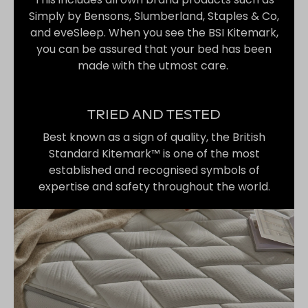
Simply by Bensons, Slumberland, Staples & Co,
and eveSleep. When you see the BSI Kitemark,
you can be assured that your bed has been
made with the utmost care.
TRIED AND TESTED
Best known as a sign of quality, the British
Standard Kitemark™ is one of the most
established and recognised symbols of
expertise and safety throughout the world.