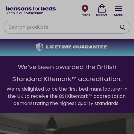
Stores
Basket
Menu
Search
LIFETIME GUARANTEE
We’ve been awarded the British
Standard Kitemark™ accreditation.
We’re delighted to be the first bed manufacturer in
the UK to receive the BSI Kitemark™ accreditation,
demonstrating the highest quality standards.