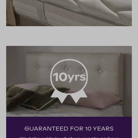
GUARANTEED FOR 10 YEARS