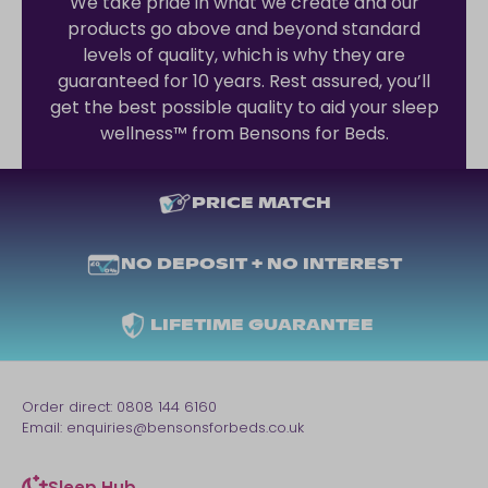
We take pride in what we create and our
products go above and beyond standard
levels of quality, which is why they are
guaranteed for 10 years. Rest assured, you’ll
get the best possible quality to aid your sleep
wellness™ from Bensons for Beds.
PRICE MATCH
NO DEPOSIT + NO INTEREST
LIFETIME GUARANTEE
Order direct:
0808 144 6160
Email:
enquiries@bensonsforbeds.co.uk
Sleep Hub