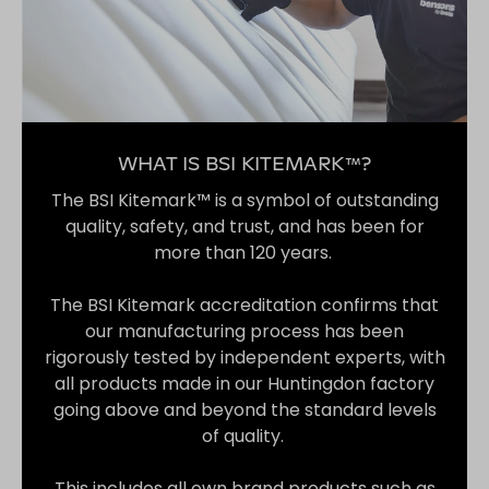
WHAT IS BSI KITEMARK™?
The BSI Kitemark™ is a symbol of outstanding
quality, safety, and trust, and has been for
more than 120 years.
The BSI Kitemark accreditation confirms that
our manufacturing process has been
rigorously tested by independent experts, with
all products made in our Huntingdon factory
going above and beyond the standard levels
of quality.
This includes all own brand products such as