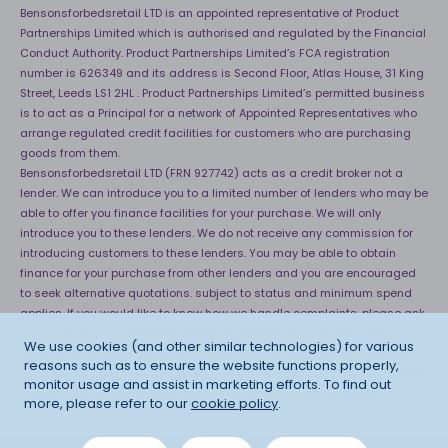
Bensonsforbedsretail LTD is an appointed representative of Product
Partnerships Limited which is authorised and regulated by the Financial
Conduct Authority. Product Partnerships Limited’s FCA registration
number is 626349 and its address is Second Floor, Atlas House, 31 King
Street, Leeds LS1 2HL . Product Partnerships Limited’s permitted business
is to act as a Principal for a network of Appointed Representatives who
arrange regulated credit facilities for customers who are purchasing
goods from them.
Bensonsforbedsretail LTD (FRN 927742) acts as a credit broker not a
lender. We can introduce you to a limited number of lenders who may be
able to offer you finance facilities for your purchase. We will only
introduce you to these lenders. We do not receive any commission for
introducing customers to these lenders. You may be able to obtain
finance for your purchase from other lenders and you are encouraged
to seek alternative quotations. subject to status and minimum spend
applies. If you would like to know how we handle complaints, please ask
for a copy of our complaints handling process. You can also find
We use cookies (and other similar technologies) for various
information about referring a complaint to the Financial Ombudsman
reasons such as to ensure the website functions properly,
Service (FOS) at
http://financial-ombudsman.org.uk
. *Credit is provided
monitor usage and assist in marketing efforts. To find out
subject to affordability, age and status. Minimum spend applies.
more, please refer to our
cookie policy
.