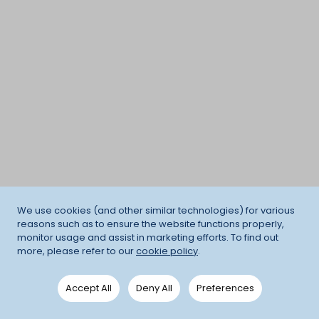
We use cookies (and other similar technologies) for various
reasons such as to ensure the website functions properly,
monitor usage and assist in marketing efforts. To find out
more, please refer to our
cookie policy
.
Accept All
Deny All
Preferences