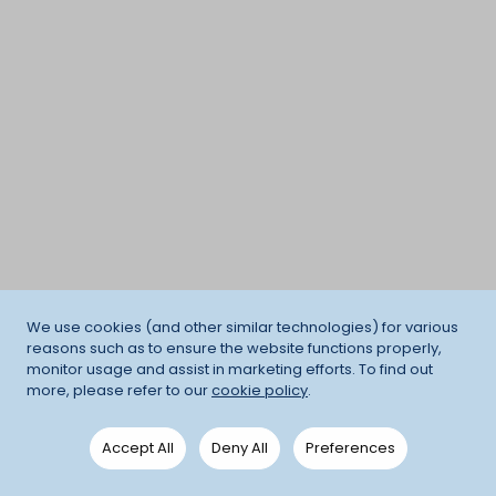
We use cookies (and other similar technologies) for various
reasons such as to ensure the website functions properly,
monitor usage and assist in marketing efforts. To find out
more, please refer to our
cookie policy
.
Accept All
Deny All
Preferences