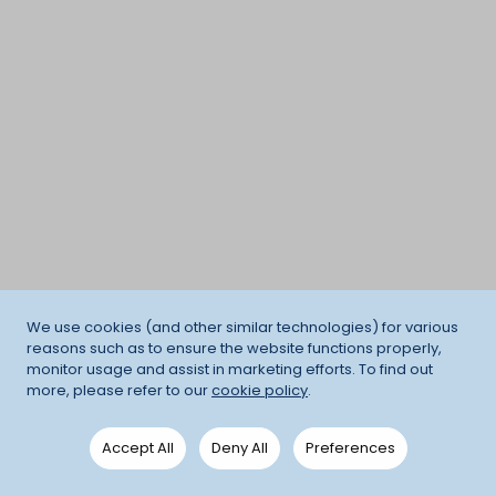
We use cookies (and other similar technologies) for various
reasons such as to ensure the website functions properly,
monitor usage and assist in marketing efforts. To find out
more, please refer to our
cookie policy
.
Accept All
Deny All
Preferences