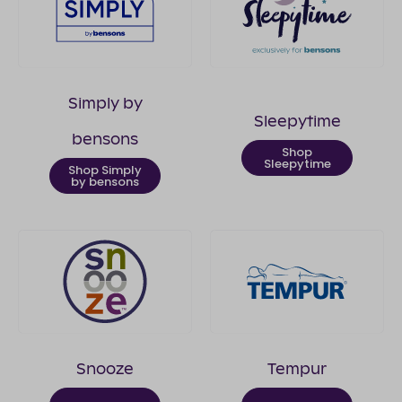
Simply by
Sleepytime
bensons
Shop
Sleepytime
Shop Simply
by bensons
Snooze
Tempur