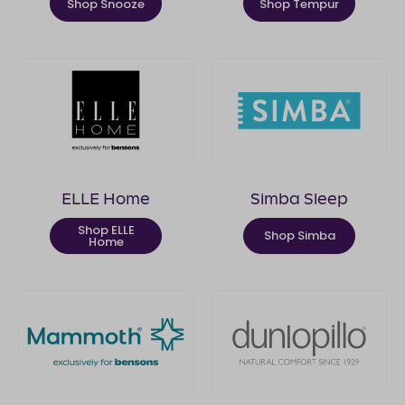
Shop Snooze
Shop Tempur
ELLE Home
Simba Sleep
Shop ELLE
Shop Simba
Home