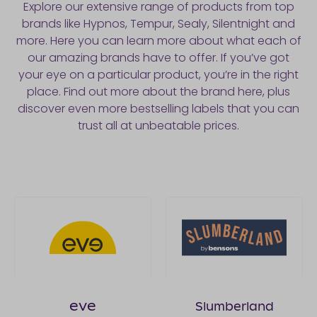
Explore our extensive range of products from top
brands like Hypnos, Tempur, Sealy, Silentnight and
more. Here you can learn more about what each of
our amazing brands have to offer. If you’ve got
your eye on a particular product, you’re in the right
place. Find out more about the brand here, plus
discover even more bestselling labels that you can
trust all at unbeatable prices.
eve
Slumberland