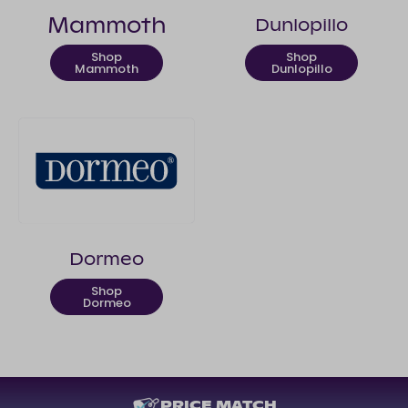
Mammoth
Dunlopillo
Shop
Shop
Mammoth
Dunlopillo
Dormeo
Shop
Dormeo
PRICE MATCH