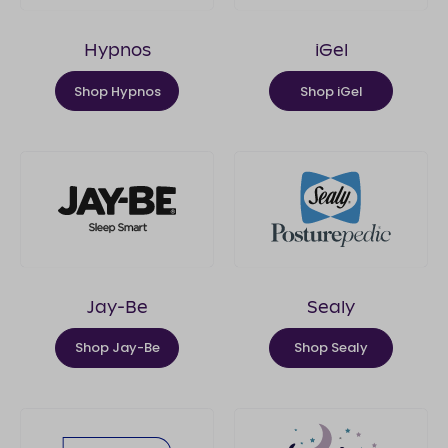
Hypnos
iGel
Shop Hypnos
Shop iGel
Jay-Be
Sealy
Shop Jay-Be
Shop Sealy