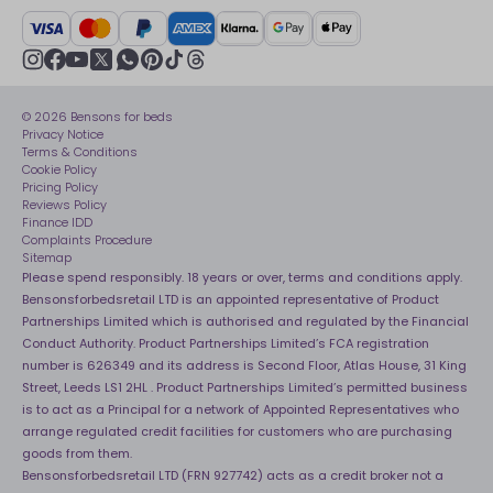
BSI Kitemark
Crisis
Delivery Service
UK Tax Strategy
Sustainability
Track My Order
Modern slavery statement
Net Zero
Recycling
youtube
instagram
Gender pay gap reporting
facebook
pinterest
tiktok
thread
x
whatsapp
Assembly
Sleep is Our Obsession
© 2026 Bensons for beds
Sleep Pro
Become an affiliate partner
Privacy Notice
40 Night Comfort Guarantee
Terms & Conditions
Cookie Policy
Key Worker Discounts
Pricing Policy
Reviews Policy
Finance IDD
Complaints Procedure
Sitemap
Please spend responsibly. 18 years or over, terms and conditions apply.
Bensonsforbedsretail LTD is an appointed representative of Product
Partnerships Limited which is authorised and regulated by the Financial
Conduct Authority. Product Partnerships Limited’s FCA registration
number is 626349 and its address is Second Floor, Atlas House, 31 King
Street, Leeds LS1 2HL . Product Partnerships Limited’s permitted business
is to act as a Principal for a network of Appointed Representatives who
arrange regulated credit facilities for customers who are purchasing
goods from them.
Bensonsforbedsretail LTD (FRN 927742) acts as a credit broker not a