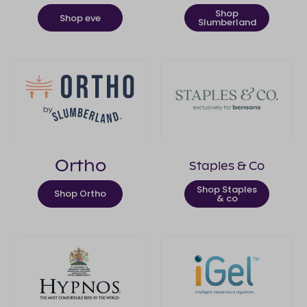
Shop
Shop eve
Slumberland
Ortho
Staples & Co
Shop Staples
Shop Ortho
& co