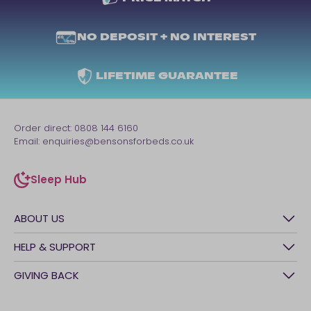
NO DEPOSIT + NO INTEREST
LIFETIME GUARANTEE
Order direct:
0808 144 6160
Email:
enquiries@bensonsforbeds.co.uk
Sleep Hub
sleep-hub
ABOUT US
History
HELP & SUPPORT
Awards
Contact Us
GIVING BACK
Our stores
FAQs
Careers
British Heart Foundation
Manage My Order