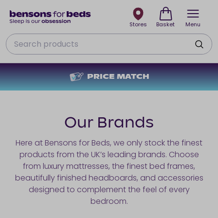
Stores
Basket
Menu
Search
PRICE MATCH
Our Brands
Here at Bensons for Beds, we only stock the finest
products from the UK’s leading brands. Choose
from luxury mattresses, the finest bed frames,
beautifully finished headboards, and accessories
designed to complement the feel of every
bedroom.