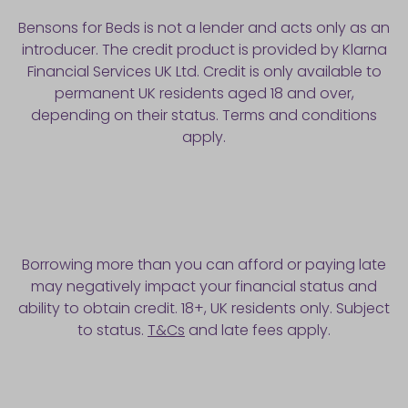
Bensons for Beds is not a lender and acts only as an
introducer. The credit product is provided by Klarna
Financial Services UK Ltd. Credit is only available to
permanent UK residents aged 18 and over,
depending on their status. Terms and conditions
apply.
Borrowing more than you can afford or paying late
may negatively impact your financial status and
ability to obtain credit. 18+, UK residents only. Subject
to status.
T&Cs
and late fees apply.