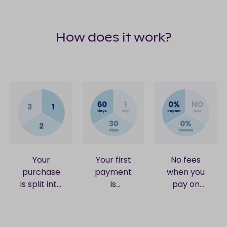
How does it work?
Your
Your first
No fees
purchase
payment
when you
is split into
is
pay on
3 equal
collected
time. No
card
when your
interest.
payments.
order is
No impact