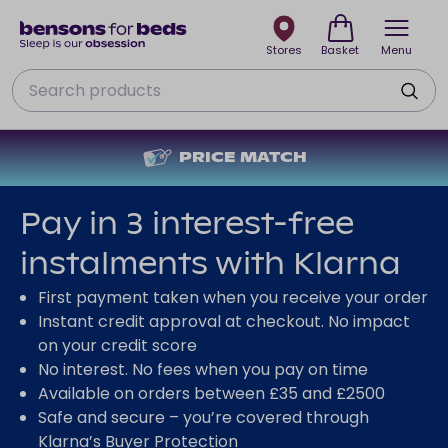
Stores
Basket
Menu
Search
PRICE MATCH
Pay in 3 interest-free
instalments with Klarna
First payment taken when you receive your order
Instant credit approval at checkout. No impact
on your credit score
No interest. No fees when you pay on time
Available on orders between £35 and £2500
Safe and secure – you’re covered through
Klarna’s Buyer Protection