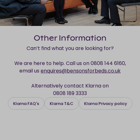
Other Information
Can’t find what you are looking for?
We are here to help. Call us on 0808 144 6160,
email us
enquires@bensonsforbeds.co.uk
Alternatively contact Klarna on
0808 189 3333
Klarna FAQ's
Klarna T&C
Klarna Privacy policy