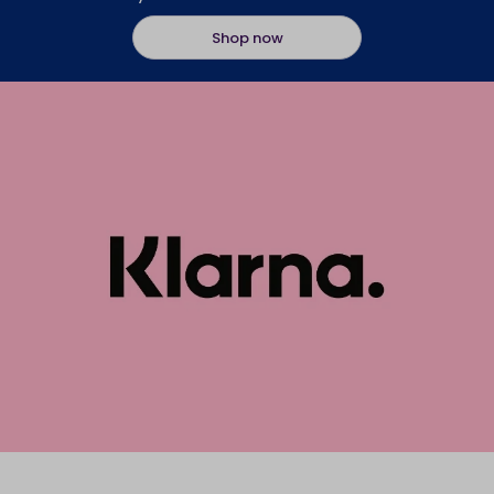
Shop now