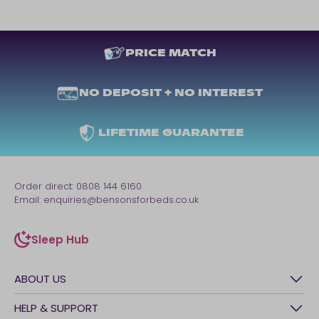
PRICE MATCH
NO DEPOSIT + NO INTEREST
LIFETIME GUARANTEE
Order direct:
0808 144 6160
Email:
enquiries@bensonsforbeds.co.uk
Sleep Hub
sleep-hub
ABOUT US
History
HELP & SUPPORT