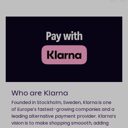
Who are Klarna
Founded in Stockholm, Sweden, Klarna is one
of Europe’s fastest-growing companies and a
leading alternative payment provider. Klarna’s
vision is to make shopping smoooth, adding