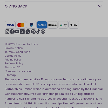
Awards
Contact Us
GIVING BACK
Our stores
FAQs
Careers
British Heart Foundation
Manage My Order
BSI Kitemark
Crisis
Delivery Service
UK Tax Strategy
Sustainability
Track My Order
Modern slavery statement
Net Zero
Recycling
youtube
instagram
Gender pay gap reporting
facebook
pinterest
tiktok
thread
x
whatsapp
Assembly
Sleep is Our Obsession
© 2026 Bensons for beds
Sleep Pro
Become an affiliate partner
Privacy Notice
40 Night Comfort Guarantee
Terms & Conditions
Cookie Policy
Key Worker Discounts
Pricing Policy
Reviews Policy
Finance IDD
Complaints Procedure
Sitemap
Please spend responsibly. 18 years or over, terms and conditions apply.
Bensonsforbedsretail LTD is an appointed representative of Product
Partnerships Limited which is authorised and regulated by the Financial
Conduct Authority. Product Partnerships Limited’s FCA registration
number is 626349 and its address is Second Floor, Atlas House, 31 King
Street, Leeds LS1 2HL . Product Partnerships Limited’s permitted business