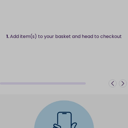
1.
Add item(s) to your basket and head to checkout