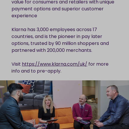
value for consumers and retailers with unique
payment options and superior customer
experience
Klarna has 3,000 employees across 17
countries, and is the pioneer in pay later
options, trusted by 90 million shoppers and
partnered with 200,000 merchants.
Visit
https://www.klarna.com/uk/
for more
info and to pre-apply.