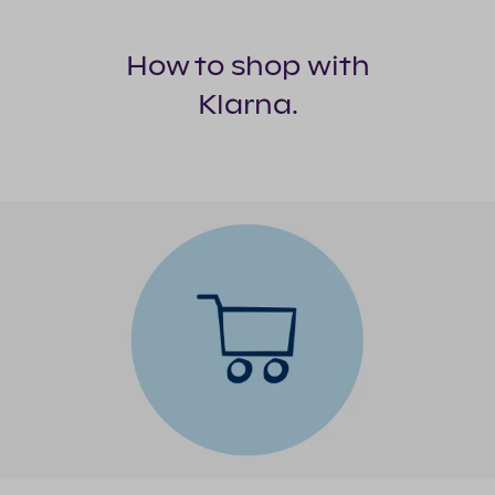
delivered.
on your
The
credit
remaining
score.
How to shop with
two will
Klarna.
be
automatically
collected
in 30 and
60 days
after
delivery.