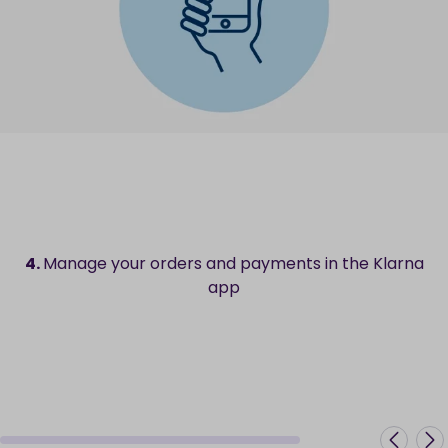
4.
Manage your orders and payments in the Klarna
app