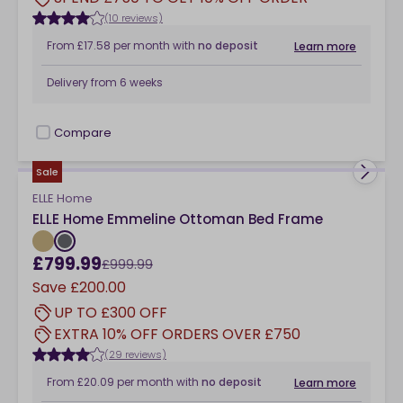
(10 reviews)
From
£17.58
per month
with
no deposit
Learn more
Delivery from
6 weeks
Compare
checkbox
Sale
ELLE Home
ELLE Home Emmeline Ottoman Bed Frame
£799.99
£999.99
Save
£200.00
UP TO £300 OFF
EXTRA 10% OFF ORDERS OVER £750
(29 reviews)
From
£20.09
per month
with
no deposit
Learn more