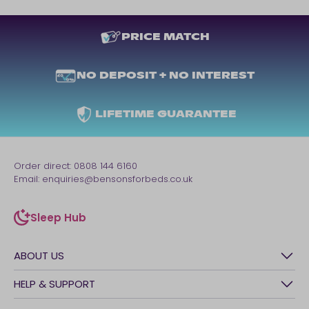
PRICE MATCH
NO DEPOSIT + NO INTEREST
LIFETIME GUARANTEE
Order direct:
0808 144 6160
Email:
enquiries@bensonsforbeds.co.uk
Sleep Hub
sleep-hub
ABOUT US
History
HELP & SUPPORT
Awards