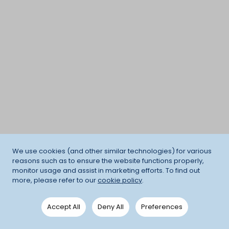
We use cookies (and other similar technologies) for various
reasons such as to ensure the website functions properly,
monitor usage and assist in marketing efforts. To find out
more, please refer to our
cookie policy
.
Accept All
Deny All
Preferences