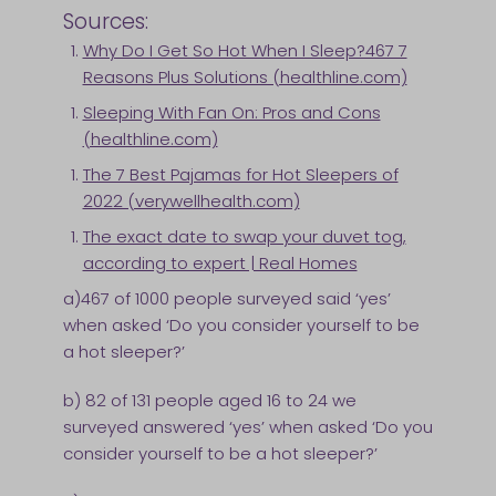
Sources:
Why Do I Get So Hot When I Sleep?467 7
Reasons Plus Solutions (healthline.com)
Sleeping With Fan On: Pros and Cons
(healthline.com)
The 7 Best Pajamas for Hot Sleepers of
2022 (verywellhealth.com)
The exact date to swap your duvet tog,
according to expert | Real Homes
a)467 of 1000 people surveyed said ‘yes’
when asked ‘Do you consider yourself to be
a hot sleeper?’
b) 82 of 131 people aged 16 to 24 we
surveyed answered ‘yes’ when asked ‘Do you
consider yourself to be a hot sleeper?’