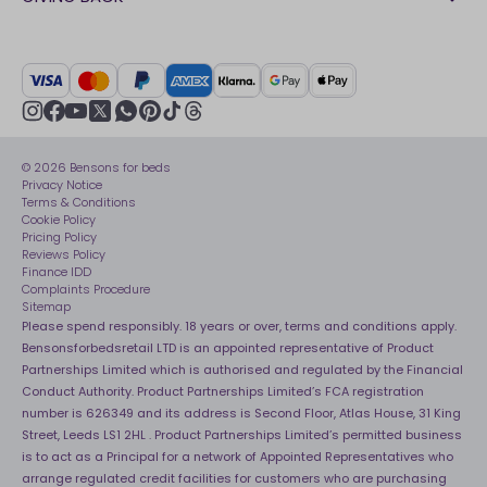
Our stores
FAQs
Careers
British Heart Foundation
Manage My Order
BSI Kitemark
Crisis
Delivery Service
UK Tax Strategy
Sustainability
Track My Order
Modern slavery statement
Net Zero
Recycling
youtube
instagram
Gender pay gap reporting
facebook
pinterest
tiktok
thread
x
whatsapp
Assembly
Sleep is Our Obsession
© 2026 Bensons for beds
Sleep Pro
Become an affiliate partner
Privacy Notice
40 Night Comfort Guarantee
Terms & Conditions
Cookie Policy
Key Worker Discounts
Pricing Policy
Reviews Policy
Finance IDD
Complaints Procedure
Sitemap
Please spend responsibly. 18 years or over, terms and conditions apply.
Bensonsforbedsretail LTD is an appointed representative of Product
Partnerships Limited which is authorised and regulated by the Financial
Conduct Authority. Product Partnerships Limited’s FCA registration
number is 626349 and its address is Second Floor, Atlas House, 31 King
Street, Leeds LS1 2HL . Product Partnerships Limited’s permitted business
is to act as a Principal for a network of Appointed Representatives who
arrange regulated credit facilities for customers who are purchasing