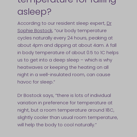
asleep?
According to our resident sleep expert,
Dr
Sophie Bostock
, “our body temperature
cycles naturally every 24 hours, peaking at
about 4pm and dipping at about 4am. A fall
in body temperature of about 0.5 to 1C helps
us to get into a deep sleep – which is why
heatwaves or keeping the heating on all
night in a well-insulated room, can cause
havoc for sleep.”
Dr Bostock says, “there is lots of individual
variation in preference for temperature at
night, but a room temperature around 18C,
slightly cooler than usual room temperature,
will help the body to cool naturally.”