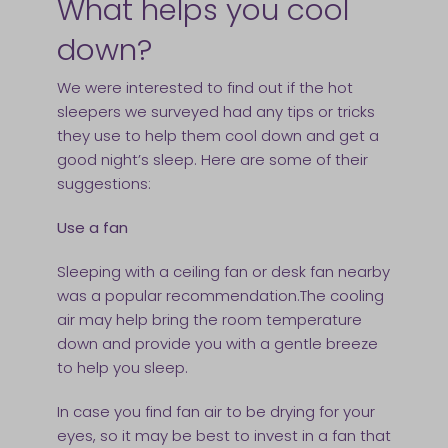
What helps you cool
down?
We were interested to find out if the hot
sleepers we surveyed had any tips or tricks
they use to help them cool down and get a
good night’s sleep. Here are some of their
suggestions:
Use a fan
Sleeping with a ceiling fan or desk fan nearby
was a popular recommendation.The cooling
air may help bring the room temperature
down and provide you with a gentle breeze
to help you sleep.
In case you find fan air to be drying for your
eyes, so it may be best to invest in a fan that