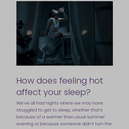
How does feeling hot
affect your sleep?
We’ve all had nights where we may have
struggled to get to sleep, whether that’s
because of a warmer than usual summer
evening or because someone didn’t turn the