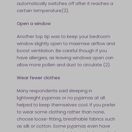
automatically switches off after it reaches a
certain temperature(2).
Open a window
Another top tip was to keep your bedroom
window slightly open to maximise airflow and
boost ventilation. Be careful though if you
have allergies, as leaving windows open can
allow more pollen and dust to circulate (2).
Wear fewer clothes
Many respondents said sleeping in
lightweight pyjamas or no pyjamas at all
helped to keep themselves cool. If you prefer
to wear some clothing rather than none,
choose loose-fitting, breathable fabrics such
as silk or cotton. Some pyjamas even have