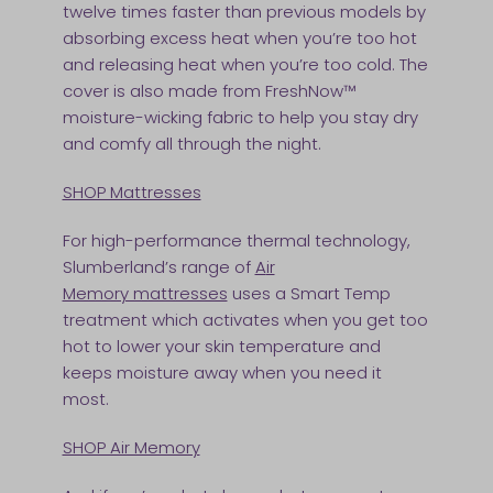
twelve times faster than previous models by
absorbing excess heat when you’re too hot
and releasing heat when you’re too cold. The
cover is also made from FreshNow™
moisture-wicking fabric to help you stay dry
and comfy all through the night.
SHOP Mattresses
For high-performance thermal technology,
Slumberland’s range of
A
ir
Memory mattresses
uses a Smart Temp
treatment which activates when you get too
hot to lower your skin temperature and
keeps moisture away when you need it
most.
SHOP Air Memory