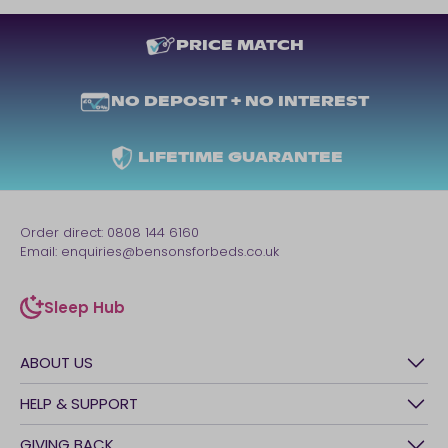
PRICE MATCH
NO DEPOSIT + NO INTEREST
LIFETIME GUARANTEE
Order direct:
0808 144 6160
Email:
enquiries@bensonsforbeds.co.uk
Sleep Hub
sleep-hub
ABOUT US
History
HELP & SUPPORT
Awards
Contact Us
GIVING BACK