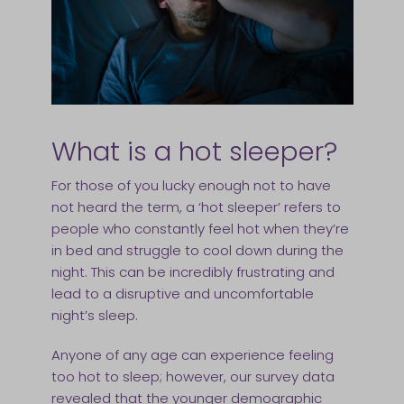
What is a hot sleeper?
For those of you lucky enough not to have
not heard the term, a ‘hot sleeper’ refers to
people who constantly feel hot when they’re
in bed and struggle to cool down during the
night. This can be incredibly frustrating and
lead to a disruptive and uncomfortable
night’s sleep.
Anyone of any age can experience feeling
too hot to sleep; however, our survey data
revealed that the younger demographic