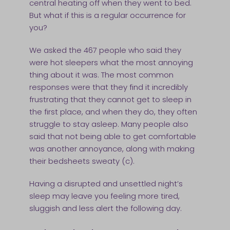
central heating off when they went to bed.
But what if this is a regular occurrence for
you?
We asked the 467 people who said they
were hot sleepers what the most annoying
thing about it was. The most common
responses were that they find it incredibly
frustrating that they cannot get to sleep in
the first place, and when they do, they often
struggle to stay asleep. Many people also
said that not being able to get comfortable
was another annoyance, along with making
their bedsheets sweaty (c).
Having a disrupted and unsettled night’s
sleep may leave you feeling more tired,
sluggish and less alert the following day.