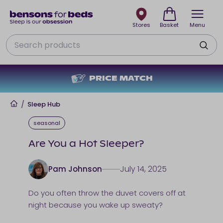
Stores
Basket
Menu
Search
PRICE MATCH
Home
/
Sleep Hub
seasonal
Are You a Hot Sleeper?
July 14, 2025
Pam Johnson
Do you often throw the duvet covers off at
night because you wake up sweaty?