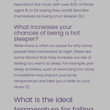
reported it the most, with over 62% of those
aged 16 to 24 saying they would describe
themselves as being a hot sleeper (b).
What increases your
chances of being a hot
sleeper?
While there is often no cause for why some
people feel overheated at night, there are
some factors that may increase our risk of
feeling too warm to sleep. For example, pre-
sleep activities, such as exercising too close
to bedtime may impact your body
temperature and take you a while to cool
down (1).
What is the ideal
temperature for falling