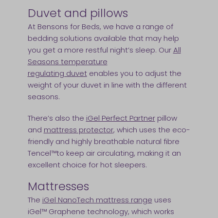
Duvet and pillows
At Bensons for Beds, we have a range of
bedding solutions available that may help
you get a more restful night’s sleep. Our
A
ll
Seasons temperature
regulating duvet
enables you to adjust the
weight of your duvet in line with the different
seasons.
There’s also the
iGel Perfect Partner
pillow
and
mattress protector
, which uses the eco-
friendly and highly breathable natural fibre
Tencel™to keep air circulating, making it an
excellent choice for hot sleepers.
Mattresses
The
iGel NanoTech mattress range
uses
iGel™ Graphene technology, which works