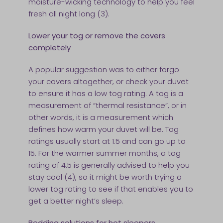
moisture-wicking technology to help you feel
fresh all night long (3).
Lower your tog or remove the covers
completely
A popular suggestion was to either forgo
your covers altogether, or check your duvet
to ensure it has a low tog rating. A tog is a
measurement of “thermal resistance”, or in
other words, it is a measurement which
defines how warm your duvet will be. Tog
ratings usually start at 1.5 and can go up to
15. For the warmer summer months, a tog
rating of 4.5 is generally advised to help you
stay cool (4), so it might be worth trying a
lower tog rating to see if that enables you to
get a better night’s sleep.
Bedding solutions for hot sleepers