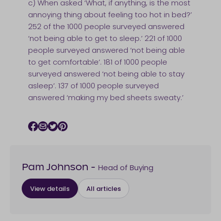
c) When asked ‘What, if anything, is the most
annoying thing about feeling too hot in bed?’
252 of the 1000 people surveyed answered
‘not being able to get to sleep.’ 221 of 1000
people surveyed answered ‘not being able
to get comfortable’. 181 of 1000 people
surveyed answered ‘not being able to stay
asleep’. 137 of 1000 people surveyed
answered ‘making my bed sheets sweaty.’
Facebook icon
Email icon
Twitter icon
Pinterest icon
Head of Buying
Pam Johnson
-
View details
All articles