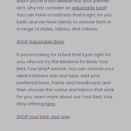
And if you’re a hot sleeper but your partner
isn’t, why not consider an
adjustable bed
?
You can have a mattress that’s right for you
both, and we have plenty to choose from in
a range of styles, fabrics, and colours.
SHOP Adjustable Beds
If you’re looking for a bed that’s just right for
you, why not try the Bensons for Beds Your
Bed, Your Way® service. You can choose your
ideal mattress size and type, add your
preferred base, frame and headboard, and
then choose the colour and fabrics that work
for you. Learn more about our Your Bed, Your
Way offering
here
.
SHOP your bed, your way