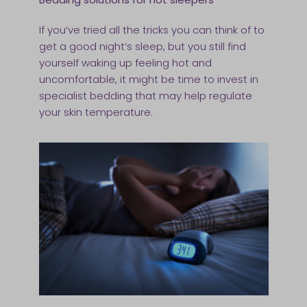
If you’ve tried all the tricks you can think of to
get a good night’s sleep, but you still find
yourself waking up feeling hot and
uncomfortable, it might be time to invest in
specialist bedding that may help regulate
your skin temperature.