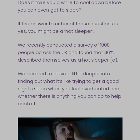
Does it take you a while to cool down before
you can even get to sleep?
If the answer to either of those questions is
yes, you might be a ‘hot sleeper’.
We recently conducted a survey of 1000
people across the UK and found that 46%
described themselves as a hot sleeper (a).
We decided to delve a little deeper into
finding out what it’s like trying to get a good
night’s sleep when you feel overheated and
whether there is anything you can do to help
cool off.