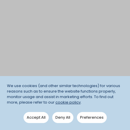
We use cookies (and other similar technologies) for various
reasons such as to ensure the website functions properly,
monitor usage and assist in marketing efforts. To find out
more, please refer to our
cookie policy
.
Accept All
Deny All
Preferences