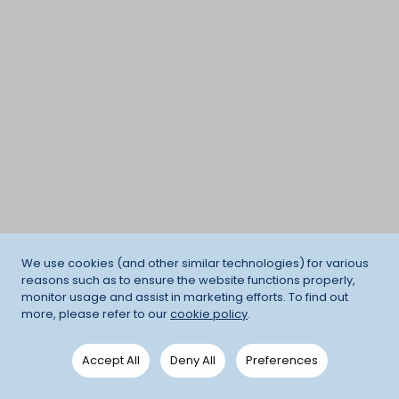
We use cookies (and other similar technologies) for various
reasons such as to ensure the website functions properly,
monitor usage and assist in marketing efforts. To find out
more, please refer to our
cookie policy
.
Accept All
Deny All
Preferences