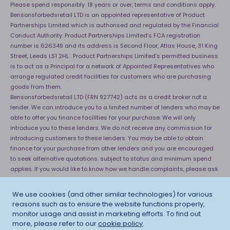
Please spend responsibly. 18 years or over, terms and conditions apply.
Bensonsforbedsretail LTD is an appointed representative of Product
Partnerships Limited which is authorised and regulated by the Financial
Conduct Authority. Product Partnerships Limited’s FCA registration
number is 626349 and its address is Second Floor, Atlas House, 31 King
Street, Leeds LS1 2HL . Product Partnerships Limited’s permitted business
is to act as a Principal for a network of Appointed Representatives who
arrange regulated credit facilities for customers who are purchasing
goods from them.
Bensonsforbedsretail LTD (FRN 927742) acts as a credit broker not a
lender. We can introduce you to a limited number of lenders who may be
able to offer you finance facilities for your purchase. We will only
introduce you to these lenders. We do not receive any commission for
introducing customers to these lenders. You may be able to obtain
finance for your purchase from other lenders and you are encouraged
to seek alternative quotations. subject to status and minimum spend
applies. If you would like to know how we handle complaints, please ask
for a copy of our complaints handling process. You can also find
information about referring a complaint to the Financial Ombudsman
We use cookies (and other similar technologies) for various
Service (FOS) at
http://financial-ombudsman.org.uk
. *Credit is provided
reasons such as to ensure the website functions properly,
subject to affordability, age and status. Minimum spend applies.
monitor usage and assist in marketing efforts. To find out
more, please refer to our
cookie policy
.