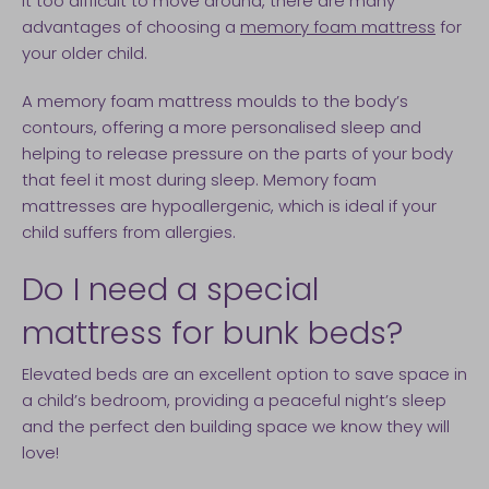
it too difficult to move around, there are many
advantages of choosing a
memory foam mattress
for
your older child.
A memory foam mattress moulds to the body’s
contours, offering a more personalised sleep and
helping to release pressure on the parts of your body
that feel it most during sleep. Memory foam
mattresses are hypoallergenic, which is ideal if your
child suffers from allergies.
Do I need a special
mattress for bunk beds?
Elevated beds are an excellent option to save space in
a child’s bedroom, providing a peaceful night’s sleep
and the perfect den building space we know they will
love!