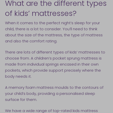
What are the different types
of kids’ mattresses?
When it comes to the perfect night’s sleep for your
child, there is a lot to consider. You’ll need to think
about the size of the mattress, the type of mattress
and also the comfort rating.
There are lots of different types of kids’ mattresses to
choose from. A children’s pocket sprung mattress is
made from individual springs encased in their own
pockets, which provide support precisely where the
body needs it.
A memory foam mattress moulds to the contours of
your child’s body, providing a personalised sleep
surface for them.
We have a wide range of top-rated kids mattress