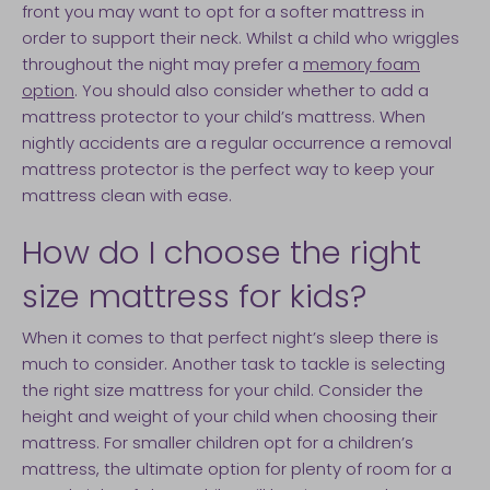
front you may want to opt for a softer mattress in
order to support their neck. Whilst a child who wriggles
throughout the night may prefer a
memory foam
option
. You should also consider whether to add a
mattress protector to your child’s mattress. When
nightly accidents are a regular occurrence a removal
mattress protector is the perfect way to keep your
mattress clean with ease.
How do I choose the right
size mattress for kids?
When it comes to that perfect night’s sleep there is
much to consider. Another task to tackle is selecting
the right size mattress for your child. Consider the
height and weight of your child when choosing their
mattress. For smaller children opt for a children’s
mattress, the ultimate option for plenty of room for a