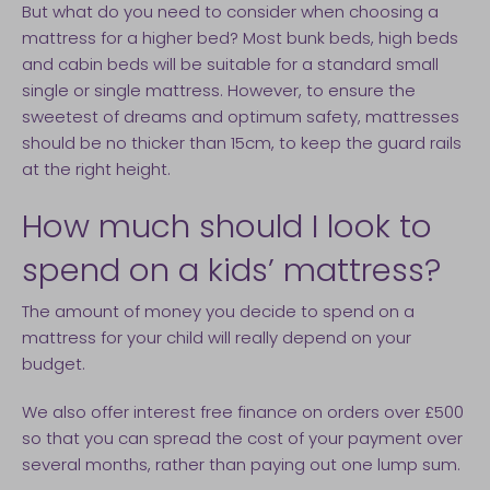
But what do you need to consider when choosing a
mattress for a higher bed? Most bunk beds, high beds
and cabin beds will be suitable for a standard small
single or single mattress. However, to ensure the
sweetest of dreams and optimum safety, mattresses
should be no thicker than 15cm, to keep the guard rails
at the right height.
How much should I look to
spend on a kids’ mattress?
The amount of money you decide to spend on a
mattress for your child will really depend on your
budget.
We also offer interest free finance on orders over £500
so that you can spread the cost of your payment over
several months, rather than paying out one lump sum.