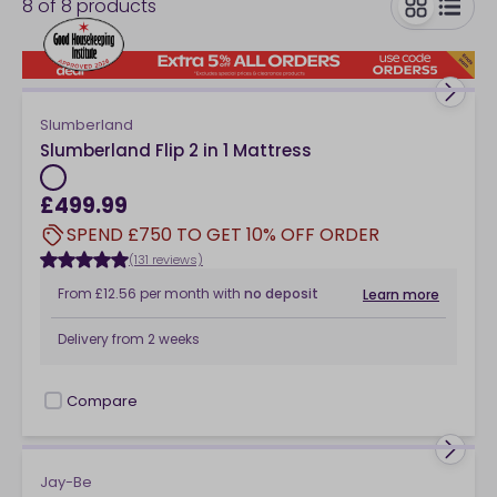
8
of
8
products
toggle
Slumberland
Slumberland Flip 2 in 1 Mattress
£499.99
SPEND £750 TO GET 10% OFF ORDER
(131 reviews)
From
£12.56
per month
with
no deposit
Learn more
Delivery from
2 weeks
Compare
checkbox
Jay-Be