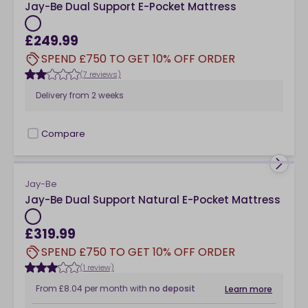
Jay-Be Dual Support E-Pocket Mattress
£249.99
SPEND £750 TO GET 10% OFF ORDER
(7 reviews)
Delivery from
2 weeks
Compare
checkbox
Jay-Be
Jay-Be Dual Support Natural E-Pocket Mattress
£319.99
SPEND £750 TO GET 10% OFF ORDER
(1 review)
From
£8.04
per month
with
no deposit
Learn more