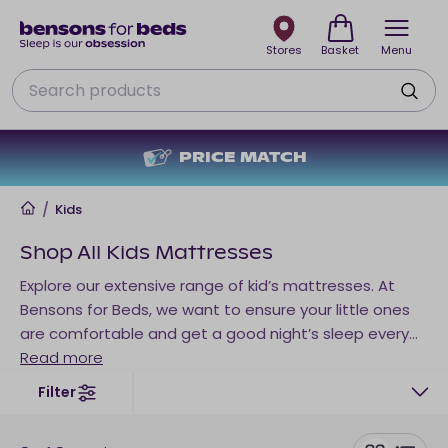
Stores
Basket
Menu
Search
NO DEPOSIT + NO INTEREST
Home
/
Kids
Shop All Kids Mattresses
Explore our extensive range of kid’s mattresses. At
Bensons for Beds, we want to ensure your little ones
are comfortable and get a good night’s sleep every
night – so you can too. We don’t just have mattresses
Read more
for babies and toddlers, our children’s mattresses are
Filter
suited to older kids and teenagers too.