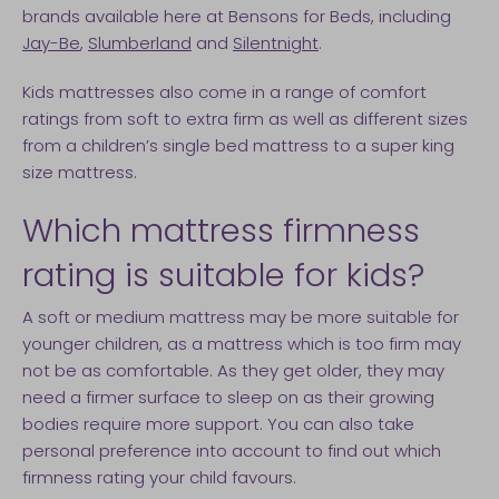
brands available here at Bensons for Beds, including
Jay-Be
,
Slumberland
and
Silentnight
.
Kids mattresses also come in a range of comfort
ratings from soft to extra firm as well as different sizes
from a children’s single bed mattress to a super king
size mattress.
Which mattress firmness
rating is suitable for kids?
A soft or medium mattress may be more suitable for
younger children, as a mattress which is too firm may
not be as comfortable. As they get older, they may
need a firmer surface to sleep on as their growing
bodies require more support. You can also take
personal preference into account to find out which
firmness rating your child favours.