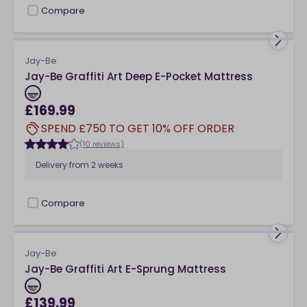
Compare
checkbox
Jay-Be
Jay-Be Graffiti Art Deep E-Pocket Mattress
£169.99
SPEND £750 TO GET 10% OFF ORDER
(10 reviews)
Delivery from
2 weeks
Compare
checkbox
Jay-Be
Jay-Be Graffiti Art E-Sprung Mattress
£139.99