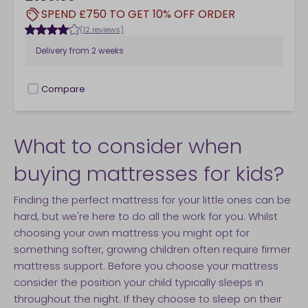
SPEND £750 TO GET 10% OFF ORDER
(12 reviews)
Delivery from
2 weeks
Compare
checkbox
What to consider when
buying mattresses for kids?
Finding the perfect mattress for your little ones can be
hard, but we're here to do all the work for you. Whilst
choosing your own mattress you might opt for
something softer, growing children often require firmer
mattress support. Before you choose your mattress
consider the position your child typically sleeps in
throughout the night. If they choose to sleep on their