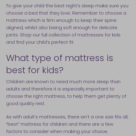
To give your child the best night’s sleep make sure you
choose a bed that they love. Remember to choose a
mattress which is firm enough to keep their spine
aligned, whilst also being soft enough for delicate
joints. Shop our full collection of mattresses for kids
and find your child’s perfect fit.
What type of mattress is
best for kids?
Children are known to need much more sleep than
adults and therefore it is especially important to
choose the right mattress, to help them get plenty of
good quality rest.
As with adult’s mattresses, there isn’t a one size fits all,
“best” mattress for children and there are a few
factors to consider when making your choice.