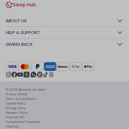
Sleep Hub
sleep-hub
ABOUT US
History
HELP & SUPPORT
Awards
Contact Us
GIVING BACK
Our stores
FAQs
Careers
British Heart Foundation
Manage My Order
BSI Kitemark
Crisis
Delivery Service
UK Tax Strategy
Sustainability
Track My Order
Modern slavery statement
Net Zero
Recycling
youtube
instagram
Gender pay gap reporting
facebook
pinterest
tiktok
thread
x
whatsapp
Assembly
Sleep is Our Obsession
© 2026 Bensons for beds
Sleep Pro
Become an affiliate partner
Privacy Notice
40 Night Comfort Guarantee
Terms & Conditions
Cookie Policy
Key Worker Discounts
Pricing Policy
Reviews Policy
Finance IDD
Complaints Procedure
Sitemap