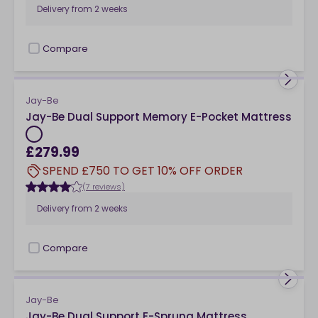
Delivery from
2 weeks
Compare
checkbox
Jay-Be
Jay-Be Dual Support Memory E-Pocket Mattress
£279.99
SPEND £750 TO GET 10% OFF ORDER
(7 reviews)
Delivery from
2 weeks
Compare
checkbox
Jay-Be
Jay-Be Dual Support E-Sprung Mattress