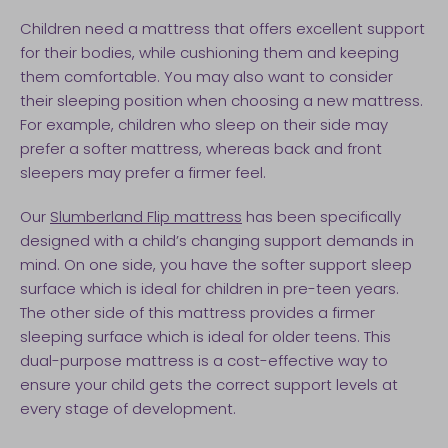
Children need a mattress that offers excellent support
for their bodies, while cushioning them and keeping
them comfortable. You may also want to consider
their sleeping position when choosing a new mattress.
For example, children who sleep on their side may
prefer a softer mattress, whereas back and front
sleepers may prefer a firmer feel.
Our
Slumberland Flip mattress
has been specifically
designed with a child’s changing support demands in
mind. On one side, you have the softer support sleep
surface which is ideal for children in pre-teen years.
The other side of this mattress provides a firmer
sleeping surface which is ideal for older teens. This
dual-purpose mattress is a cost-effective way to
ensure your child gets the correct support levels at
every stage of development.