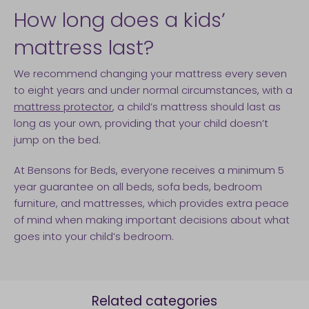
How long does a kids’
mattress last?
We recommend changing your mattress every seven
to eight years and under normal circumstances, with a
mattress protector
, a child’s mattress should last as
long as your own, providing that your child doesn’t
jump on the bed.
At Bensons for Beds, everyone receives a minimum 5
year guarantee on all beds, sofa beds, bedroom
furniture, and mattresses, which provides extra peace
of mind when making important decisions about what
goes into your child’s bedroom.
Related categories