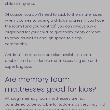
child at any age.
Of course, you don’t need to stick to the smaller sizes
when it comes to buying a child’s mattress. If you have
the room (and you want to!) you can always buy a
larger bed for your child, to give them plenty of room
to grow, as well as enough space to sleep
comfortably.
Children’s mattresses are also available in small
double, children’s double mattresses, king size and
super king size.
Are memory foam
mattresses good for kids?
Although memory foam mattresses are not
considered to be suitable for toddlers as they may find