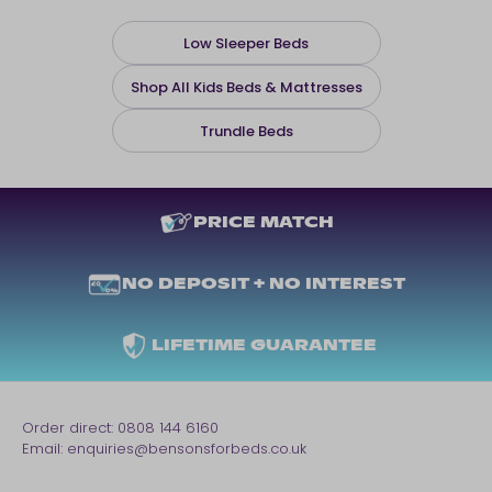
Low Sleeper Beds
Shop All Kids Beds & Mattresses
Trundle Beds
PRICE MATCH
NO DEPOSIT + NO INTEREST
LIFETIME GUARANTEE
Order direct:
0808 144 6160
Email:
enquiries@bensonsforbeds.co.uk