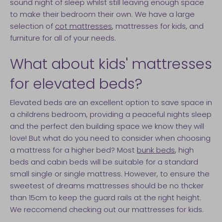
sound night of sleep whilst still leaving enough space
to make their bedroom their own. We have a large
selection of
cot mattresses
, mattresses for kids, and
furniture for all of your needs.
What about kids' mattresses
for elevated beds?
Elevated beds are an excellent option to save space in
a childrens bedroom, providing a peaceful nights sleep
and the perfect den building space we know they will
love! But what do you need to consider when choosing
a mattress for a higher bed? Most
bunk beds
, high
beds and cabin beds will be suitable for a standard
small single or single mattress. However, to ensure the
sweetest of dreams mattresses should be no thcker
than 15cm to keep the guard rails at the right height.
We reccomend checking out our mattresses for kids.