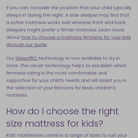
If you can, consider the position that your child typically
sleeps in during the night. A side sleeper may find that
a softer mattress works well whereas front and back
sleepers might prefer a firmer mattress. Learn more
about
how to choose a mattress firmness for your kids
through our guide
.
Our
SleepPRO
technology is now available to try in
store. This clever technology helps to establish which
firmness rating is the most comfortable and
supportive for your child’s needs and will assist you in
the selection of your Bensons for Beds children’s
mattress.
How do I choose the right
size mattress for kids?
Kids’ mattresses come in a range of sizes to suit your