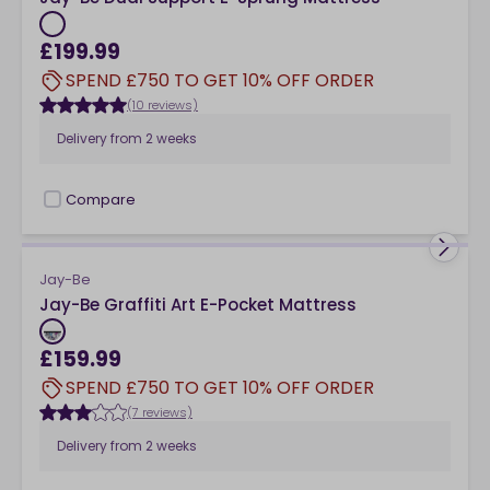
£199.99
SPEND £750 TO GET 10% OFF ORDER
(10 reviews)
Delivery from
2 weeks
Compare
checkbox
Jay-Be
Jay-Be Graffiti Art E-Pocket Mattress
£159.99
SPEND £750 TO GET 10% OFF ORDER
(7 reviews)
Delivery from
2 weeks