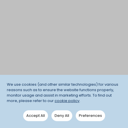
We use cookies (and other similar technologies) for various
reasons such as to ensure the website functions properly,
monitor usage and assist in marketing efforts. To find out
more, please refer to our
cookie policy
.
Accept All
Deny All
Preferences