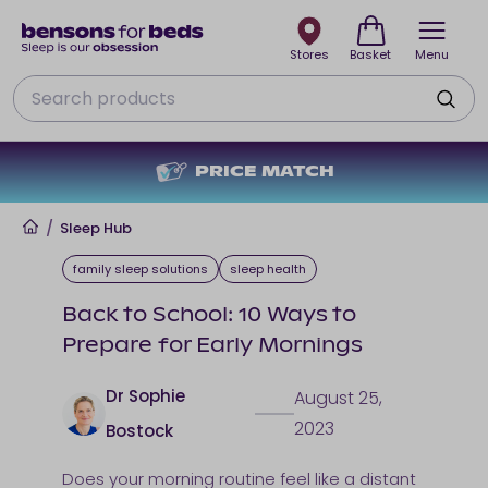
Stores
Basket
Menu
Search
PRICE MATCH
Home
/
Sleep Hub
family sleep solutions
sleep health
Back to School: 10 Ways to
Prepare for Early Mornings
Dr Sophie
August 25,
2023
Bostock
Does your morning routine feel like a distant