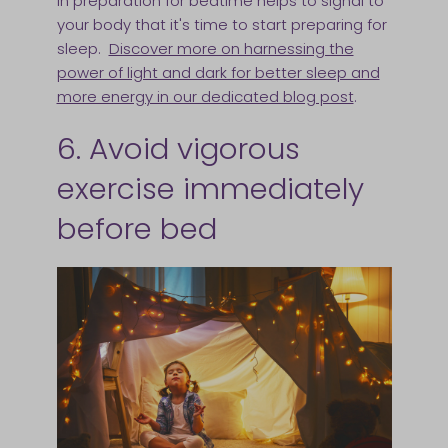
in preparation for bedtime helps to signal to
your body that it's time to start preparing for
sleep.
Discover more on harnessing the
power of light and dark for better sleep and
more energy in our dedicated blog post
.
6. Avoid vigorous
exercise immediately
before bed