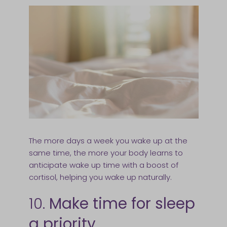
The more days a week you wake up at the
same time, the more your body learns to
anticipate wake up time with a boost of
cortisol, helping you wake up naturally.
10.
Make time for sleep
a priority