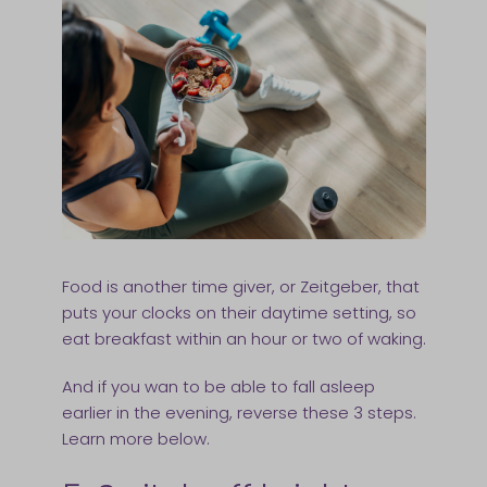
Food is another time giver, or Zeitgeber, that
puts your clocks on their daytime setting, so
eat breakfast within an hour or two of waking.
And if you wan to be able to fall asleep
earlier in the evening, reverse these 3 steps.
Learn more below.