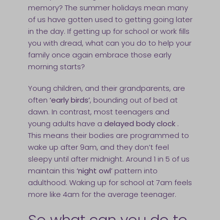
memory? The summer holidays mean many
of us have gotten used to getting going later
in the day. If getting up for school or work fills
you with dread, what can you do to help your
family once again embrace those early
morning starts?
Young children, and their grandparents, are
often
‘early birds’
, bounding out of bed at
dawn. In contrast, most teenagers and
young adults have a
delayed body clock
.
This means their bodies are programmed to
wake up after 9am, and they don’t feel
sleepy until after midnight. Around 1 in 5 of us
maintain this
‘night owl
’ pattern into
adulthood. Waking up for school at 7am feels
more like 4am for the average teenager.
So what can you do to