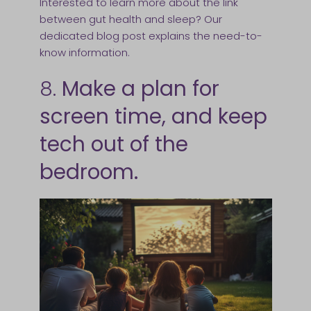
Interested to learn more about the link
between gut health and sleep? Our
dedicated blog post explains the need-to-
know information.
8.
Make a plan for
screen time, and keep
tech out of the
bedroom.