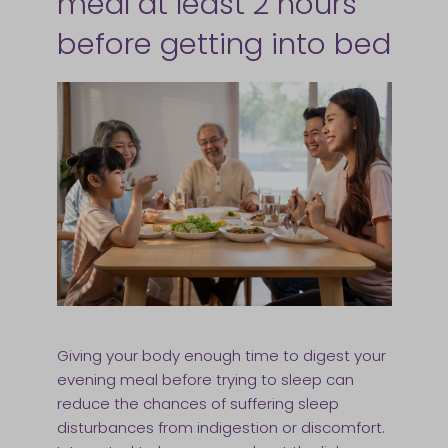
meal at least 2 hours
before getting into bed
Giving your body enough time to digest your
evening meal before trying to sleep can
reduce the chances of suffering sleep
disturbances from indigestion or discomfort.