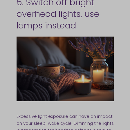
5. Switch off bright
overhead lights, use
lamps instead
Excessive light exposure can have an impact
on your sleep-wake cycle. Dimming the lights