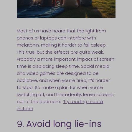
Most of us have heard that the light from
phones or laptops can interfere with
melatonin, making it harder to fall asleep.
This true, but the effects are quite weak.
Probably a more important impact of screen
time is displacing sleep time. Social media
and video games are designed to be
addictive, and when you’re tired, it’s harder
to stop. So make a plan for when you’re
switching off, and then ideally, leave screens
out of the bedroom.
Try reading a book
instead
.
9.
Avoid long lie-ins