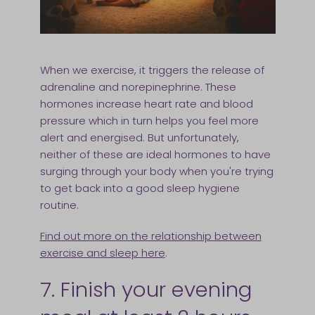
When we exercise, it triggers the release of
adrenaline and norepinephrine. These
hormones increase heart rate and blood
pressure which in turn helps you feel more
alert and energised. But unfortunately,
neither of these are ideal hormones to have
surging through your body when you're trying
to get back into a good sleep hygiene
routine.
Find out more on the relationship between
exercise and sleep here
.
7. Finish your evening