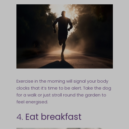
Exercise in the morning will signal your body
clocks that it’s time to be alert. Take the dog
for a walk or just stroll round the garden to
feel energised.
4.
Eat breakfast