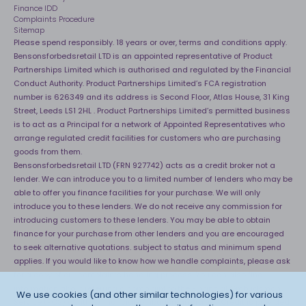
Finance IDD
Complaints Procedure
Sitemap
Please spend responsibly. 18 years or over, terms and conditions apply.
Bensonsforbedsretail LTD is an appointed representative of Product
Partnerships Limited which is authorised and regulated by the Financial
Conduct Authority. Product Partnerships Limited’s FCA registration
number is 626349 and its address is Second Floor, Atlas House, 31 King
Street, Leeds LS1 2HL . Product Partnerships Limited’s permitted business
is to act as a Principal for a network of Appointed Representatives who
arrange regulated credit facilities for customers who are purchasing
goods from them.
Bensonsforbedsretail LTD (FRN 927742) acts as a credit broker not a
lender. We can introduce you to a limited number of lenders who may be
able to offer you finance facilities for your purchase. We will only
introduce you to these lenders. We do not receive any commission for
introducing customers to these lenders. You may be able to obtain
finance for your purchase from other lenders and you are encouraged
to seek alternative quotations. subject to status and minimum spend
applies. If you would like to know how we handle complaints, please ask
for a copy of our complaints handling process. You can also find
information about referring a complaint to the Financial Ombudsman
We use cookies (and other similar technologies) for various
Service (FOS) at
http://financial-ombudsman.org.uk
. *Credit is provided