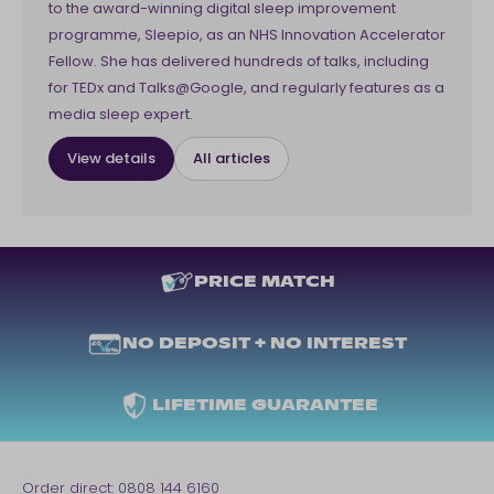
to the award-winning digital sleep improvement
programme, Sleepio, as an NHS Innovation Accelerator
Fellow. She has delivered hundreds of talks, including
for TEDx and Talks@Google, and regularly features as a
media sleep expert.
View details
All articles
PRICE MATCH
NO DEPOSIT + NO INTEREST
LIFETIME GUARANTEE
Order direct:
0808 144 6160