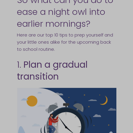
ease a night owl into
earlier mornings?
Here are our top 10 tips to prep yourself and
your little ones alike for the upcoming back
to school routine.
1.
Plan a gradual
transition