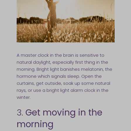
A master clock in the brain is sensitive to
natural daylight, especially first thing in the
morning. Bright light banishes melatonin, the
hormone which signals sleep. Open the
curtains, get outside, soak up some natural
rays, or use a bright light alarm clock in the
winter.
3.
Get moving in the
morning