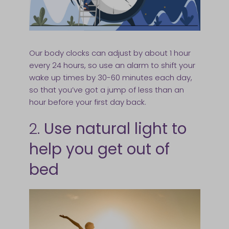
Our body clocks can adjust by about 1 hour
every 24 hours, so use an alarm to shift your
wake up times by 30-60 minutes each day,
so that you’ve got a jump of less than an
hour before your first day back.
2.
Use natural light to
help you get out of
bed