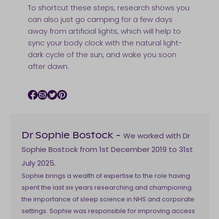
To shortcut these steps, research shows you
can also just go camping for a few days
away from artificial lights, which will help to
sync your body clock with the natural light-
dark cycle of the sun, and wake you soon
after dawn.
Facebook icon
Email icon
Twitter icon
Pinterest icon
We worked with Dr
Dr Sophie Bostock
-
Sophie Bostock from 1st December 2019 to 31st
July 2025.
Sophie brings a wealth of expertise to the role having
spent the last six years researching and championing
the importance of sleep science in NHS and corporate
settings. Sophie was responsible for improving access