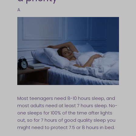
A
Most teenagers need 8-10 hours sleep, and
most adults need at least 7 hours sleep. No-
one sleeps for 100% of the time after lights
out, so for 7 hours of good quality sleep you
might need to protect 7.5 or 8 hours in bed.