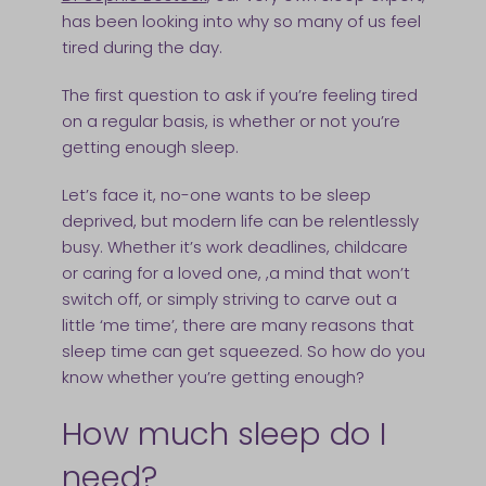
has been looking into why so many of us feel
tired during the day.
The first question to ask if you’re feeling tired
on a regular basis, is whether or not you’re
getting enough sleep.
Let’s face it, no-one wants to be sleep
deprived, but modern life can be relentlessly
busy. Whether it’s work deadlines, childcare
or caring for a loved one, ,a mind that won’t
switch off, or simply striving to carve out a
little ‘me time’, there are many reasons that
sleep time can get squeezed. So how do you
know whether you’re getting enough?
How much sleep do I
need?