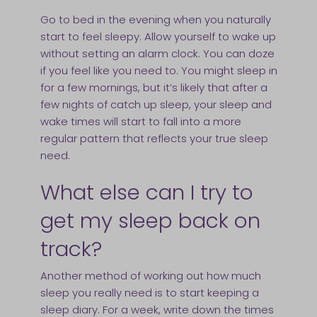
Go to bed in the evening when you naturally
start to feel sleepy. Allow yourself to wake up
without setting an alarm clock. You can doze
if you feel like you need to. You might sleep in
for a few mornings, but it’s likely that after a
few nights of catch up sleep, your sleep and
wake times will start to fall into a more
regular pattern that reflects your true sleep
need.
What else can I try to
get my sleep back on
track?
Another method of working out how much
sleep you really need is to start keeping a
sleep diary. For a week, write down the times