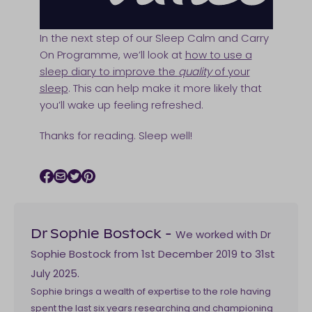
In the next step of our Sleep Calm and Carry
On Programme, we’ll look at
how to use a
sleep diary to improve the
quality
of your
sleep
. This can help make it more likely that
you’ll wake up feeling refreshed.
Thanks for reading. Sleep well!
Facebook icon
Email icon
Twitter icon
Pinterest icon
We worked with Dr
Dr Sophie Bostock
-
Sophie Bostock from 1st December 2019 to 31st
July 2025.
Sophie brings a wealth of expertise to the role having
spent the last six years researching and championing