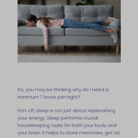
So, you may be thinking why do I need a
minimum 7 hours per night?
First off, sleep is not just about replenishing
your energy. Sleep performs crucial
housekeeping tasks for both your body and
your brain. It helps to store memories, get rid