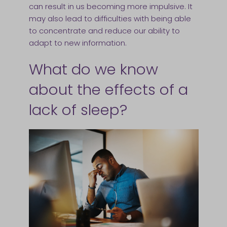
can result in us becoming more impulsive. It
may also lead to difficulties with being able
to concentrate and reduce our ability to
adapt to new information.
What do we know
about the effects of a
lack of sleep?