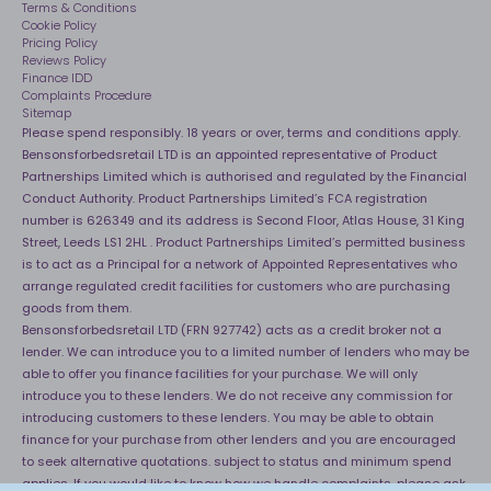
40 Night Comfort Guarantee
Terms & Conditions
Cookie Policy
Key Worker Discounts
Pricing Policy
Reviews Policy
Finance IDD
Complaints Procedure
Sitemap
Please spend responsibly. 18 years or over, terms and conditions apply.
Bensonsforbedsretail LTD is an appointed representative of Product
Partnerships Limited which is authorised and regulated by the Financial
Conduct Authority. Product Partnerships Limited’s FCA registration
number is 626349 and its address is Second Floor, Atlas House, 31 King
Street, Leeds LS1 2HL . Product Partnerships Limited’s permitted business
is to act as a Principal for a network of Appointed Representatives who
arrange regulated credit facilities for customers who are purchasing
goods from them.
Bensonsforbedsretail LTD (FRN 927742) acts as a credit broker not a
lender. We can introduce you to a limited number of lenders who may be
able to offer you finance facilities for your purchase. We will only
introduce you to these lenders. We do not receive any commission for
introducing customers to these lenders. You may be able to obtain
finance for your purchase from other lenders and you are encouraged
to seek alternative quotations. subject to status and minimum spend
applies. If you would like to know how we handle complaints, please ask