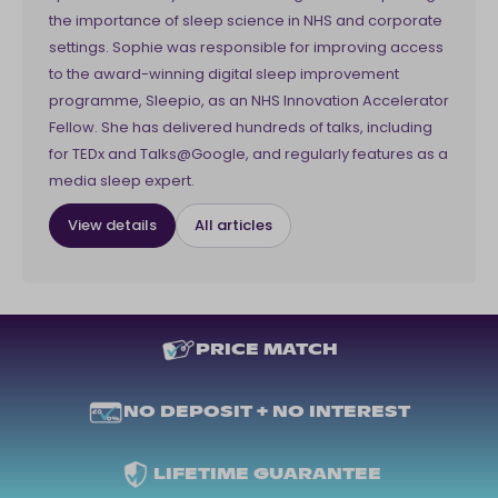
the importance of sleep science in NHS and corporate
settings. Sophie was responsible for improving access
to the award-winning digital sleep improvement
programme, Sleepio, as an NHS Innovation Accelerator
Fellow. She has delivered hundreds of talks, including
for TEDx and Talks@Google, and regularly features as a
media sleep expert.
View details
All articles
PRICE MATCH
NO DEPOSIT + NO INTEREST
LIFETIME GUARANTEE