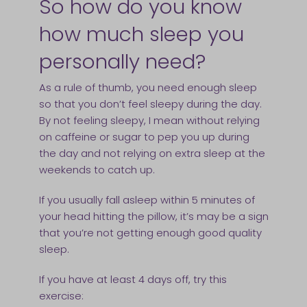
So how do you know
how much sleep you
personally need?
As a rule of thumb, you need enough sleep
so that you don’t feel sleepy during the day.
By not feeling sleepy, I mean without relying
on caffeine or sugar to pep you up during
the day and not relying on extra sleep at the
weekends to catch up.
If you usually fall asleep within 5 minutes of
your head hitting the pillow, it’s may be a sign
that you’re not getting enough good quality
sleep.
If you have at least 4 days off, try this
exercise: