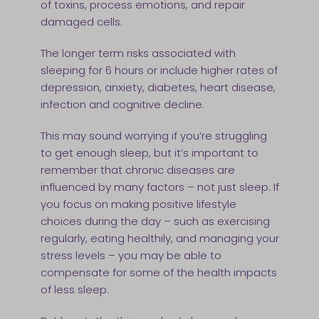
of toxins, process emotions, and repair
damaged cells.
The longer term risks associated with
sleeping for 6 hours or include higher rates of
depression, anxiety, diabetes, heart disease,
infection and cognitive decline.
This may sound worrying if you’re struggling
to get enough sleep, but it’s important to
remember that chronic diseases are
influenced by many factors – not just sleep. If
you focus on making positive lifestyle
choices during the day – such as exercising
regularly, eating healthily, and managing your
stress levels – you may be able to
compensate for some of the health impacts
of less sleep.