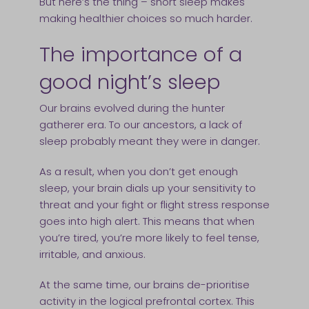
But here’s the thing – short sleep makes
making healthier choices so much harder.
The importance of a
good night’s sleep
Our brains evolved during the hunter
gatherer era. To our ancestors, a lack of
sleep probably meant they were in danger.
As a result, when you don’t get enough
sleep, your brain dials up your sensitivity to
threat and your fight or flight stress response
goes into high alert. This means that when
you’re tired, you’re more likely to feel tense,
irritable, and anxious.
At the same time, our brains de-prioritise
activity in the logical prefrontal cortex. This