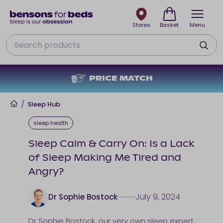
Stores
Basket
Menu
Search
PRICE MATCH
Home
/
Sleep Hub
sleep health
Sleep Calm & Carry On: Is a Lack
of Sleep Making Me Tired and
Angry?
July 9, 2024
Dr Sophie Bostock
Dr Sophie Bostock
, our very own sleep expert,