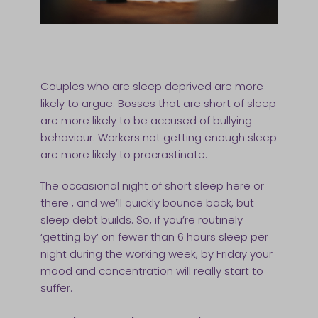
Couples who are sleep deprived are more
likely to argue. Bosses that are short of sleep
are more likely to be accused of bullying
behaviour. Workers not getting enough sleep
are more likely to procrastinate.
The occasional night of short sleep here or
there , and we’ll quickly bounce back, but
sleep debt builds. So, if you’re routinely
‘getting by’ on fewer than 6 hours sleep per
night during the working week, by Friday your
mood and concentration will really start to
suffer.