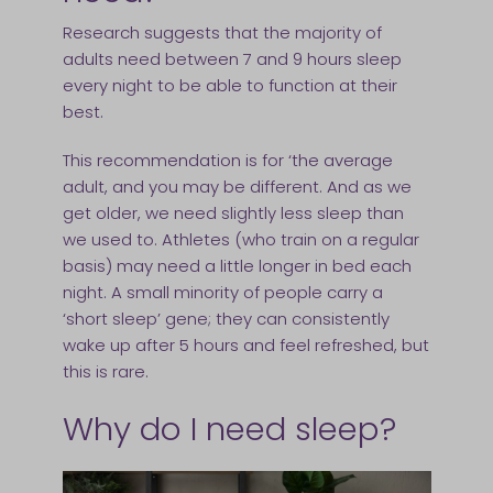
Research suggests that the majority of
adults need between 7 and 9 hours sleep
every night to be able to function at their
best.
This recommendation is for ‘the average
adult, and you may be different. And as we
get older, we need slightly less sleep than
we used to. Athletes (who train on a regular
basis) may need a little longer in bed each
night. A small minority of people carry a
‘short sleep’ gene; they can consistently
wake up after 5 hours and feel refreshed, but
this is rare.
Why do I need sleep?