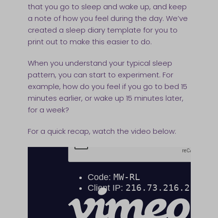
that you go to sleep and wake up, and keep
a note of how you feel during the day. We’ve
created a sleep diary template for you to
print out to make this easier to do.
When you understand your typical sleep
pattern, you can start to experiment. For
example, how do you feel if you go to bed 15
minutes earlier, or wake up 15 minutes later,
for a week?
For a quick recap, watch the video below: