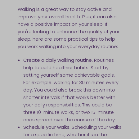
Walking is a great way to stay active and
improve your overall health. Plus, it can also
have a positive impact on your sleep. If
you're looking to enhance the quality of your
sleep, here are some practical tips to help
you work walking into your everyday routine:
Create a daily walking routine.
Routines
help to build healthier habits. Start by
setting yourself some achievable goals.
For example: walking for 30 minutes every
day. You could also break this down into
shorter intervals if that works better with
your daily responsibilities. This could be
three 10-minute walks, or two 15-minute
ones spread over the course of the day.
Schedule your walks.
Scheduling your walks
for a specific time, whether it's in the