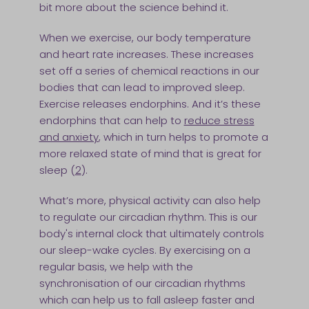
bit more about the science behind it.
When we exercise, our body temperature
and heart rate increases. These increases
set off a series of chemical reactions in our
bodies that can lead to improved sleep.
Exercise releases endorphins. And it’s these
endorphins that can help to
reduce stress
and anxiety
, which in turn helps to promote a
more relaxed state of mind that is great for
sleep (
2
).
What’s more, physical activity can also help
to regulate our circadian rhythm. This is our
body's internal clock that ultimately controls
our sleep-wake cycles. By exercising on a
regular basis, we help with the
synchronisation of our circadian rhythms
which can help us to fall asleep faster and