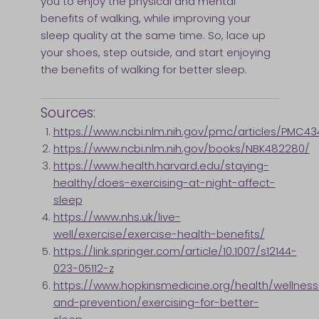
you to enjoy the physical and mental
benefits of walking, while improving your
sleep quality at the same time. So, lace up
your shoes, step outside, and start enjoying
the benefits of walking for better sleep.
Sources:
https://www.ncbi.nlm.nih.gov/pmc/articles/PMC43
https://www.ncbi.nlm.nih.gov/books/NBK482280/
https://www.health.harvard.edu/staying-
healthy/does-exercising-at-night-affect-
sleep
https://www.nhs.uk/live-
well/exercise/exercise-health-benefits/
https://link.springer.com/article/10.1007/s12144-
023-05112-z
https://www.hopkinsmedicine.org/health/wellness
and-prevention/exercising-for-better-