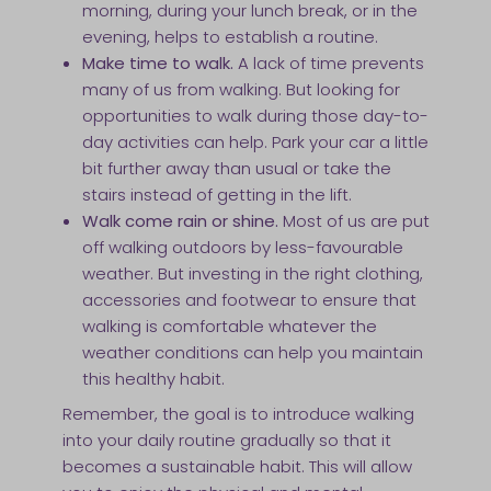
morning, during your lunch break, or in the
evening, helps to establish a routine.
Make time to walk.
A lack of time prevents
many of us from walking. But looking for
opportunities to walk during those day-to-
day activities can help. Park your car a little
bit further away than usual or take the
stairs instead of getting in the lift.
Walk come rain or shine.
Most of us are put
off walking outdoors by less-favourable
weather. But investing in the right clothing,
accessories and footwear to ensure that
walking is comfortable whatever the
weather conditions can help you maintain
this healthy habit.
Remember, the goal is to introduce walking
into your daily routine gradually so that it
becomes a sustainable habit. This will allow