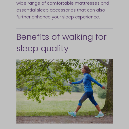
wide range of comfortable mattresses
and
essential sleep accessories
that can also
further enhance your sleep experience.
Benefits of walking for
sleep quality