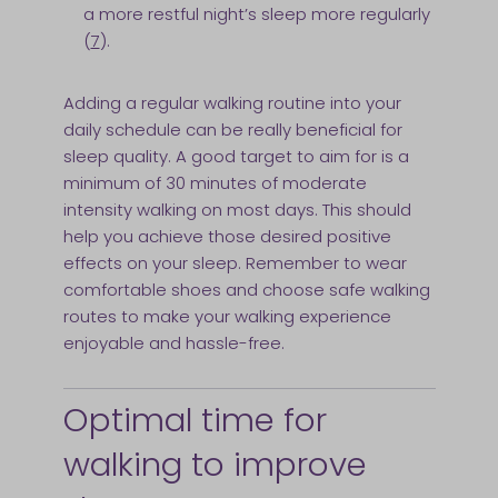
a more restful night’s sleep more regularly
(
7
).
Adding a regular walking routine into your
daily schedule can be really beneficial for
sleep quality. A good target to aim for is a
minimum of 30 minutes of moderate
intensity walking on most days. This should
help you achieve those desired positive
effects on your sleep. Remember to wear
comfortable shoes and choose safe walking
routes to make your walking experience
enjoyable and hassle-free.
Optimal time for
walking to improve