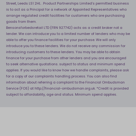
Street, Leeds LS1 2HL . Product Partnerships Limited’s permitted business
is to act as a Principal for a network of Appointed Representatives who
arrange regulated credit facilities for customers who are purchasing
goods from them.
Bensonsforbedsretail LTD (FRN 927742) acts as a credit broker not a
lender. We can introduce you to a limited number of lenders who may be
able to offer you finance facilities for your purchase. We will only
introduce you to these lenders. We do not receive any commission for
introducing customers to these lenders. You may be able to obtain
finance for your purchase from other lenders and you are encouraged
to seek alternative quotations. subject to status and minimum spend
applies. If you would like to know how we handle complaints, please ask
for a copy of our complaints handling process. You can also find
information about referring a complaint to the Financial Ombudsman
Service (FOS) at
http://financial-ombudsman.org.uk
. *Credit is provided
subject to affordability, age and status. Minimum spend applies.