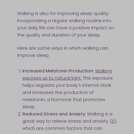
Walking is also for improving sleep quality.
Incorporating a regular walking routine into
your daily life can have a positive impact on
the quality and duration of your sleep.
Here are some ways in which walking can
improve sleep:
Increased Melatonin Production:
Walking
exposes us to natural light.
This exposure
helps regulate your body's internal clock
and increases the production of
melatonin, a hormone that promotes
sleep.
Reduced Stress and Anxiety:
Walking is a
great way to relieve stress and anxiety (
5
),
which are common factors that can