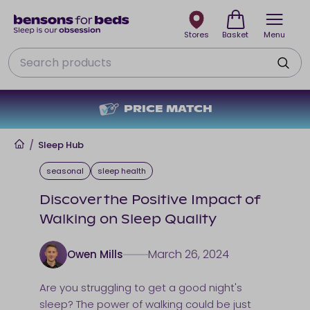
Stores
Basket
Menu
Search
PRICE MATCH
Home
/
Sleep Hub
seasonal
sleep health
Discover the Positive Impact of
Walking on Sleep Quality
March 26, 2024
Owen Mills
Are you struggling to get a good night's
sleep? The power of walking could be just