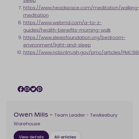
sleep
https://www.headspace.com/meditation/walking
meditation
https://www.webmd.com/a-to-z-
guides/health-benefits-morning-walk
https://www.sleepfoundation.org/bedroom-
environment/light-and-sleep
https://www.ncbi.nlm.nih.gov/pmc/articles/PMC68
Facebook icon
Email icon
Twitter icon
Pinterest icon
Team Leader - Tewkesbury
Owen Mills
-
Warehouse
View details
All articles