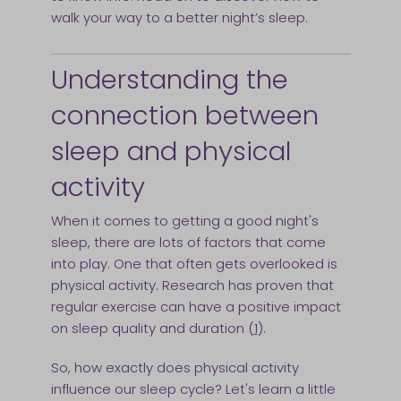
walk your way to a better night’s sleep.
Understanding the
connection between
sleep and physical
activity
When it comes to getting a good night's
sleep, there are lots of factors that come
into play. One that often gets overlooked is
physical activity. Research has proven that
regular exercise can have a positive impact
on sleep quality and duration (
1
).
So, how exactly does physical activity
influence our sleep cycle? Let's learn a little