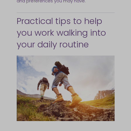
and preferences you may have.
Practical tips to help
you work walking into
your daily routine