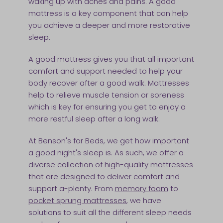
waking up with aches and pains. A good
mattress is a key component that can help
you achieve a deeper and more restorative
sleep.
A good mattress gives you that all important
comfort and support needed to help your
body recover after a good walk. Mattresses
help to relieve muscle tension or soreness
which is key for ensuring you get to enjoy a
more restful sleep after a long walk.
At Benson's for Beds, we get how important
a good night's sleep is. As such, we offer a
diverse collection of high-quality mattresses
that are designed to deliver comfort and
support a-plenty. From
memory foam
to
pocket sprung mattresses
, we have
solutions to suit all the different sleep needs