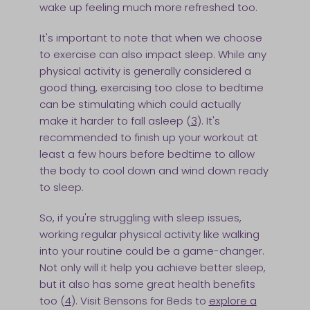
wake up feeling much more refreshed too.
It's important to note that when we choose
to exercise can also impact sleep. While any
physical activity is generally considered a
good thing, exercising too close to bedtime
can be stimulating which could actually
make it harder to fall asleep (
3
). It's
recommended to finish up your workout at
least a few hours before bedtime to allow
the body to cool down and wind down ready
to sleep.
So, if you're struggling with sleep issues,
working regular physical activity like walking
into your routine could be a game-changer.
Not only will it help you achieve better sleep,
but it also has some great health benefits
too (
4
). Visit Bensons for Beds to
explore a