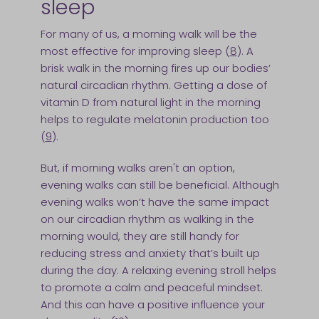
sleep
For many of us, a morning walk will be the
most effective for improving sleep (
8
). A
brisk walk in the morning fires up our bodies’
natural circadian rhythm. Getting a dose of
vitamin D from natural light in the morning
helps to regulate melatonin production too
(
9
).
But, if morning walks aren't an option,
evening walks can still be beneficial. Although
evening walks won’t have the same impact
on our circadian rhythm as walking in the
morning would, they are still handy for
reducing stress and anxiety that’s built up
during the day. A relaxing evening stroll helps
to promote a calm and peaceful mindset.
And this can have a positive influence your