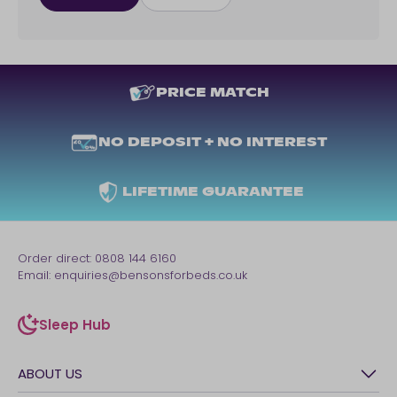
PRICE MATCH
NO DEPOSIT + NO INTEREST
LIFETIME GUARANTEE
Order direct:
0808 144 6160
Email:
enquiries@bensonsforbeds.co.uk
Sleep Hub
sleep-hub
ABOUT US