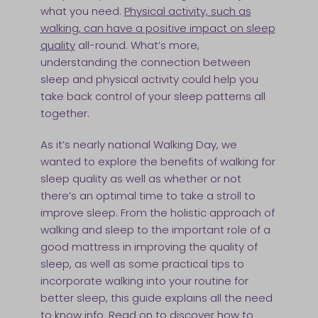
what you need.
Physical activity, such as
walking, can have a positive impact on sleep
quality
all-round. What’s more,
understanding the connection between
sleep and physical activity could help you
take back control of your sleep patterns all
together.
As it’s nearly national Walking Day, we
wanted to explore the benefits of walking for
sleep quality as well as whether or not
there’s an optimal time to take a stroll to
improve sleep. From the holistic approach of
walking and sleep to the important role of a
good mattress in improving the quality of
sleep, as well as some practical tips to
incorporate walking into your routine for
better sleep, this guide explains all the need
to know info. Read on to discover how to