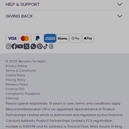
History
HELP & SUPPORT
Awards
Contact Us
GIVING BACK
Our stores
FAQs
Careers
British Heart Foundation
Manage My Order
BSI Kitemark
Crisis
Delivery Service
UK Tax Strategy
Sustainability
Track My Order
Modern slavery statement
Net Zero
Recycling
youtube
instagram
Gender pay gap reporting
facebook
pinterest
tiktok
thread
x
whatsapp
Assembly
Sleep is Our Obsession
© 2026 Bensons for beds
Sleep Pro
Become an affiliate partner
Privacy Notice
40 Night Comfort Guarantee
Terms & Conditions
Cookie Policy
Key Worker Discounts
Pricing Policy
Reviews Policy
Finance IDD
Complaints Procedure
Sitemap
Please spend responsibly. 18 years or over, terms and conditions apply.
Bensonsforbedsretail LTD is an appointed representative of Product
Partnerships Limited which is authorised and regulated by the Financial
Conduct Authority. Product Partnerships Limited’s FCA registration
number is 626349 and its address is Second Floor, Atlas House, 31 King