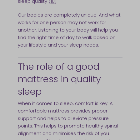
sleep quality (
10
).
Our bodies are completely unique. And what
works for one person may not work for
another. Listening to your body will help you
find the right time of day to walk based on
your lifestyle and your sleep needs.
The role of a good
mattress in quality
sleep
When it comes to sleep, comfort is key. A
comfortable mattress provides proper
support and helps to alleviate pressure
points. This helps to promote healthy spinal
alignment and minimises the risk of you