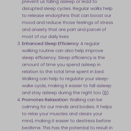
prevent us falling asleep or lead to
disrupted sleep cycles. Regular walks help
to release endorphins that can boost our
mood and reduce those feelings of stress
and anxiety that are part and parcel of
most of our daily lives.
Enhanced Sleep Efficiency:
A regular
walking routine can also help improve
sleep efficiency. Sleep efficiency is the
amount of time you spend asleep in
relation to the total time spent in bed.
Walking can help to regulate your sleep-
wake cycle, making it easier to fall asleep
and stay asleep during the night too (
6
).
Promotes Relaxation:
Walking can be
calming for our minds and bodies. It helps
to relax your muscles and clears your
mind, making it easier to destress before
bedtime. This has the potential to result in