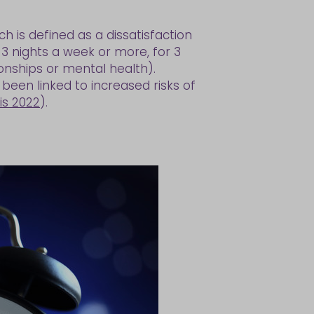
ch is defined as a dissatisfaction
 3 nights a week or more, for 3
onships or mental health).
 been linked to increased risks of
lis 2022
).