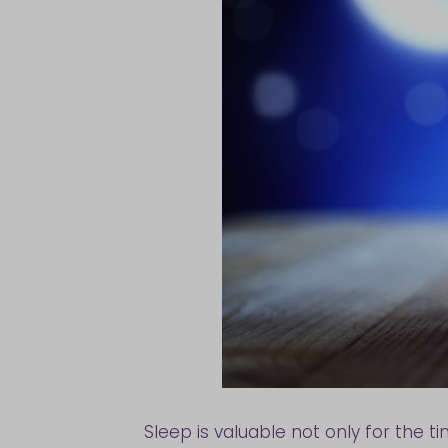
Sleep is valuable not only for the t