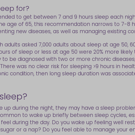
eep for?
nded to get between 7 and 9 hours sleep each nigh
the age of 65, this recommendation narrows to 7-8 ho
ing new diseases, as well as managing existing con
sh adults asked 7,000 adults about sleep at age 50, 6
ours of sleep or less at age 50 were 20% more likely
y to be diagnosed with two or more chronic disease
. There was no clear risk for sleeping >9 hours in heal
ic condition, then long sleep duration was associate
 sleep?
 up during the night, they may have a sleep problem.
y common to wake up briefly between sleep cycles, es
u feel during the day. Do you wake up feeling well re
e, sugar or a nap? Do you feel able to manage your e