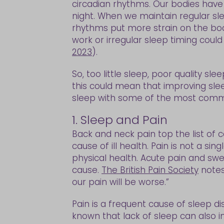
circadian rhythms. Our bodies have 
night. When we maintain regular sl
rhythms put more strain on the bod
work or irregular sleep timing could
2023
).
So, too little sleep, poor quality sle
this could mean that improving sleep 
sleep with some of the most commo
1. Sleep and Pain
Back and neck pain top the list of 
cause of ill health. Pain is not a s
physical health. Acute pain and swel
cause.
The British Pain Society
notes
our pain will be worse.”
Pain is a frequent cause of sleep di
known that lack of sleep can also in