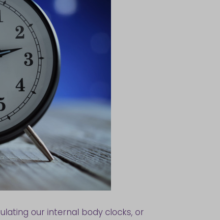
ulating our internal body clocks, or