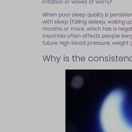
irritation or waves of worry?
When poor sleep quality is persisten
with sleep (falling asleep, waking u
months or more, which has a negati
Insomnia often affects people living
future high blood pressure, weight 
Why is the consisten