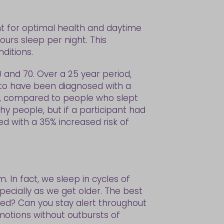
t for optimal health and daytime
urs sleep per night. This
ditions.
0 and 70. Over a 25 year period,
 to have been diagnosed with a
s, compared to people who slept
thy people, but if a participant had
d with a 35% increased risk of
 In fact, we sleep in cycles of
pecially as we get older. The best
sted? Can you stay alert throughout
motions without outbursts of