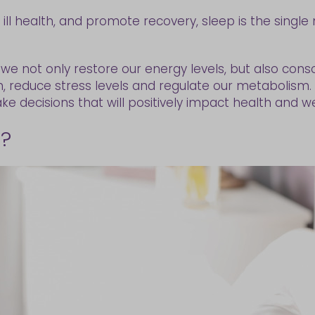
ll health, and promote recovery, sleep is the single 
we not only restore our energy levels, but also con
on, reduce stress levels and regulate our metabolis
e decisions that will positively impact health and we
p?