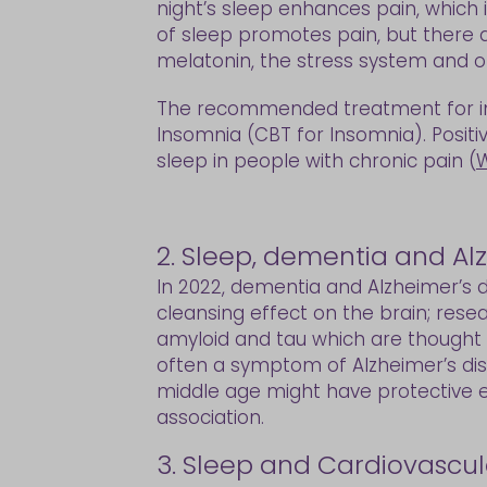
night’s sleep enhances pain, which in
of sleep promotes pain, but there a
melatonin, the stress system and o
The recommended treatment for ins
Insomnia (CBT for Insomnia). Positi
sleep in people with chronic pain (
W
2. Sleep, dementia and Al
In 2022, dementia and Alzheimer’s d
cleansing effect on the brain; rese
amyloid and tau which are thought to
often a symptom of Alzheimer’s dise
middle age might have protective ef
association.
3. Sleep and Cardiovascul