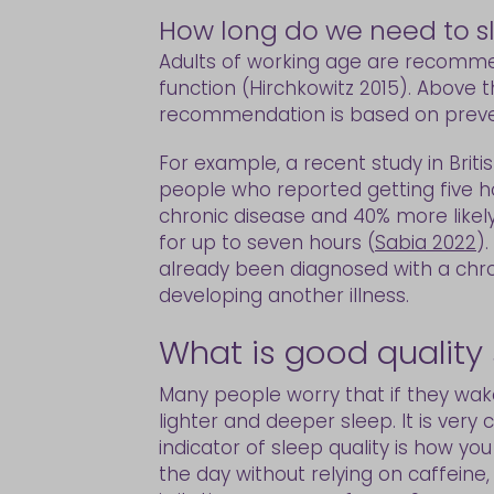
How long do we need to sl
Adults of working age are recomme
function (Hirchkowitz 2015). Above 
recommendation is based on prevent
For example, a recent study in Briti
people who reported getting five h
chronic disease and 40% more likel
for up to seven hours (
Sabia 2022
)
already been diagnosed with a chron
developing another illness.
What is good quality
Many people worry that if they wake
lighter and deeper sleep. It is ver
indicator of sleep quality is how yo
the day without relying on caffein