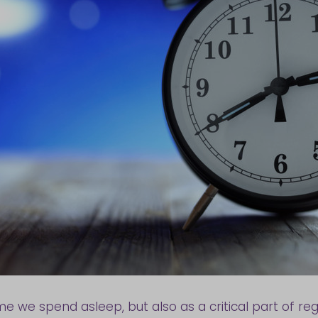
ime we spend asleep, but also as a critical part of reg