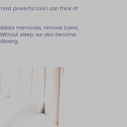
most powerful tool I can think of
solidate memories, remove toxins,
m. Without sleep, we also become
llbeing.