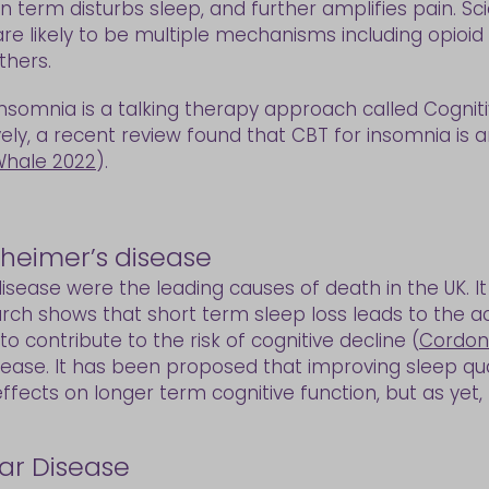
 term disturbs sleep, and further amplifies pain. Scie
re likely to be multiple mechanisms including opioid 
thers.
omnia is a talking therapy approach called Cogniti
vely, a recent review found that CBT for insomnia is
hale 2022
).
zheimer’s disease
isease were the leading causes of death in the UK. I
arch shows that short term sleep loss leads to the a
 contribute to the risk of cognitive decline (
Cordon
ase. It has been proposed that improving sleep quali
fects on longer term cognitive function, but as yet,
ar Disease