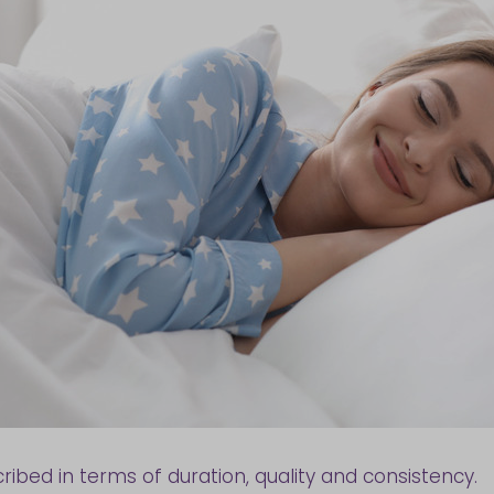
ibed in terms of duration, quality and consistency.