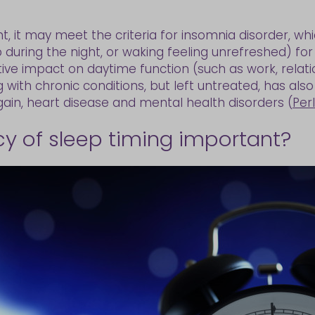
t, it may meet the criteria for insomnia disorder, whi
p during the night, or waking feeling unrefreshed) for
ve impact on daytime function (such as work, relati
 with chronic conditions, but left untreated, has also
gain, heart disease and mental health disorders (
Per
cy of sleep timing important?