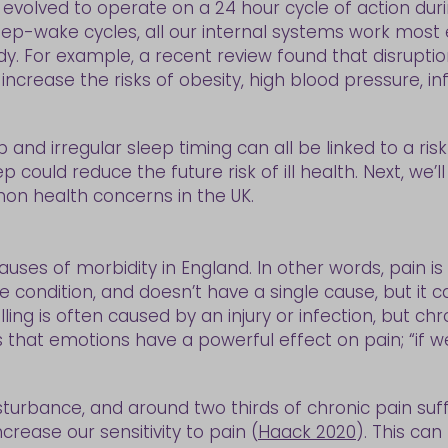
evolved to operate on a 24 hour cycle of action dur
eep-wake cycles, all our internal systems work most 
y. For example, a recent review found that disruptio
 increase the risks of obesity, high blood pressure, 
ep and irregular sleep timing can all be linked to a risk 
could reduce the future risk of ill health. Next, we’l
n health concerns in the UK.
causes of morbidity in England. In other words, pain
ingle condition, and doesn’t have a single cause, but i
ling is often caused by an injury or infection, but c
 that emotions have a powerful effect on pain; “if w
sturbance, and around two thirds of chronic pain suffe
crease our sensitivity to pain (
Haack 2020
). This can