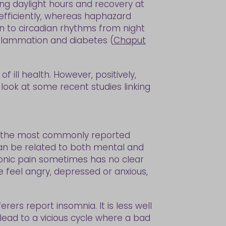
ing daylight hours and recovery at
efficiently, whereas haphazard
n to circadian rhythms from night
inflammation and diabetes (
Chaput
of ill health. However, positively,
l look at some recent studies linking
 is the most commonly reported
t can be related to both mental and
hronic pain sometimes has no clear
e feel angry, depressed or anxious,
rers report insomnia. It is less well
 lead to a vicious cycle where a bad