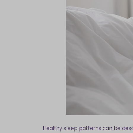
Healthy sleep patterns can be descr