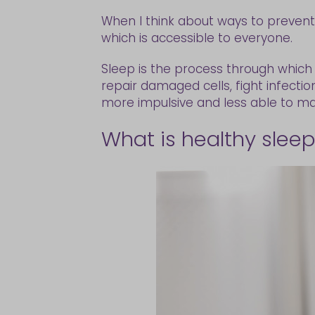
When I think about ways to prevent i
which is accessible to everyone.
Sleep is the process through which 
repair damaged cells, fight infecti
more impulsive and less able to mak
What is healthy slee