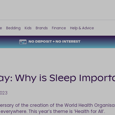
re
Bedding
Kids
Brands
Finance
Help & Advice
NO DEPOSIT + NO INTEREST
y: Why is Sleep Import
2023
versary of the creation of the World Health Organi
verywhere. This year’s theme is ‘Health for All’.