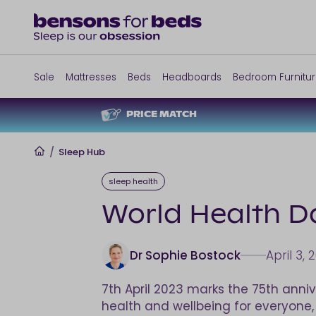
Sale
Mattresses
Beds
Headboards
Bedroom Furnitu
PRICE MATCH
Home
/
Sleep Hub
sleep health
World Health Da
Dr Sophie Bostock
April 3, 
7th April 2023 marks the 75th anni
health and wellbeing for everyone, e