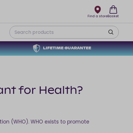
Find a store
Basket
Search
LIFETIME GUARANTEE
ant for Health?
sation (WHO). WHO exists to promote