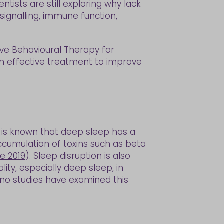
ntists are still exploring why lack
signalling, immune function,
ve Behavioural Therapy for
 an effective treatment to improve
t is known that deep sleep has a
ccumulation of toxins such as beta
e 2019
). Sleep disruption is also
ty, especially deep sleep, in
 no studies have examined this