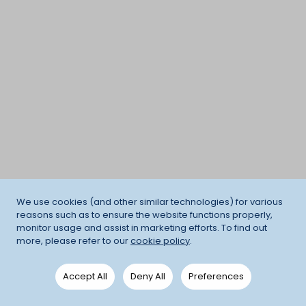
We use cookies (and other similar technologies) for various
reasons such as to ensure the website functions properly,
monitor usage and assist in marketing efforts. To find out
more, please refer to our
cookie policy
.
Accept All
Deny All
Preferences