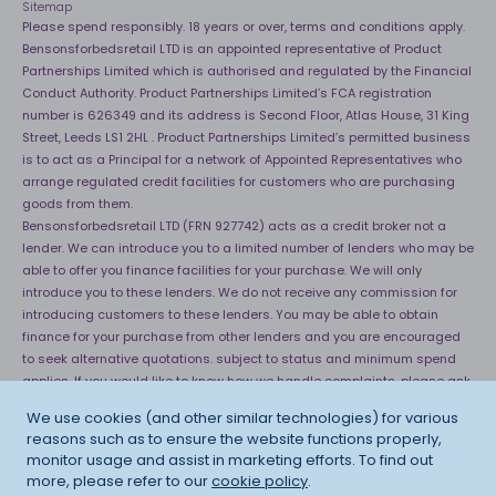
Sitemap
Please spend responsibly. 18 years or over, terms and conditions apply.
Bensonsforbedsretail LTD is an appointed representative of Product
Partnerships Limited which is authorised and regulated by the Financial
Conduct Authority. Product Partnerships Limited’s FCA registration
number is 626349 and its address is Second Floor, Atlas House, 31 King
Street, Leeds LS1 2HL . Product Partnerships Limited’s permitted business
is to act as a Principal for a network of Appointed Representatives who
arrange regulated credit facilities for customers who are purchasing
goods from them.
Bensonsforbedsretail LTD (FRN 927742) acts as a credit broker not a
lender. We can introduce you to a limited number of lenders who may be
able to offer you finance facilities for your purchase. We will only
introduce you to these lenders. We do not receive any commission for
introducing customers to these lenders. You may be able to obtain
finance for your purchase from other lenders and you are encouraged
to seek alternative quotations. subject to status and minimum spend
applies. If you would like to know how we handle complaints, please ask
for a copy of our complaints handling process. You can also find
We use cookies (and other similar technologies) for various
information about referring a complaint to the Financial Ombudsman
reasons such as to ensure the website functions properly,
Service (FOS) at
http://financial-ombudsman.org.uk
. *Credit is provided
monitor usage and assist in marketing efforts. To find out
subject to affordability, age and status. Minimum spend applies.
more, please refer to our
cookie policy
.