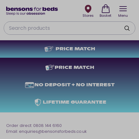
Stores
Basket
Menu
Search
PRICE MATCH
PRICE MATCH
NO DEPOSIT + NO INTEREST
LIFETIME GUARANTEE
Order direct:
0808 144 6160
Email:
enquiries@bensonsforbeds.co.uk