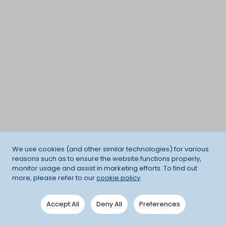
We use cookies (and other similar technologies) for various
reasons such as to ensure the website functions properly,
monitor usage and assist in marketing efforts. To find out
more, please refer to our
cookie policy
.
Accept All
Deny All
Preferences