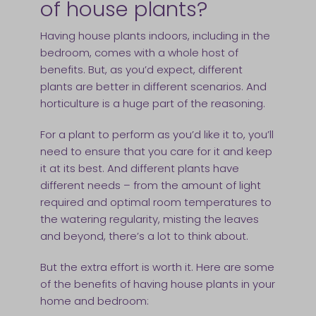
of house plants?
Having house plants indoors, including in the
bedroom, comes with a whole host of
benefits. But, as you’d expect, different
plants are better in different scenarios. And
horticulture is a huge part of the reasoning.
For a plant to perform as you’d like it to, you’ll
need to ensure that you care for it and keep
it at its best. And different plants have
different needs – from the amount of light
required and optimal room temperatures to
the watering regularity, misting the leaves
and beyond, there’s a lot to think about.
But the extra effort is worth it. Here are some
of the benefits of having house plants in your
home and bedroom: