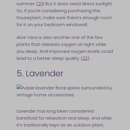
summer (
21
)! But it does need direct sunlight.
So, if you’re considering purchasing this
houseplant, make sure there’s enough room
for it on your bedroom windowsill.
Aloe Vera is also another one of the few
plants that releases oxygen at night while
you sleep. And improved oxygen levels could
lead to a better sleep quality (
22
).
5. Lavender
Lavender has long been considered
beneficial for relaxation and sleep. And while
it’s traditionally kept as an outdoor plant,