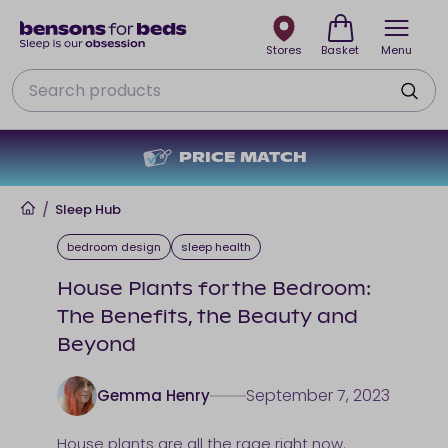
Stores
Basket
Menu
Search
TCH
NO DEPOSIT + NO IN
Home
/
Sleep Hub
bedroom design
sleep health
House Plants for the Bedroom:
The Benefits, the Beauty and
Beyond
September 7, 2023
Gemma Henry
House plants are all the rage right now.