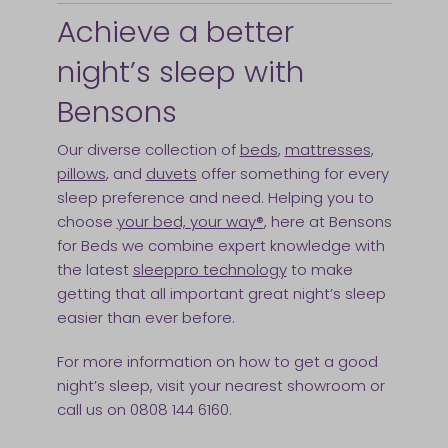
Achieve a better
night’s sleep with
Bensons
Our diverse collection of
beds
,
mattresses
,
pillows
, and
duvets
offer something for every
sleep preference and need. Helping you to
choose
your bed, your way®
, here at Bensons
for Beds we combine expert knowledge with
the latest
sleeppro technology
to make
getting that all important great night’s sleep
easier than ever before.
For more information on how to get a good
night’s sleep, visit your nearest showroom or
call us on 0808 144 6160.