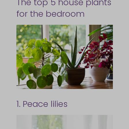
The top 5 house plants
for the bedroom
1. Peace lilies