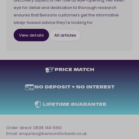
discovery aspect of her role as eye-opening. Her keen
eye for detail and dedication to thorough research
ensures that Bensons customers get the informative
sleep-based advice they're looking for.
View details
All articles
PRICE MATCH
NO DEPOSIT + NO INTEREST
LIFETIME GUARANTEE
Order direct:
0808 144 6160
Email:
enquiries@bensonsforbeds.co.uk