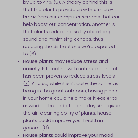
by up to 47% (
5
). A theory behind this is
that the plants provide us with a micro-
break from our computer screens that can
help boost our concentration. Another is
that plants reduce noise by absorbing
sound and minimising echoes, thus
reducing the distractions we’re exposed
to (
6
).
House plants may reduce stress and
anxiety.
Interacting with nature in general
has been proven to reduce stress levels
(
7
). And so, while it isn’t quite the same as
being in the great outdoors, having plants
in your home could help make it easier to
unwind at the end of a long day. And given
the air-cleaning ability of plants, house
plants could improve your health in
general (
8
).
House plants could improve your mood