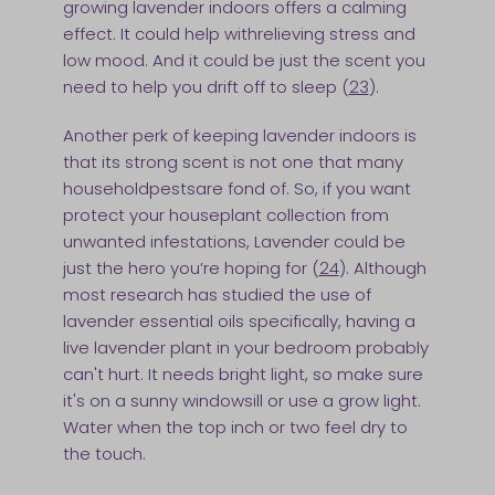
growing lavender indoors offers a calming
effect. It could help withrelieving stress and
low mood. And it could be just the scent you
need to help you drift off to sleep (
23
).
Another perk of keeping lavender indoors is
that its strong scent is not one that many
householdpestsare fond of. So, if you want
protect your houseplant collection from
unwanted infestations, Lavender could be
just the hero you’re hoping for (
24
). Although
most research has studied the use of
lavender essential oils specifically, having a
live lavender plant in your bedroom probably
can't hurt. It needs bright light, so make sure
it's on a sunny windowsill or use a grow light.
Water when the top inch or two feel dry to
the touch.