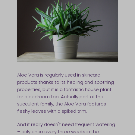
Aloe Vera is regularly used in skincare
products thanks to its healing and soothing
properties, but it is a fantastic house plant
for a bedroom too. Actually part of the
succulent family, the Aloe Vera features
fleshy leaves with a spiked trim.
And it really doesn't need frequent watering
– only once every three weeks in the