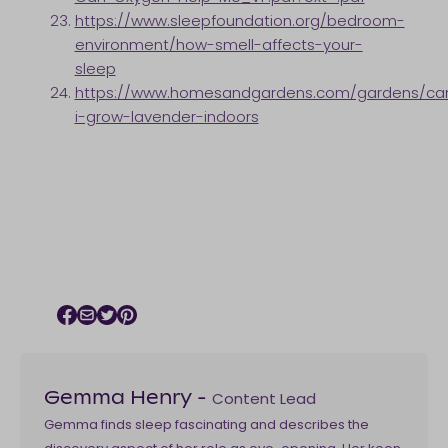
https://www.sleepfoundation.org/bedroom-
environment/how-smell-affects-your-
sleep
https://www.homesandgardens.com/gardens/ca
i-grow-lavender-indoors
Facebook icon
Email icon
Twitter icon
Pinterest icon
Content Lead
Gemma Henry
-
Gemma finds sleep fascinating and describes the