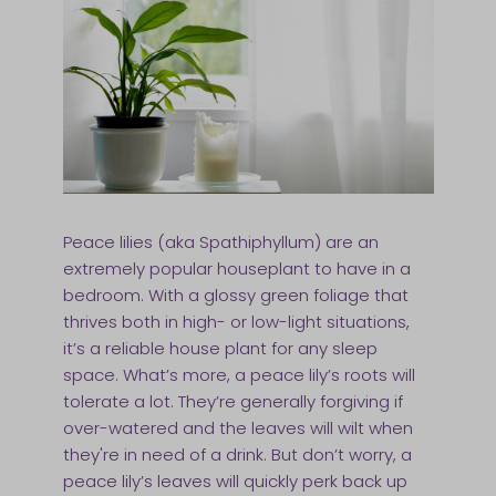
Peace lilies (aka Spathiphyllum) are an
extremely popular houseplant to have in a
bedroom. With a glossy green foliage that
thrives both in high- or low-light situations,
it’s a reliable house plant for any sleep
space. What’s more, a peace lily’s roots will
tolerate a lot. They’re generally forgiving if
over-watered and the leaves will wilt when
they're in need of a drink. But don’t worry, a
peace lily’s leaves will quickly perk back up