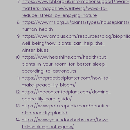
https://www.bhf.org.uk/informationsupport/heart-
matters-magazine/wellbeing/ways-to-
reduce-stress-by-enjoying-nature
https://www.rhs.org.uk/plants/types/houseplants/
human-health
https://www.ambius.com/resources/blog/biophili
well-being/how-plants-can-help-the-
winter-blues
https://www.healthline.com/health/put-
plants-in-your-room-for-better-sleep-
according-to-astronauts
https://thepracticalplanter.com/how-to-
make-peace-lily-bloom/
https://thecontentedplant.com/domino-
peace-lily-care-guide/
https://www.petalrepublic.com/benefits-
of-peace-lily-plants/
https://www.yourindoorherbs.com/how-
tall-snake-plants-grow/