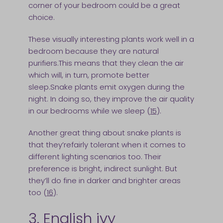
corner of your bedroom could be a great
choice.
These visually interesting plants work well in a
bedroom because they are natural
purifiers.This means that they clean the air
which will, in turn, promote better
sleep.Snake plants emit oxygen during the
night. In doing so, they improve the air quality
in our bedrooms while we sleep (
15
).
Another great thing about snake plants is
that they’refairly tolerant when it comes to
different lighting scenarios too. Their
preference is bright, indirect sunlight. But
they’ll do fine in darker and brighter areas
too (
16
).
3. English ivy