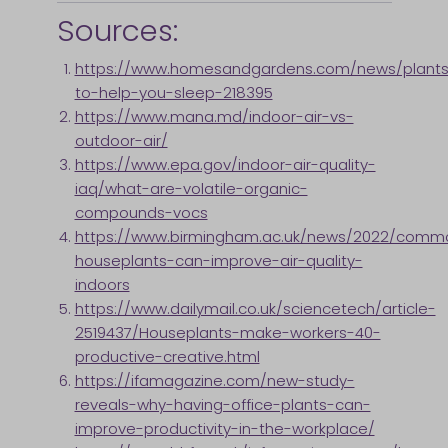
Sources:
https://www.homesandgardens.com/news/plants
to-help-you-sleep-218395
https://www.mana.md/indoor-air-vs-
outdoor-air/
https://www.epa.gov/indoor-air-quality-
iaq/what-are-volatile-organic-
compounds-vocs
https://www.birmingham.ac.uk/news/2022/comm
houseplants-can-improve-air-quality-
indoors
https://www.dailymail.co.uk/sciencetech/article-
2519437/Houseplants-make-workers-40-
productive-creative.html
https://ifamagazine.com/new-study-
reveals-why-having-office-plants-can-
improve-productivity-in-the-workplace/