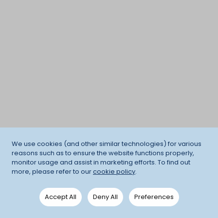
We use cookies (and other similar technologies) for various
reasons such as to ensure the website functions properly,
monitor usage and assist in marketing efforts. To find out
more, please refer to our
cookie policy
.
Accept All
Deny All
Preferences