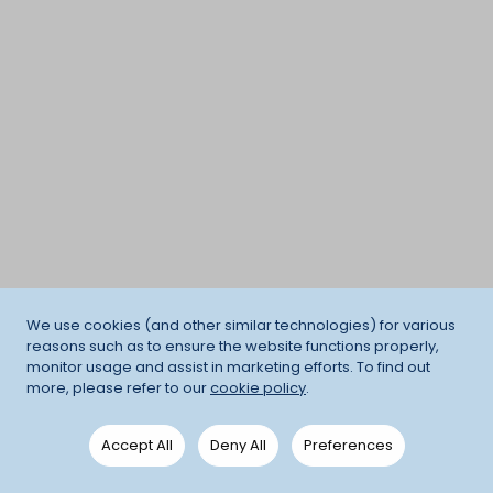
We use cookies (and other similar technologies) for various
reasons such as to ensure the website functions properly,
monitor usage and assist in marketing efforts. To find out
more, please refer to our
cookie policy
.
Accept All
Deny All
Preferences