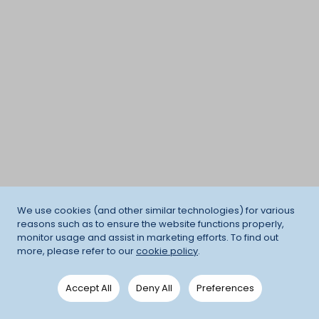
We use cookies (and other similar technologies) for various
reasons such as to ensure the website functions properly,
monitor usage and assist in marketing efforts. To find out
more, please refer to our
cookie policy
.
Accept All
Deny All
Preferences