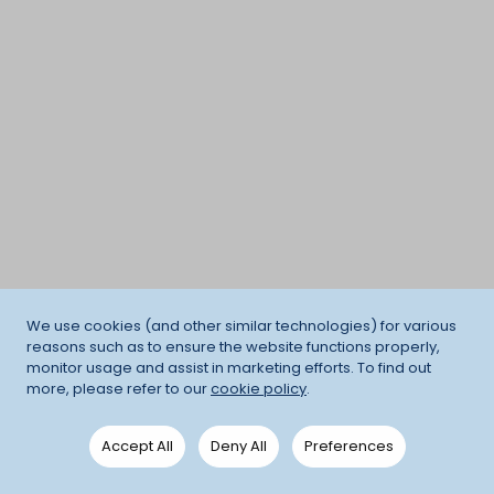
We use cookies (and other similar technologies) for various
reasons such as to ensure the website functions properly,
monitor usage and assist in marketing efforts. To find out
more, please refer to our
cookie policy
.
Accept All
Deny All
Preferences