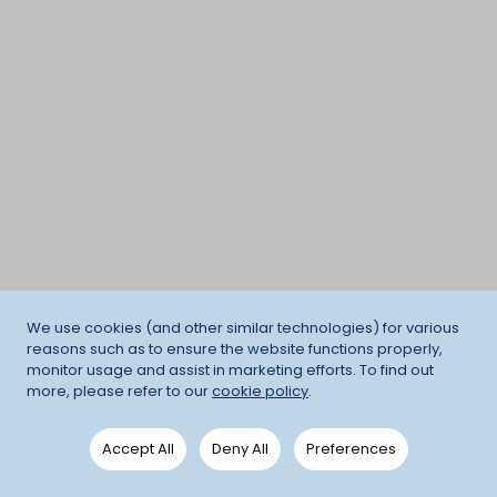
We use cookies (and other similar technologies) for various
reasons such as to ensure the website functions properly,
monitor usage and assist in marketing efforts. To find out
more, please refer to our
cookie policy
.
Accept All
Deny All
Preferences