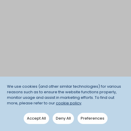
We use cookies (and other similar technologies) for various
reasons such as to ensure the website functions properly,
monitor usage and assist in marketing efforts. To find out
more, please refer to our
cookie policy
.
Accept All
Deny All
Preferences