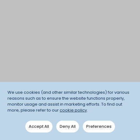
We use cookies (and other similar technologies) for various
reasons such as to ensure the website functions properly,
monitor usage and assist in marketing efforts. To find out
more, please refer to our
cookie policy
.
Accept All
Deny All
Preferences