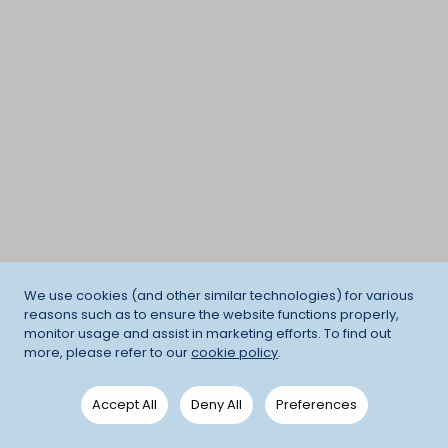
We use cookies (and other similar technologies) for various
reasons such as to ensure the website functions properly,
monitor usage and assist in marketing efforts. To find out
more, please refer to our
cookie policy
.
Accept All
Deny All
Preferences