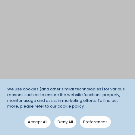
We use cookies (and other similar technologies) for various
reasons such as to ensure the website functions properly,
monitor usage and assist in marketing efforts. To find out
more, please refer to our
cookie policy
.
Accept All
Deny All
Preferences